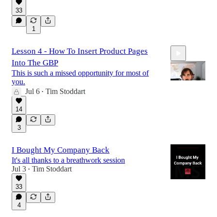
33
1
Lesson 4 - How To Insert Product Pages
Into The GBP
This is such a missed opportunity for most of
you.
Jul 6
Tim Stoddart
•
8:43
14
3
I Bought My Company Back
It's all thanks to a breathwork session
Jul 3
Tim Stoddart
•
33
4