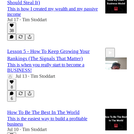
Should Steal It)
This is how I created my wealth and my passive
income
Jul 17
Tim Stoddart
•
38
Lesson 5 - How To Keep Growing Your
Rankings (The Signals That Matter)
This is when you really start to become a
BUSINESS!
Jul 13
Tim Stoddart
•
15:26
8
6
How To Be The Best In The World
This is the easiest way to build a profitable
business
Jul 10
Tim Stoddart
•