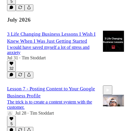
5
18:26
July 2026
3 Life Changing Business Lessons I Wish I
Knew When I Was Just Getting Started
I would have saved myself a lot of stress and
anxiety
Jul 31
Tim Stoddart
•
32
Lesson 7 - Posting Content to Your Google
Business Profile
The trick is to create a content system with the
customer.
Jul 28
Tim Stoddart
•
9:10
5