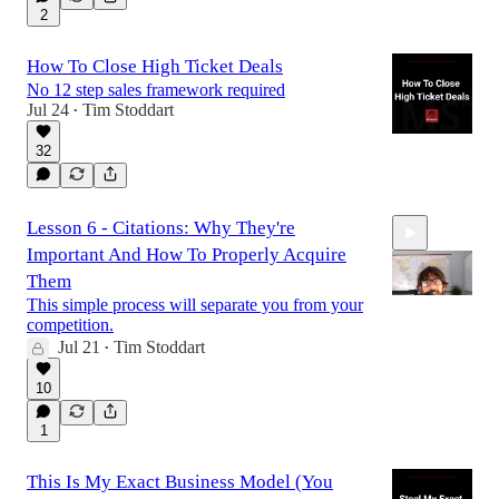
2
How To Close High Ticket Deals
No 12 step sales framework required
Jul 24
Tim Stoddart
•
32
Lesson 6 - Citations: Why They're
Important And How To Properly Acquire
Them
This simple process will separate you from your
competition.
Jul 21
Tim Stoddart
•
10:53
10
1
This Is My Exact Business Model (You