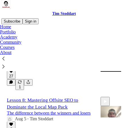
Tim Stoddart
Subscribe
Sign in
Home
Portfolio
Academy
Latest
Top
Discussions
Community
Courses
About
How To Get Rich Slowly
This is the only way to do it
Aug 7
Tim Stoddart
•
27
1
Lesson 8: Mastering Offsite SEO to
Dominate the Local Map Pack
The difference between the winners and losers
Aug 5
Tim Stoddart
•