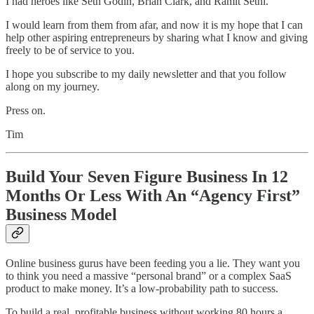
I had heroes like Seth Godin, Brian Clark, and Ramit Sethi.
I would learn from them from afar, and now it is my hope that I can
help other aspiring entrepreneurs by sharing what I know and giving
freely to be of service to you.
I hope you subscribe to my daily newsletter and that you follow
along on my journey.
Press on.
Tim
Build Your Seven Figure Business In 12
Months Or Less With An “Agency First”
Business Model
Online business gurus have been feeding you a lie. They want you
to think you need a massive “personal brand” or a complex SaaS
product to make money. It’s a low-probability path to success.
To build a real, profitable business without working 80 hours a