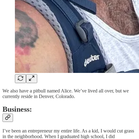
We also have a pitbull named Alice. We’ve lived all over, but we
currently reside in Denver, Colorado.
Business:
I’ve been an entrepreneur my entire life. As a kid, I would cut grass
in the neighborhood. When I graduated high school, I did