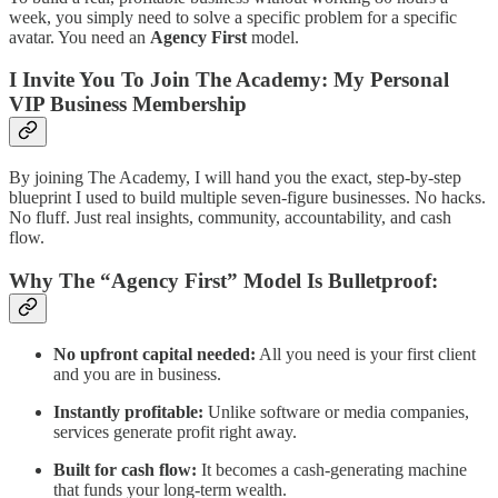
week, you simply need to solve a specific problem for a specific
avatar. You need an
Agency First
model.
I Invite You To Join The Academy: My Personal
VIP Business Membership
By joining The Academy, I will hand you the exact, step-by-step
blueprint I used to build multiple seven-figure businesses. No hacks.
No fluff. Just real insights, community, accountability, and cash
flow.
Why The “Agency First” Model Is Bulletproof:
No upfront capital needed:
All you need is your first client
and you are in business.
Instantly profitable:
Unlike software or media companies,
services generate profit right away.
Built for cash flow:
It becomes a cash-generating machine
that funds your long-term wealth.