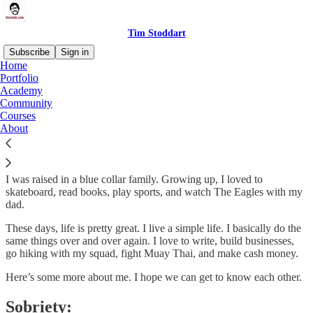
Tim Stoddart
Subscribe
Sign in
Home
Portfolio
Hi. I’m Tim Stoddart
Academy
Community
Courses
About
I grew up in Philadelphia. E-A-G-L-E-S EAGLES!!!!! 🦅🦅🦅🦅
I was raised in a blue collar family. Growing up, I loved to
skateboard, read books, play sports, and watch The Eagles with my
dad.
These days, life is pretty great. I live a simple life. I basically do the
same things over and over again. I love to write, build businesses,
go hiking with my squad, fight Muay Thai, and make cash money.
Here’s some more about me. I hope we can get to know each other.
Sobriety: