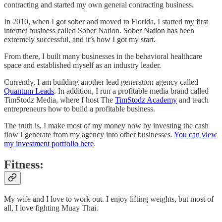
contracting and started my own general contracting business.
In 2010, when I got sober and moved to Florida, I started my first
internet business called Sober Nation. Sober Nation has been
extremely successful, and it’s how I got my start.
From there, I built many businesses in the behavioral healthcare
space and established myself as an industry leader.
Currently, I am building another lead generation agency called
Quantum Leads
. In addition, I run a profitable media brand called
TimStodz Media, where I host The
TimStodz Academy
and teach
entrepreneurs how to build a profitable business.
The truth is, I make most of my money now by investing the cash
flow I generate from my agency into other businesses.
You can view
my investment portfolio here
.
Fitness:
My wife and I love to work out. I enjoy lifting weights, but most of
all, I love fighting Muay Thai.