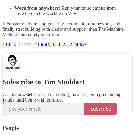
Work from anywhere:
Run your entire empire from
anywhere in the world with WiFi.
If you are ready to stop guessing, commit to a framework, and
finally start building with clarity and support, then The Machine
Method community is for you.
CLICK HERE TO JOIN THE ACADEMY
Subscribe to Tim Stoddart
A daily newsletter about marketing, business, entrepreneurship,
family, and living with purpose.
Subscribe
People