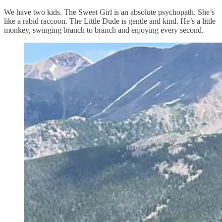
We have two kids. The Sweet Girl is an absolute psychopath. She’s
like a rabid raccoon. The Little Dude is gentle and kind. He’s a little
monkey, swinging branch to branch and enjoying every second.