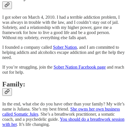
I got sober on March 4, 2010. I had a terrible addiction problem, I
was always in trouble with the law, and I couldn’t stay out of jail.
Sobriety, and a relationship with my higher power, gave me a
framework for how to live a good life and be a good person.
Without my sobriety, everything else falls apart.
I founded a company called
Sober Nation
, and I am committed to
helping addicts and alcoholics escape addiction and get the help they
need.
If you’re struggling, join the
Sober Nation Facebook page
and reach
out for help.
Family:
In the end, what else do you have other than your family? My wife’s
name is Juliana. She’s my best friend.
She owns her own business
called Somatic Jules
. She’s a breathwork practitioner, a somatic
coach, and a psychedelic guide.
You should do a breathwork session
with her
. It’s life changing.