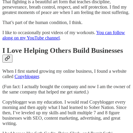
Thai fighting is a beautiful art form that teaches discipline,
perseverance, breath control, respect, and self protection. I find my
greatest moments of peace are when I am feeling the most suffering.
That’s part of the human condition, I think.
I like to occasionally post videos of my workouts.
You can follow
along on my YouTube channel
.
I Love Helping Others Build Businesses
When I first started growing my online business, I found a website
called
Copyblogger
.
(Fun fact: I actually bought the company and now I am the owner of
the same company that helped me get started.)
Copyblogger was my education. I would read Copyblogger every
morning and then apply what I had learned to Sober Nation. Since
then, I’ve leveled up my skills and built multiple 7 and 8 figure
businesses with SEO, content marketing, advertising, and great
writing.