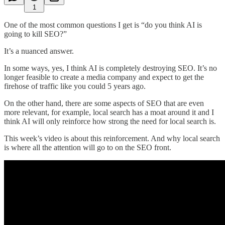
1
One of the most common questions I get is “do you think AI is
going to kill SEO?”
It’s a nuanced answer.
In some ways, yes, I think AI is completely destroying SEO. It’s no
longer feasible to create a media company and expect to get the
firehose of traffic like you could 5 years ago.
On the other hand, there are some aspects of SEO that are even
more relevant, for example, local search has a moat around it and I
think AI will only reinforce how strong the need for local search is.
This week’s video is about this reinforcement. And why local search
is where all the attention will go to on the SEO front.