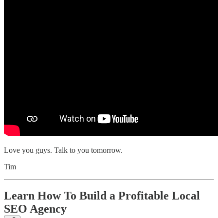
Love you guys. Talk to you tomorrow.
Tim
Learn How To Build a Profitable Local
SEO Agency