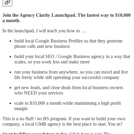
Join the Agency Clarity Launchpad. The fastest way to $10,000
a month.
In the launchpad, I will teach you how to …
build local Google Business Profiles so that they generate
phone calls and new business
build your local SEO / Google Business agency in a way that
scales, so you work less and make more
run your business from anywhere, so you can travel and live
life freely while still operating your successful company
get new leads, and close deals from local business owners
who NEED your services
scale to $10,000 a month while maintaining a high profit
margin
This is a no fluff / no BS program. If you want to build your own
company, a local GMB agency is the best place to start. You in?