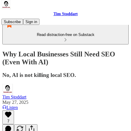
Tim Stoddart
Subscribe
Sign in
Read distraction-free on Substack
Why Local Businesses Still Need SEO
(Even With AI)
No, AI is not killing local SEO.
Tim Stoddart
May 27, 2025
Listen
7