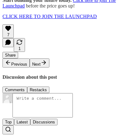
Start building your future today.
Click here to join The
Launchpad
before the price goes up!
CLICK HERE TO JOIN THE LAUNCHPAD
7
1
Share
Previous
Next
Discussion about this post
Comments
Restacks
Top
Latest
Discussions