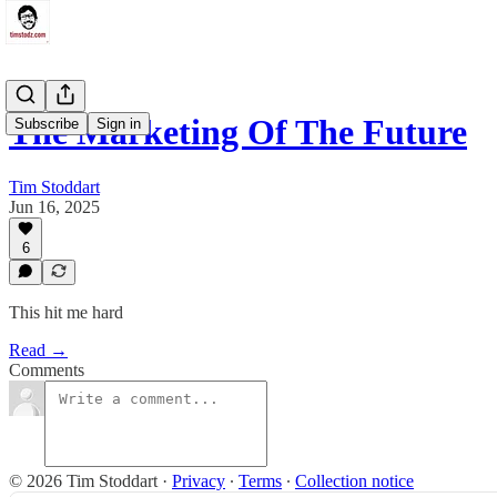
The Marketing Of The Future
Subscribe
Sign in
Tim Stoddart
Jun 16, 2025
6
This hit me hard
Read →
Comments
© 2026 Tim Stoddart
·
Privacy
∙
Terms
∙
Collection notice