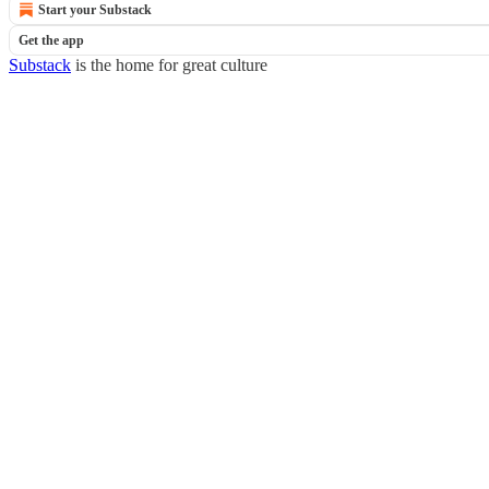
Start your Substack
Get the app
Substack
is the home for great culture