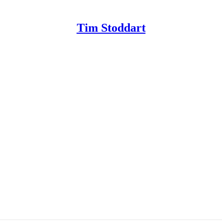
Tim Stoddart