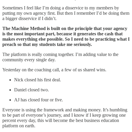
Sometimes I feel like I’m doing a disservice to my members by
putting my own agency first. But then I remember I’d be doing them
a bigger disservice if I didn’t.
The Machine Method is built on the principle that your agency
is the most important part, because it generates the cash that
makes everything else possible. So I need to be practicing what I
preach so that my students take me seriously.
The platform is really coming together. I’m adding value to the
community every single day.
Yesterday on the coaching call, a few of us shared wins.
Nick closed his first deal.
Daniel closed two.
AJ has closed four or five.
Everyone is using the framework and making money. It’s humbling
to be part of everyone’s journey, and I know if I keep growing one
percent every day, this will become the best business education
platform on earth.