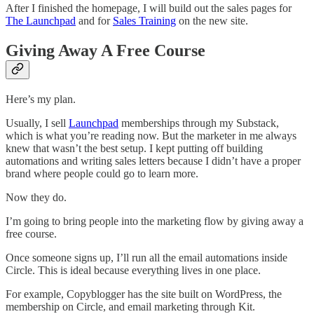
After I finished the homepage, I will build out the sales pages for
The Launchpad
and for
Sales Training
on the new site.
Giving Away A Free Course
Here’s my plan.
Usually, I sell
Launchpad
memberships through my Substack,
which is what you’re reading now. But the marketer in me always
knew that wasn’t the best setup. I kept putting off building
automations and writing sales letters because I didn’t have a proper
brand where people could go to learn more.
Now they do.
I’m going to bring people into the marketing flow by giving away a
free course.
Once someone signs up, I’ll run all the email automations inside
Circle. This is ideal because everything lives in one place.
For example, Copyblogger has the site built on WordPress, the
membership on Circle, and email marketing through Kit.