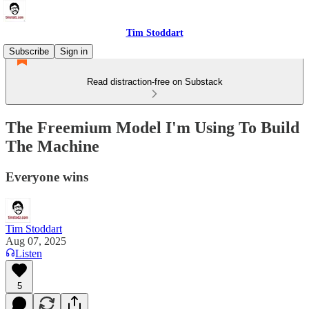
Tim Stoddart
Subscribe
Sign in
Read distraction-free on Substack
The Freemium Model I'm Using To Build
The Machine
Everyone wins
Tim Stoddart
Aug 07, 2025
Listen
5