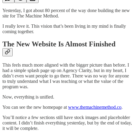
Yesterday, I got about 80 percent of the way done building the new
site for The Machine Method.
I really love it. This vision that’s been living in my mind is finally
coming together.
The New Website Is Almost Finished
This feels much more aligned with the bigger picture than before. I
had a simple splash page up on Agency Clarity, but in my heart, I
didn’t even want people to go there. There was no way for anyone
to truly understand what I was teaching or what the value of the
program was.
Now, everything is unified.
You can see the new homepage at
www.themachinemethod.co
.
You’ll notice a few sections still have stock images and placeholder
content. I didn’t finish everything yesterday, but by the end of today,
it will be complete.