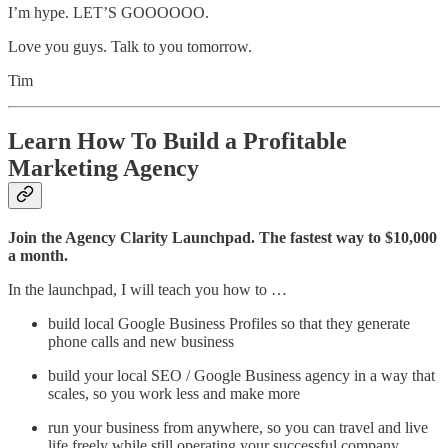
I’m hype. LET’S GOOOOOO.
Love you guys. Talk to you tomorrow.
Tim
Learn How To Build a Profitable
Marketing Agency
Join the Agency Clarity Launchpad. The fastest way to $10,000
a month.
In the launchpad, I will teach you how to …
build local Google Business Profiles so that they generate
phone calls and new business
build your local SEO / Google Business agency in a way that
scales, so you work less and make more
run your business from anywhere, so you can travel and live
life freely while still operating your successful company