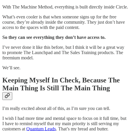
With The Machine Method, everything is built directly inside Circle.
What’s even cooler is that when someone signs up for the free
course, they’re already inside the community. They just don’t have
access to the spaces with the paid content.
So they can see everything they don’t have access to.
I’ve never done it like this before, but I think it will be a great way
to promote The Launchpad and The Sales Training products. The
freemium model.
We’ll see.
Keeping Myself In Check, Because The
Main Thing Is Still The Main Thing
I’m really excited about all of this, as I’m sure you can tell.
I wish I had more time and mental space to focus on it full time, but
I have to remind myself that my main priority is still serving my
customers at
Quantum Leads
. That’s my bread and butter.