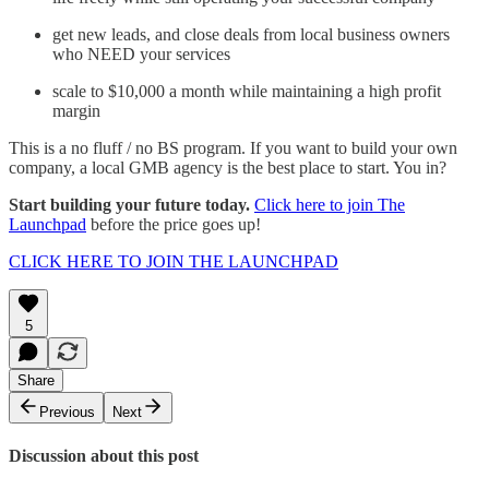
get new leads, and close deals from local business owners
who NEED your services
scale to $10,000 a month while maintaining a high profit
margin
This is a no fluff / no BS program. If you want to build your own
company, a local GMB agency is the best place to start. You in?
Start building your future today.
Click here to join The
Launchpad
before the price goes up!
CLICK HERE TO JOIN THE LAUNCHPAD
5
Share
Previous
Next
Discussion about this post