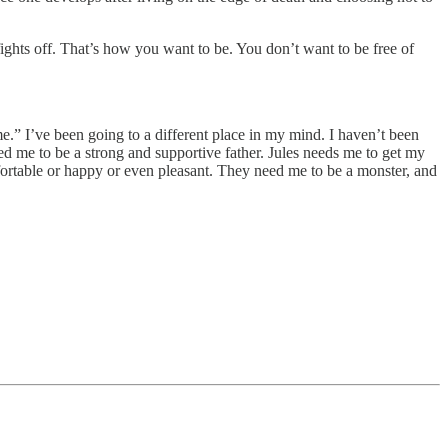
fights off. That’s how you want to be. You don’t want to be free of
e.” I’ve been going to a different place in my mind. I haven’t been
d me to be a strong and supportive father. Jules needs me to get my
fortable or happy or even pleasant. They need me to be a monster, and