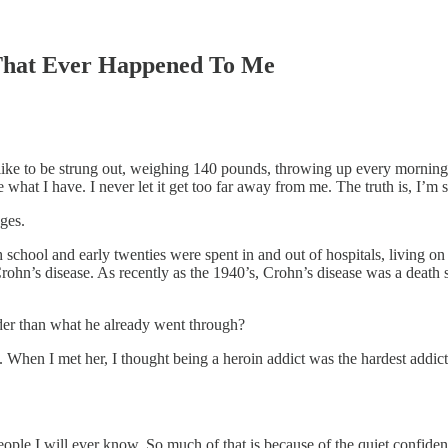
 That Ever Happened To Me
 like to be strung out, weighing 140 pounds, throwing up every morning 
 what I have. I never let it get too far away from me. The truth is, I’m so
ges.
h school and early twenties were spent in and out of hospitals, living 
t Crohn’s disease. As recently as the 1940’s, Crohn’s disease was a deat
der than what he already went through?
 When I met her, I thought being a heroin addict was the hardest addicti
eople I will ever know. So much of that is because of the quiet confide