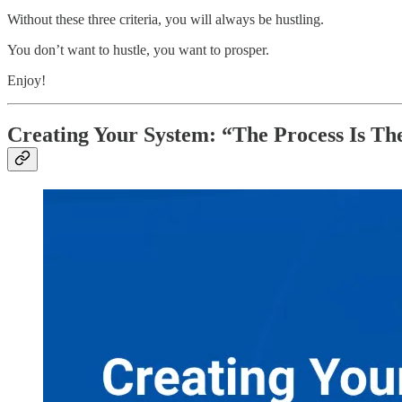
Without these three criteria, you will always be hustling.
You don’t want to hustle, you want to prosper.
Enjoy!
Creating Your System: “The Process Is T