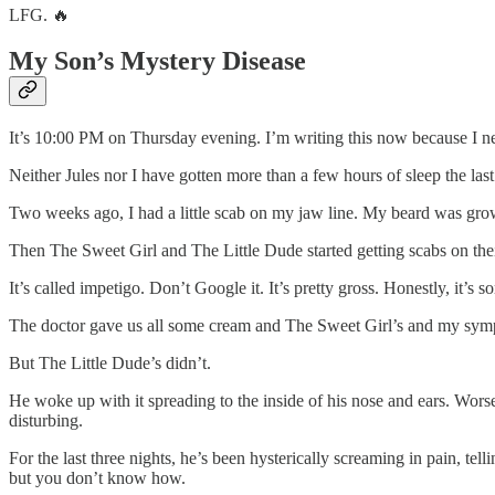
LFG. 🔥
My Son’s Mystery Disease
It’s 10:00 PM on Thursday evening. I’m writing this now because I nee
Neither Jules nor I have gotten more than a few hours of sleep the la
Two weeks ago, I had a little scab on my jaw line. My beard was growing
Then The Sweet Girl and The Little Dude started getting scabs on thei
It’s called impetigo. Don’t Google it. It’s pretty gross. Honestly, it’s 
The doctor gave us all some cream and The Sweet Girl’s and my sym
But The Little Dude’s didn’t.
He woke up with it spreading to the inside of his nose and ears. Worse, 
disturbing.
For the last three nights, he’s been hysterically screaming in pain, tel
but you don’t know how.