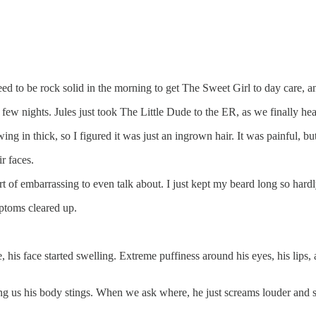
d to be rock solid in the morning to get The Sweet Girl to day care, and
st few nights. Jules just took The Little Dude to the ER, as we finally 
 in thick, so I figured it was just an ingrown hair. It was painful, but 
r faces.
sort of embarrassing to even talk about. I just kept my beard long so hard
ptoms cleared up.
his face started swelling. Extreme puffiness around his eyes, his lips, an
ling us his body stings. When we ask where, he just screams louder and sa