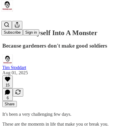
I Turned Myself Into A Monster
Subscribe
Sign in
Because gardeners don't make good soldiers
Tim Stoddart
Aug 01, 2025
15
6
Share
It’s been a very challenging few days.
These are the moments in life that make you or break you.