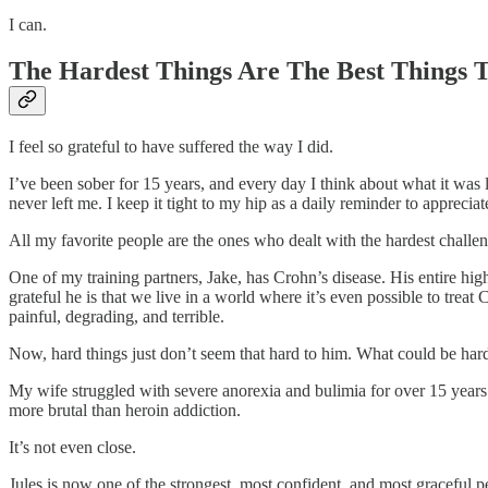
I can.
The Hardest Things Are The Best Things
I feel so grateful to have suffered the way I did.
I’ve been sober for 15 years, and every day I think about what it was
never left me. I keep it tight to my hip as a daily reminder to appreciate
All my favorite people are the ones who dealt with the hardest challen
One of my training partners, Jake, has Crohn’s disease. His entire hig
grateful he is that we live in a world where it’s even possible to trea
painful, degrading, and terrible.
Now, hard things just don’t seem that hard to him. What could be har
My wife struggled with severe anorexia and bulimia for over 15 years.
more brutal than heroin addiction.
It’s not even close.
Jules is now one of the strongest, most confident, and most graceful p