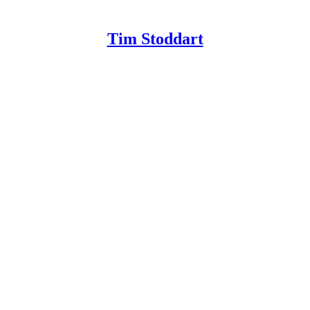
Tim Stoddart