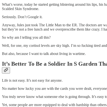
What’s worse, today he started getting blistering around his lips, his b
Scalded Skin Syndrome.
Seriously. Don’t Google it.
Anyway, Jules just took The Little Man to the ER. The doctors are wait
but they’re not a free lunch and we overprescribe them like crazy. I h
So why am I telling you all this?
Well, for one, my cortisol levels are sky high. I’m so fucking tired a
But also, because I want to talk about living in wartime.
It’s Better To Be a Soldier In S Garden 
Life is not easy. It’s not easy for anyone.
No matter how lucky you are with the cards you were dealt, everyone d
You truly never know what someone else is going through. It’s easy t
Yet, some people are more equipped to deal with hardship than others