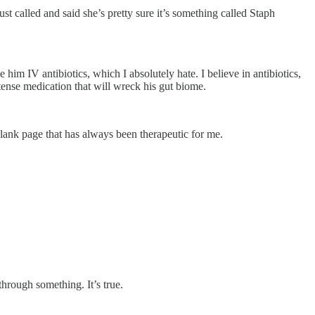
ust called and said she’s pretty sure it’s something called Staph
im IV antibiotics, which I absolutely hate. I believe in antibiotics,
ntense medication that will wreck his gut biome.
blank page that has always been therapeutic for me.
hrough something. It’s true.