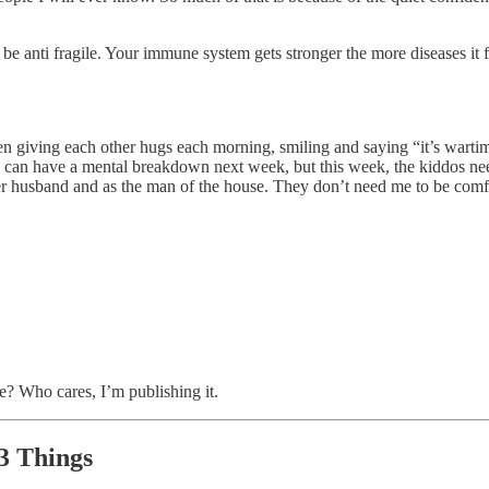
o be anti fragile. Your immune system gets stronger the more diseases it 
en giving each other hugs each morning, smiling and saying “it’s wartim
I can have a mental breakdown next week, but this week, the kiddos nee
 her husband and as the man of the house. They don’t need me to be com
te? Who cares, I’m publishing it.
3 Things