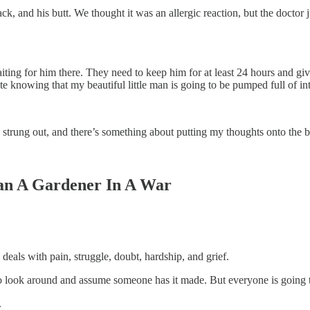
ack, and his butt. We thought it was an allergic reaction, but the doctor j
ing for him there. They need to keep him for at least 24 hours and give h
ate knowing that my beautiful little man is going to be pumped full of i
nd strung out, and there’s something about putting my thoughts onto the 
Than A Gardener In A War
eals with pain, struggle, doubt, hardship, and grief.
o look around and assume someone has it made. But everyone is going t
.