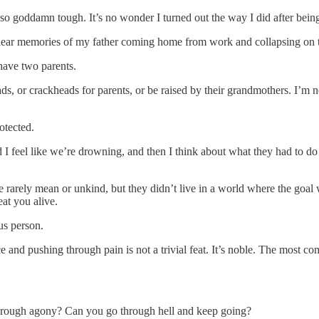
 so goddamn tough. It’s no wonder I turned out the way I did after bein
clear memories of my father coming home from work and collapsing on th
ave two parents.
, or crackheads for parents, or be raised by their grandmothers. I’m n
otected.
 I feel like we’re drowning, and then I think about what they had to do t
 rarely mean or unkind, but they didn’t live in a world where the goal
eat you alive.
us person.
e and pushing through pain is not a trivial feat. It’s noble. The most 
hrough agony? Can you go through hell and keep going?