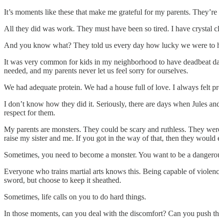
It’s moments like these that make me grateful for my parents. They’re
All they did was work. They must have been so tired. I have crystal 
And you know what? They told us every day how lucky we were to h
It was very common for kids in my neighborhood to have deadbeat dads
needed, and my parents never let us feel sorry for ourselves.
We had adequate protein. We had a house full of love. I always felt pr
I don’t know how they did it. Seriously, there are days when Jules and
respect for them.
My parents are monsters. They could be scary and ruthless. They were
raise my sister and me. If you got in the way of that, then they would 
Sometimes, you need to become a monster. You want to be a dangero
Everyone who trains martial arts knows this. Being capable of violenc
sword, but choose to keep it sheathed.
Sometimes, life calls on you to do hard things.
In those moments, can you deal with the discomfort? Can you push t