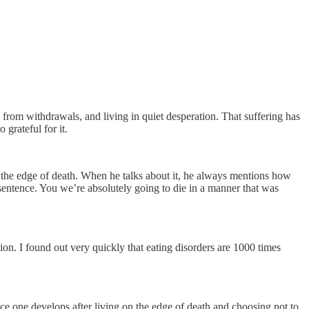
from withdrawals, and living in quiet desperation. That suffering has
 grateful for it.
on the edge of death. When he talks about it, he always mentions how
h sentence. You we’re absolutely going to die in a manner that was
on. I found out very quickly that eating disorders are 1000 times
nce one develops after living on the edge of death and choosing not to