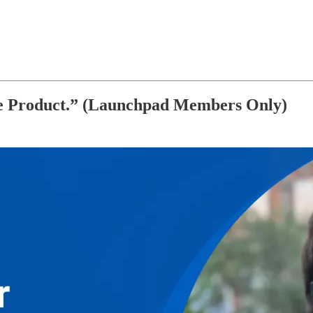
he Product.” (Launchpad Members Only)