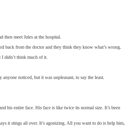
 then meet Jules at the hospital.
heard back from the doctor and they think they know what’s wrong.
I didn’t think much of it.
ly anyone noticed, but it was unpleasant, to say the least.
d his entire face. His face is like twice its normal size. It’s been
ys it stings all over. It’s agonizing. All you want to do is help him,