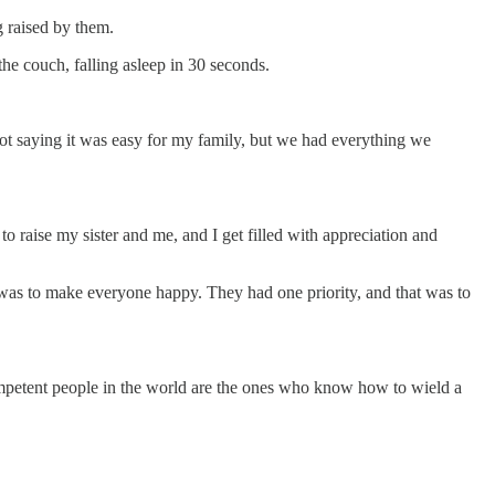
g raised by them.
e couch, falling asleep in 30 seconds.
ot saying it was easy for my family, but we had everything we
o raise my sister and me, and I get filled with appreciation and
 was to make everyone happy. They had one priority, and that was to
competent people in the world are the ones who know how to wield a