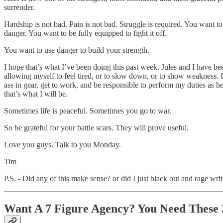
surrender.
Hardship is not bad. Pain is not bad. Struggle is required. You want t
danger. You want to be fully equipped to fight it off.
You want to use danger to build your strength.
I hope that’s what I’ve been doing this past week. Jules and I have be
allowing myself to feel tired, or to slow down, or to show weakness. 
ass in gear, get to work, and be responsible to perform my duties as
that’s what I will be.
Sometimes life is peaceful. Sometimes you go to war.
So be grateful for your battle scars. They will prove useful.
Love you guys. Talk to you Monday.
Tim
P.S. - Did any of this make sense? or did I just black out and rage wri
Want A 7 Figure Agency? You Need These 