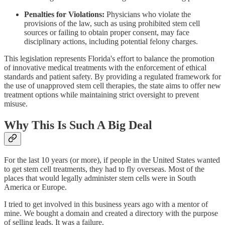
Penalties for Violations:
Physicians who violate the
provisions of the law, such as using prohibited stem cell
sources or failing to obtain proper consent, may face
disciplinary actions, including potential felony charges.
This legislation represents Florida's effort to balance the promotion
of innovative medical treatments with the enforcement of ethical
standards and patient safety. By providing a regulated framework for
the use of unapproved stem cell therapies, the state aims to offer new
treatment options while maintaining strict oversight to prevent
misuse.
Why This Is Such A Big Deal
For the last 10 years (or more), if people in the United States wanted
to get stem cell treatments, they had to fly overseas. Most of the
places that would legally administer stem cells were in South
America or Europe.
I tried to get involved in this business years ago with a mentor of
mine. We bought a domain and created a directory with the purpose
of selling leads. It was a failure.