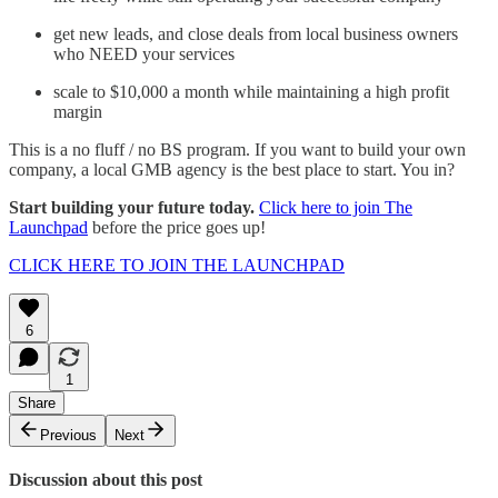
get new leads, and close deals from local business owners
who NEED your services
scale to $10,000 a month while maintaining a high profit
margin
This is a no fluff / no BS program. If you want to build your own
company, a local GMB agency is the best place to start. You in?
Start building your future today.
Click here to join The
Launchpad
before the price goes up!
CLICK HERE TO JOIN THE LAUNCHPAD
6
1
Share
Previous
Next
Discussion about this post