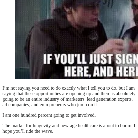
I’m not saying you need to do exactly what I tell you to do, but I am
saying that these opportunities are opening up and there is absolutely
going to be an entire industry of marketers, lead generation experts,
ad companies, and entrepreneurs who jump on it.
I am one hundred percent going to get involved.
The market for longevity and new age healthcare is about to boom. I
hope you’ll ride the wave.