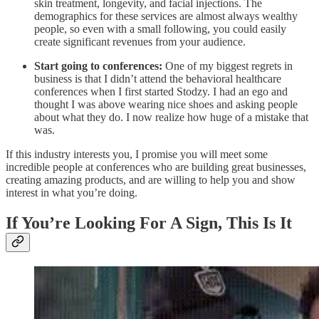
skin treatment, longevity, and facial injections. The
demographics for these services are almost always wealthy
people, so even with a small following, you could easily
create significant revenues from your audience.
Start going to conferences:
One of my biggest regrets in
business is that I didn’t attend the behavioral healthcare
conferences when I first started Stodzy. I had an ego and
thought I was above wearing nice shoes and asking people
about what they do. I now realize how huge of a mistake that
was.
If this industry interests you, I promise you will meet some
incredible people at conferences who are building great businesses,
creating amazing products, and are willing to help you and show
interest in what you’re doing.
If You’re Looking For A Sign, This Is It