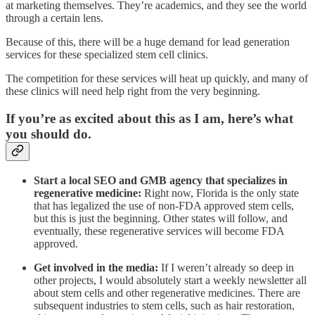
at marketing themselves. They’re academics, and they see the world
through a certain lens.
Because of this, there will be a huge demand for lead generation
services for these specialized stem cell clinics.
The competition for these services will heat up quickly, and many of
these clinics will need help right from the very beginning.
If you’re as excited about this as I am, here’s what
you should do.
Start a local SEO and GMB agency that specializes in
regenerative medicine:
Right now, Florida is the only state
that has legalized the use of non-FDA approved stem cells,
but this is just the beginning. Other states will follow, and
eventually, these regenerative services will become FDA
approved.
Get involved in the media:
If I weren’t already so deep in
other projects, I would absolutely start a weekly newsletter all
about stem cells and other regenerative medicines. There are
subsequent industries to stem cells, such as hair restoration,