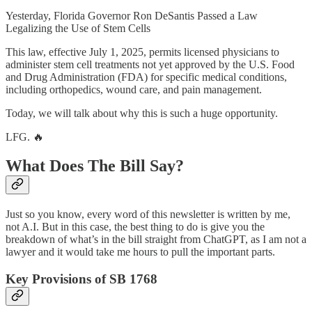
Yesterday, Florida Governor Ron DeSantis Passed a Law
Legalizing the Use of Stem Cells
This law, effective July 1, 2025, permits licensed physicians to
administer stem cell treatments not yet approved by the U.S. Food
and Drug Administration (FDA) for specific medical conditions,
including orthopedics, wound care, and pain management.
Today, we will talk about why this is such a huge opportunity.
LFG. 🔥
What Does The Bill Say?
Just so you know, every word of this newsletter is written by me,
not A.I. But in this case, the best thing to do is give you the
breakdown of what’s in the bill straight from ChatGPT, as I am not a
lawyer and it would take me hours to pull the important parts.
Key Provisions of SB 1768