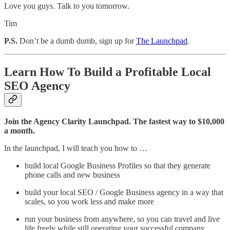
Love you guys. Talk to you tomorrow.
Tim
P.S.
Don’t be a dumb dumb, sign up for
The Launchpad
.
Learn How To Build a Profitable Local
SEO Agency
Join the Agency Clarity Launchpad. The fastest way to $10,000
a month.
In the launchpad, I will teach you how to …
build local Google Business Profiles so that they generate
phone calls and new business
build your local SEO / Google Business agency in a way that
scales, so you work less and make more
run your business from anywhere, so you can travel and live
life freely while still operating your successful company