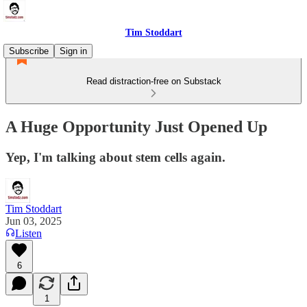
Tim Stoddart
Subscribe
Sign in
Read distraction-free on Substack
A Huge Opportunity Just Opened Up
Yep, I'm talking about stem cells again.
Tim Stoddart
Jun 03, 2025
Listen
6
1