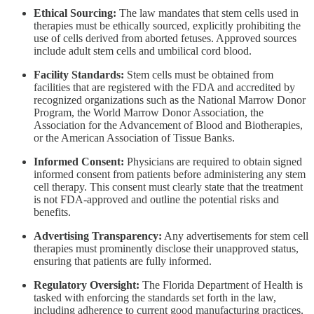
Ethical Sourcing:
The law mandates that stem cells used in
therapies must be ethically sourced, explicitly prohibiting the
use of cells derived from aborted fetuses. Approved sources
include adult stem cells and umbilical cord blood.
Facility Standards:
Stem cells must be obtained from
facilities that are registered with the FDA and accredited by
recognized organizations such as the National Marrow Donor
Program, the World Marrow Donor Association, the
Association for the Advancement of Blood and Biotherapies,
or the American Association of Tissue Banks.
Informed Consent:
Physicians are required to obtain signed
informed consent from patients before administering any stem
cell therapy. This consent must clearly state that the treatment
is not FDA-approved and outline the potential risks and
benefits.
Advertising Transparency:
Any advertisements for stem cell
therapies must prominently disclose their unapproved status,
ensuring that patients are fully informed.
Regulatory Oversight:
The Florida Department of Health is
tasked with enforcing the standards set forth in the law,
including adherence to current good manufacturing practices.