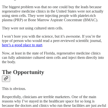
The biggest problem was that no one could buy the leads because
regenerative medicine clinics in the United States were not actually
using stem cells. They were injecting people with platelet-rich
plasma (PRP) or Bone Marrow Aspirate Concentrate (BMAC).
They were not using cultured stem cells.
I won’t bore you with the science, but it’s awesome. If you’re the
type of person who would read a peer-reviewed scientific journal,
here’s a good place to start
.
Now, at least in the state of Florida, regenerative medicine clinics
can fully administer cultured stem cells and inject them directly into
the body.
The Opportunity
This is obvious.
Respectfully, clinicians are terrible marketers. One of the main
reasons why I’ve stayed in the healthcare space for so long is
because the doctors and clinics who run these facilities are just awful