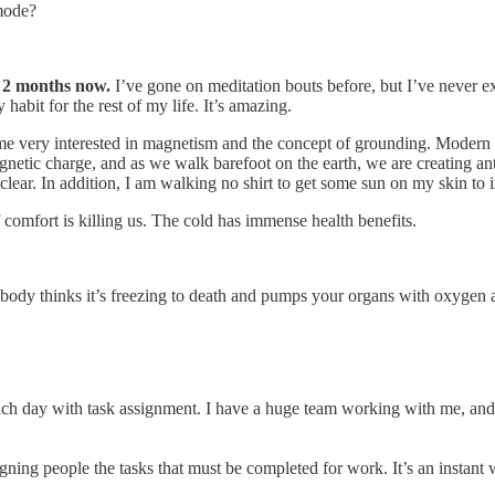
mode?
 2 months now.
I’ve gone on meditation bouts before, but I’ve never e
 habit for the rest of my life. It’s amazing.
e very interested in magnetism and the concept of grounding. Modern s
agnetic charge, and as we walk barefoot on the earth, we are creating a
ty clear. In addition, I am walking no shirt to get some sun on my skin t
comfort is killing us. The cold has immense health benefits.
 body thinks it’s freezing to death and pumps your organs with oxygen as
ch day with task assignment. I have a huge team working with me, and I
igning people the tasks that must be completed for work. It’s an instant