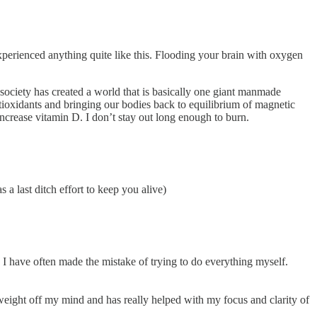
xperienced anything quite like this. Flooding your brain with oxygen
ociety has created a world that is basically one giant manmade
ntioxidants and bringing our bodies back to equilibrium of magnetic
o increase vitamin D. I don’t stay out long enough to burn.
 a last ditch effort to keep you alive)
 have often made the mistake of trying to do everything myself.
 weight off my mind and has really helped with my focus and clarity of