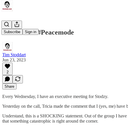
Zenlife and #Peacemode
Subscribe
Sign in
Tim Stoddart
Jun 23, 2023
2
Share
Every Wednesday, I have an executive meeting for Stodzy.
Yesterday on the call, Tricia made the comment that I (yes, me) have 
Understand, this is a SHOCKING statement. Out of the group I have alw
that something catastrophic is right around the corner.