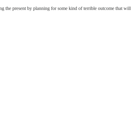
ing the present by planning for some kind of terrible outcome that will