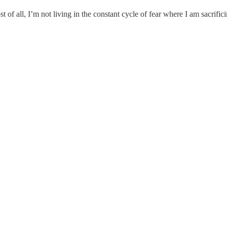
of all, I’m not living in the constant cycle of fear where I am sacrific