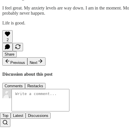
I feel great. My anxiety levels are way down. I am in the moment. Most 
probably never happen.
Life is good.
2
Share
Previous
Next
Discussion about this post
Comments
Restacks
Top
Latest
Discussions