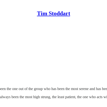
Tim Stoddart
been the one out of the group who has been the most serene and has been
ays been the most high strung, the least patient, the one who acts wit