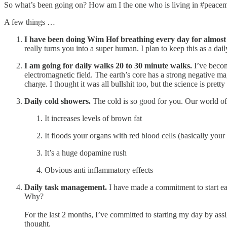
So what’s been going on? How am I the one who is living in #peace
A few things …
I have been doing Wim Hof breathing every day for almost
really turns you into a super human. I plan to keep this as a daily
I am going for daily walks 20 to 30 minute walks.
I’ve becom
electromagnetic field. The earth’s core has a strong negative m
charge. I thought it was all bullshit too, but the science is pret
Daily cold showers.
The cold is so good for you. Our world of 
It increases levels of brown fat
It floods your organs with red blood cells (basically your
It’s a huge dopamine rush
Obvious anti inflammatory effects
Daily task management.
I have made a commitment to start ea
Why?
For the last 2 months, I’ve committed to starting my day by ass
thought.