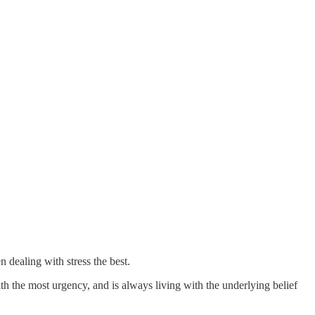
 dealing with stress the best.
h the most urgency, and is always living with the underlying belief