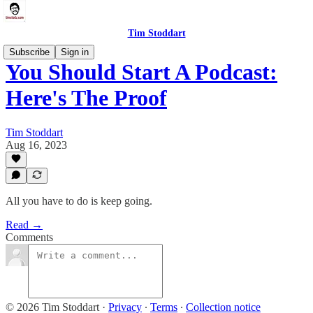
Tim Stoddart
Subscribe
Sign in
You Should Start A Podcast:
Here's The Proof
Tim Stoddart
Aug 16, 2023
All you have to do is keep going.
Read →
Comments
© 2026 Tim Stoddart
·
Privacy
∙
Terms
∙
Collection notice