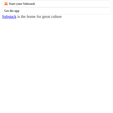
Start your Substack
Get the app
Substack
is the home for great culture