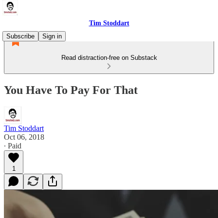
Tim Stoddart
Subscribe
Sign in
Read distraction-free on Substack
You Have To Pay For That
Tim Stoddart
Oct 06, 2018
∙ Paid
1