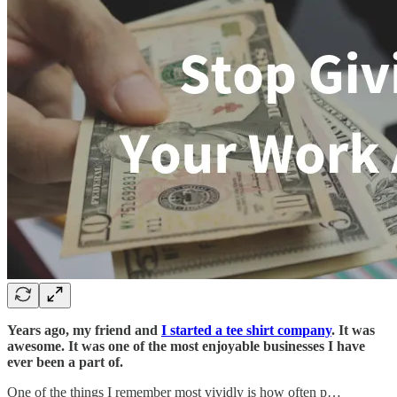
Years ago, my friend and
I started a tee shirt company
. It was
awesome. It was one of the most enjoyable businesses I have
ever been a part of.
One of the things I remember most vividly is how often p…