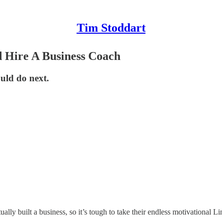
Tim Stoddart
 Hire A Business Coach
uld do next.
lly built a business, so it’s tough to take their endless motivational Li