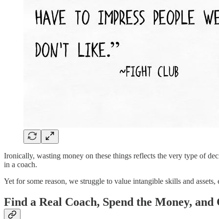
Ironically, wasting money on these things reflects the very type of d
in a coach.
Yet for some reason, we struggle to value intangible skills and assets,
Find a Real Coach, Spend the Money, an