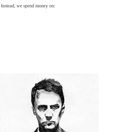
ll? Instead, we spend money on: