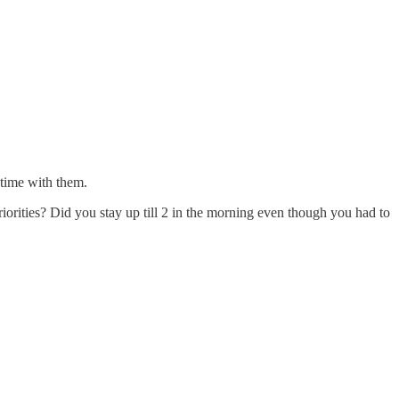
 time with them.
orities? Did you stay up till 2 in the morning even though you had to