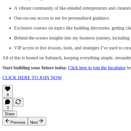
A vibrant community of like-minded entrepreneurs and creators
One-on-one access to me for personalized guidance.
Exclusive courses on topics like building directories, getting cl
Behind-the-scenes insights into my business journey, including
VIP access to live lessons, tools, and strategies I’ve used to creat
All of this is hosted on Substack, keeping everything simple, streamlin
Start building your future today.
Click here to join the Incubator
be
CLICK HERE TO JOIN NOW
8
3
Share
Previous
Next