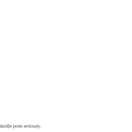
nkedIn posts seriously.