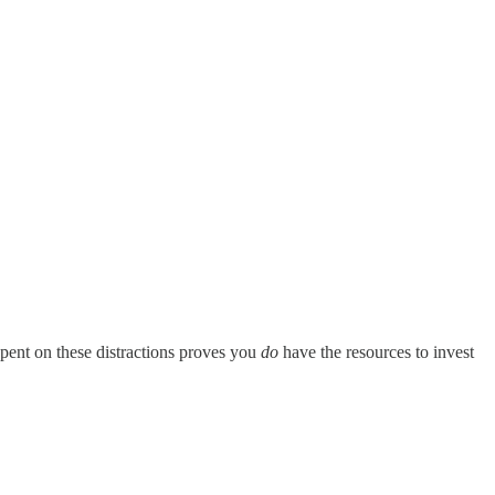
spent on these distractions proves you
do
have the resources to invest