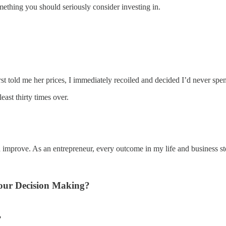
omething you should seriously consider investing in.
st told me her prices, I immediately recoiled and decided I’d never spe
least thirty times over.
nd improve. As an entrepreneur, every outcome in my life and business s
our Decision Making?
?