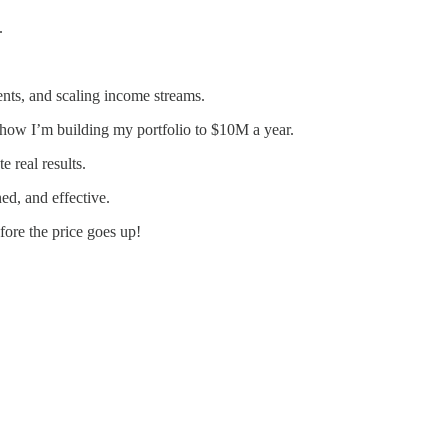
.
ients, and scaling income streams.
 how I’m building my portfolio to $10M a year.
e real results.
ed, and effective.
fore the price goes up!