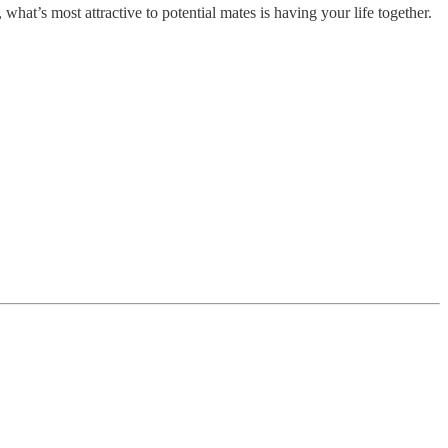
 what’s most attractive to potential mates is having your life together.