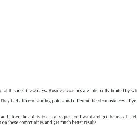
l of this idea these days. Business coaches are inherently limited by w
y had different starting points and different life circumstances. If you 
and I love the ability to ask any question I want and get the most insig
it on these communities and get much better results.