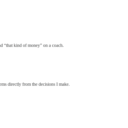
nd “that kind of money” on a coach.
tems directly from the decisions I make.