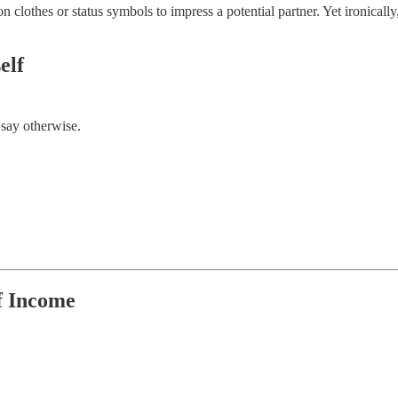
 clothes or status symbols to impress a potential partner. Yet ironically,
elf
 say otherwise.
f Income