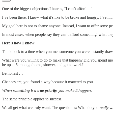
One of the biggest objections I hear is, “I can’t afford it.”
I’ve been there. I know what it’s like to be broke and hungry. I’ve hi
My goal here is not to shame anyone. Instead, I want to offer some pe
In most cases, when people say they can’t afford something, what they r
Here’s how I know:
Think back to a time when you met someone you were instantly drawn t
What were you willing to do to make that happen? Did you spend money 
be up at 5am to go home, shower, and get to work?
Be honest …
Chances are, you found a way because it mattered to you.
When something is a true priority, you make it happen.
The same principle applies to success.
We all get what we truly want. The question is: What do you
really
wa