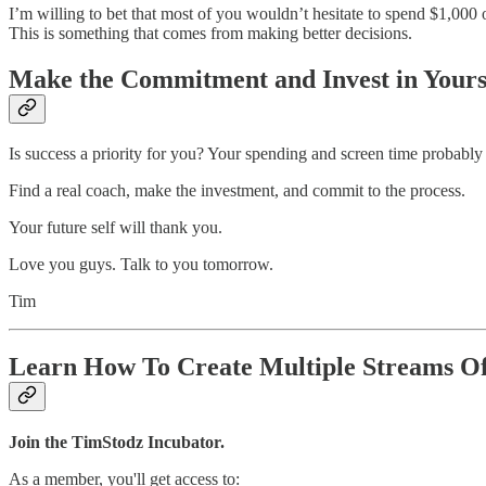
I’m willing to bet that most of you wouldn’t hesitate to spend $1,000 on
This is something that comes from making better decisions.
Make the Commitment and Invest in Yours
Is success a priority for you? Your spending and screen time probably
Find a real coach, make the investment, and commit to the process.
Your future self will thank you.
Love you guys. Talk to you tomorrow.
Tim
Learn How To Create Multiple Streams O
Join the TimStodz Incubator.
As a member, you'll get access to: