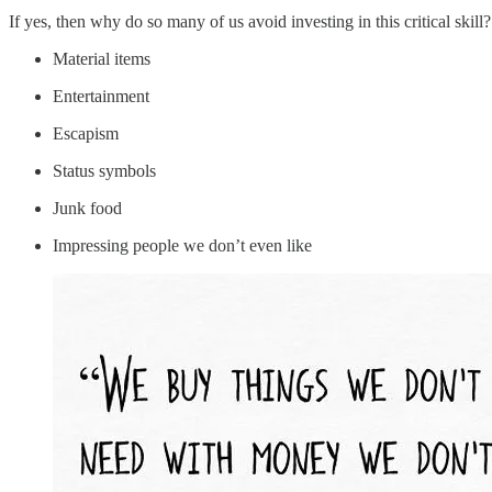
If yes, then why do so many of us avoid investing in this critical ski
Material items
Entertainment
Escapism
Status symbols
Junk food
Impressing people we don’t even like