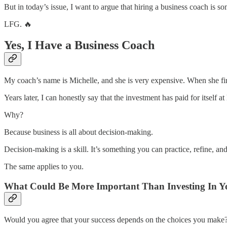
But in today’s issue, I want to argue that hiring a business coach is s
LFG. 🔥
Yes, I Have a Business Coach
My coach’s name is Michelle, and she is very expensive. When she fir
Years later, I can honestly say that the investment has paid for itself at 
Why?
Because business is all about decision-making.
Decision-making is a skill. It’s something you can practice, refine, a
The same applies to you.
What Could Be More Important Than Investing In Y
Would you agree that your success depends on the choices you make