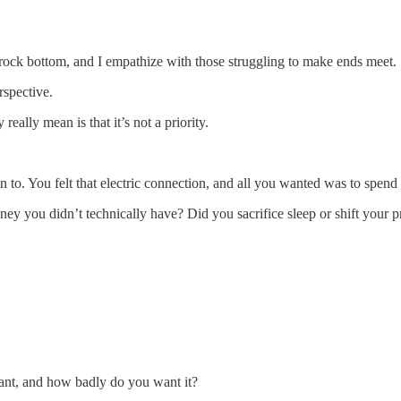
t rock bottom, and I empathize with those struggling to make ends meet.
rspective.
eally mean is that it’s not a priority.
o. You felt that electric connection, and all you wanted was to spend
you didn’t technically have? Did you sacrifice sleep or shift your pri
nt, and how badly do you want it?