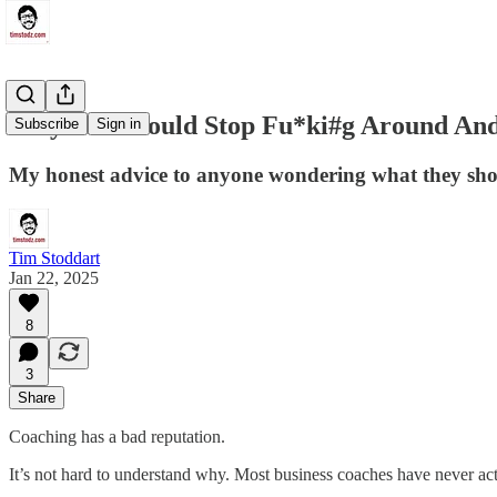
Why You Should Stop Fu*ki#g Around And
Subscribe
Sign in
My honest advice to anyone wondering what they sho
Tim Stoddart
Jan 22, 2025
8
3
Share
Coaching has a bad reputation.
It’s not hard to understand why. Most business coaches have never actua