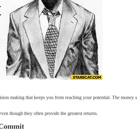
ecision making that keeps you from reaching your potential. The money 
 even though they often provide the greatest returns.
d Commit