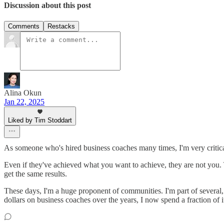
Discussion about this post
Comments
Restacks
Alina Okun
Jan 22, 2025
Liked by Tim Stoddart
As someone who's hired business coaches many times, I'm very critica
Even if they've achieved what you want to achieve, they are not you. The
get the same results.
These days, I'm a huge proponent of communities. I'm part of several, 
dollars on business coaches over the years, I now spend a fraction of 