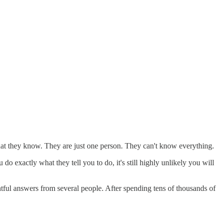
hat they know. They are just one person. They can't know everything.
do exactly what they tell you to do, it's still highly unlikely you will
htful answers from several people. After spending tens of thousands of