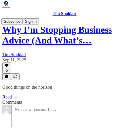
Tim Stoddart
Subscribe
Sign in
Why I’m Stopping Business
Advice (And What’s…
Tim Stoddart
Sep 11, 2025
6
Good things on the horizon
Read →
Comments