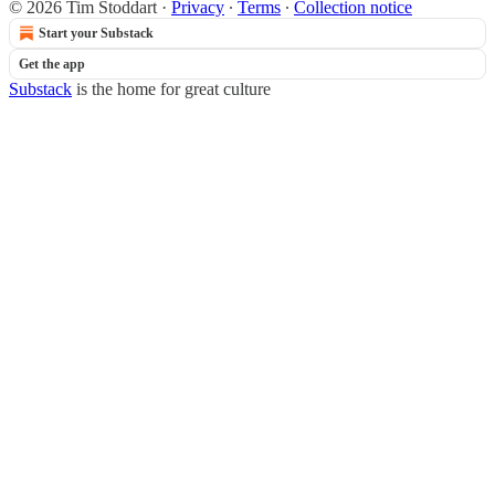
© 2026 Tim Stoddart
·
Privacy
∙
Terms
∙
Collection notice
Start your Substack
Get the app
Substack
is the home for great culture