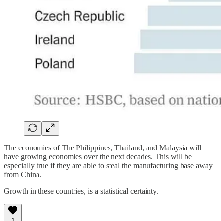
The economies of The Philippines, Thailand, and Malaysia will
have growing economies over the next decades. This will be
especially true if they are able to steal the manufacturing base away
from China.
Growth in these countries, is a statistical certainty.
1