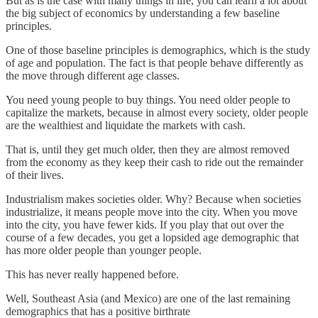
But as is the case with many things in life, you can learn a lot about
the big subject of economics by understanding a few baseline
principles.
One of those baseline principles is demographics, which is the study
of age and population. The fact is that people behave differently as
the move through different age classes.
You need young people to buy things. You need older people to
capitalize the markets, because in almost every society, older people
are the wealthiest and liquidate the markets with cash.
That is, until they get much older, then they are almost removed
from the economy as they keep their cash to ride out the remainder
of their lives.
Industrialism makes societies older. Why? Because when societies
industrialize, it means people move into the city. When you move
into the city, you have fewer kids. If you play that out over the
course of a few decades, you get a lopsided age demographic that
has more older people than younger people.
This has never really happened before.
Well, Southeast Asia (and Mexico) are one of the last remaining
demographics that has a positive birthrate