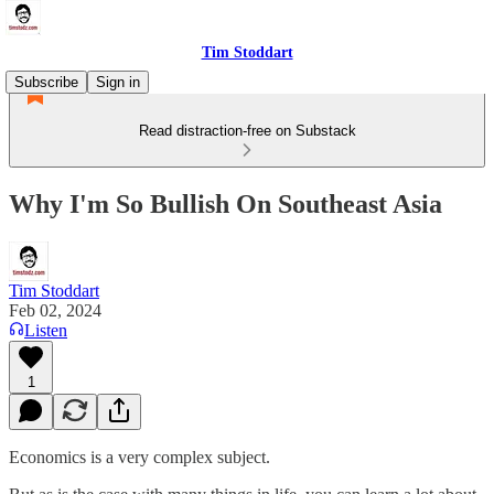
Tim Stoddart
Subscribe
Sign in
Read distraction-free on Substack
Why I'm So Bullish On Southeast Asia
Tim Stoddart
Feb 02, 2024
Listen
1
Economics is a very complex subject.