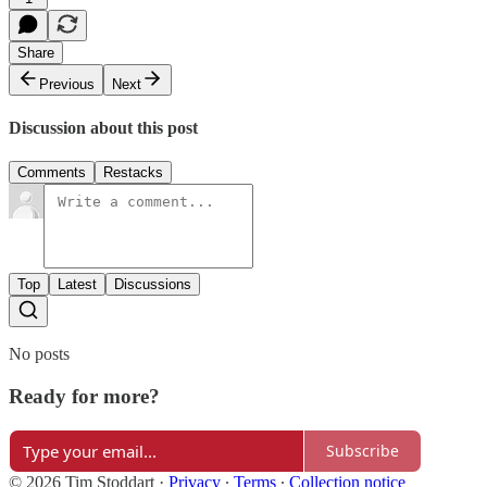
Share
Previous
Next
Discussion about this post
Comments
Restacks
Top
Latest
Discussions
No posts
Ready for more?
Subscribe
© 2026 Tim Stoddart
·
Privacy
∙
Terms
∙
Collection notice