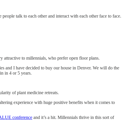
 people talk to each other and interact with each other face to face.
 attractive to millennials, who prefer open floor plans.
ules and I have decided to buy our house in Denver. We will do the
n in 4 or 5 years.
arity of plant medicine retreats.
 altering experience with huge positive benefits when it comes to
VALUE conference​
and it’s a hit. Millennials thrive in this sort of