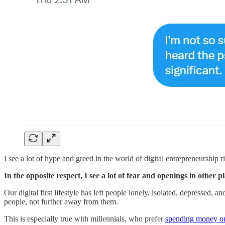
I see a lot of hype and greed in the world of digital entrepreneurship
In the opposite respect, I see a lot of fear and openings in other pl
Our digital first lifestyle has left people lonely, isolated, depressed,
people, not further away from them.
This is especially true with millennials, who prefer
​spending money on