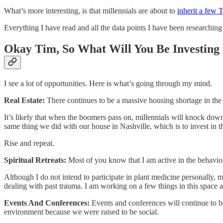
What’s more interesting, is that millennials are about to
​inherit a fe
Everything I have read and all the data points I have been researching 
Okay Tim, So What Will You Be Investing 
I see a lot of opportunities. Here is what’s going through my mind.
Real Estate:
There continues to be a massive housing shortage in the U
It’s likely that when the boomers pass on, millennials will knock dow
same thing we did with our house in Nashville, which is to invest in t
Rise and repeat.
Spiritual Retreats:
Most of you know that I am active in the behaviora
Although I do not intend to participate in plant medicine personally, m
dealing with past trauma. I am working on a few things in this space 
Events And Conferences:
Events and conferences will continue to b
environment because we were raised to be social.