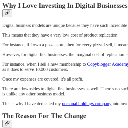
Why I Love Investing In Digital Businesses
Digital business models are unique because they have such incredible 
This means that they have a very low cost of product replication.
For instance, if I own a pizza store, then for every pizza I sell, it m
However, for digital first businesses, the marginal cost of replication i
For instance, when I sell a new membership to
​Copyblogger Academy
as it does to serve 10,000 customers.
Once my expenses are covered, it’s all profit.
There are downsides to digital first businesses as well. There’s no suc
is unlike any other business model.
This is why I have dedicated my
​personal holdings company​
into inve
The Reason For The Change