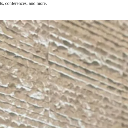
ts, conferences, and more.