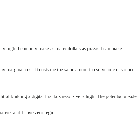
 very high. I can only make as many dollars as pizzas I can make.
ed my marginal cost. It costs me the same amount to serve one customer
 of building a digital first business is very high. The potential upside
crative, and I have zero regrets.