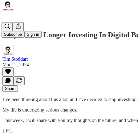
Why I’m No Longer Investing In Digital Bu
Subscribe
Sign in
Tim Stoddart
Mar 12, 2024
Share
I’ve been thinking about this a lot, and I’ve decided to stop investing i
My life is undergoing serious changes.
This week, I will share with you my thoughts on the future, and wher
LFG.