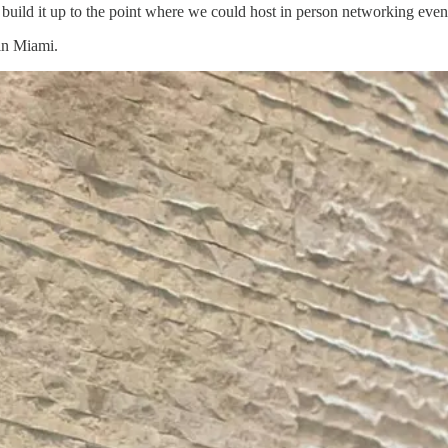
build it up to the point where we could host in person networking even
 in Miami.