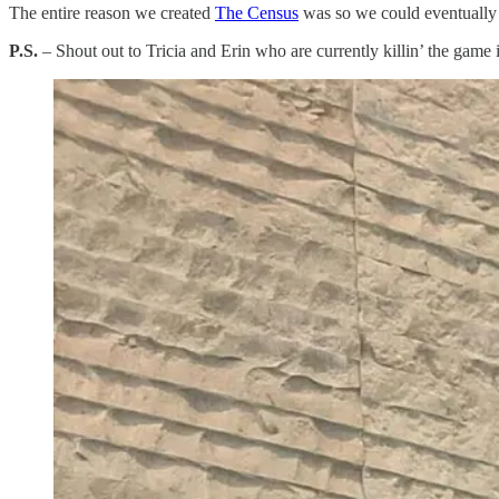
The entire reason we created
​The Census​
was so we could eventually 
P.S.
– Shout out to Tricia and Erin who are currently killin’ the game