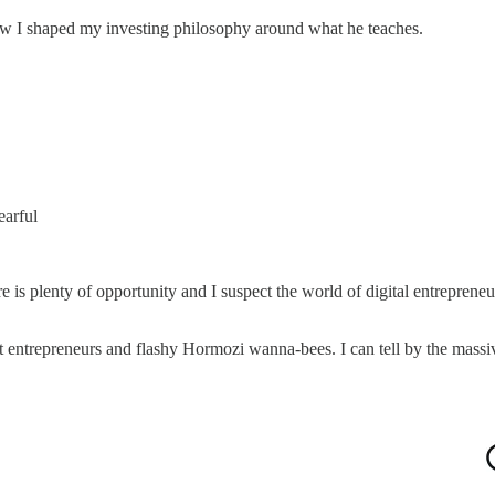
ow I shaped my investing philosophy around what he teaches.
earful
ere is plenty of opportunity and I suspect the world of digital entreprene
it entrepreneurs and flashy Hormozi wanna-bees. I can tell by the massiv