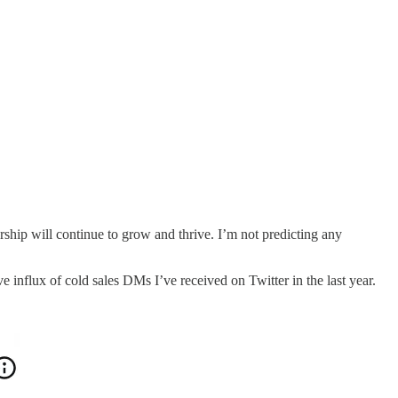
urship will continue to grow and thrive. I’m not predicting any
e influx of cold sales DMs I’ve received on Twitter in the last year.