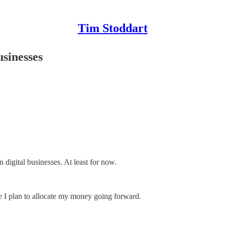
Tim Stoddart
sinesses
n digital businesses. At least for now.
e I plan to allocate my money going forward.