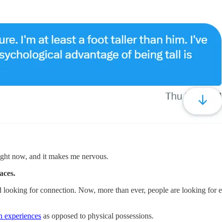
 right now, and it makes me nervous.
aces.
 and looking for connection. Now, more than ever, people are looking for e
 experiences​
as opposed to physical possessions.