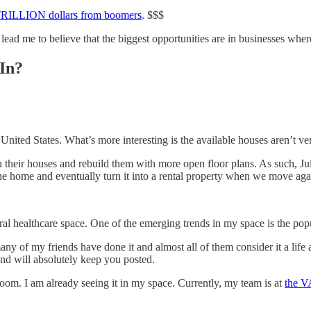
w TRILLION dollars from boomers​
. $$$
lead me to believe that the biggest opportunities are in businesses where
In?
nited States. What’s more interesting is the available houses aren’t very
n their houses and rebuild them with more open floor plans. As such, J
he home and eventually turn it into a rental property when we move agai
l healthcare space. One of the emerging trends in my space is the popul
any of my friends have done it and almost all of them consider it a life
and will absolutely keep you posted.
oom. I am already seeing it in my space. Currently, my team is at
​the 