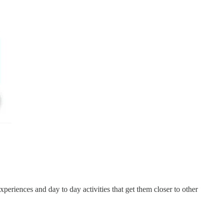
xperiences and day to day activities that get them closer to other