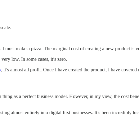
scale.
eans I must make a pizza. The marginal cost of creating a new product is
s very low. In some cases, it’s zero.
​
, it’s almost all profit. Once I have created the product, I have cover
h thing as a perfect business model. However, in my view, the cost benefit
sting almost entirely into digital first businesses. It’s been incredibly lu