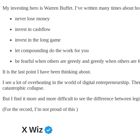
My investing hero is Warren Buffet. I’ve written many times about h
never lose money
invest in cashflow
invest in the long game
let compounding do the work for you
be fearful when others are greedy and greedy when others are f
It is the last point I have been thinking about.
I see a lot of overheating in the world of digital entrepreneurship. Th
catastrophic collapse.
But I find it more and more difficult to see the difference between leg
(For the record, I’m not proud of this )