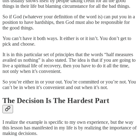
this usually shows itself by people taking credit for all the good
things in their life but blaming circumstance for all the bad things.
So if God (whatever your definition of the word is) can put you in a
position to have hardships, then God must also be responsible for
the good things.
You can’t have it both ways. It either is or it isn’t. You don’t get to
pick and choose.
It is in this particular set of principles that the words “half measures
availed us nothing” is also stated. The idea is that if you are going to
live a spiritual life of recovery, then you have to do it all the time,
not only when it’s convenient.
So you’re either in or your out. You’re committed or you’re not. You
can’t be in when it’s convenient and out when it’s not.
The Decision Is The Hardest Part
I realize the example is specific to my own experience, but the way
this lesson has manifested in my life is by realizing the importance of
making decisions.