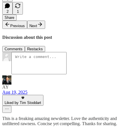
2
1
Share
Previous
Next
Discussion about this post
Comments
Restacks
AY
Aug 19, 2025
Liked by Tim Stoddart
This is a freaking amazing newsletter. Love the authenticity and
unfiltered rawness. Concise yet compelling. Thanks for sharing.