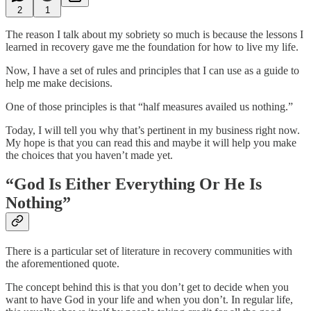
2
1
The reason I talk about my sobriety so much is because the lessons I
learned in recovery gave me the foundation for how to live my life.
Now, I have a set of rules and principles that I can use as a guide to
help me make decisions.
One of those principles is that “half measures availed us nothing.”
Today, I will tell you why that’s pertinent in my business right now.
My hope is that you can read this and maybe it will help you make
the choices that you haven’t made yet.
“God Is Either Everything Or He Is
Nothing”
There is a particular set of literature in recovery communities with
the aforementioned quote.
The concept behind this is that you don’t get to decide when you
want to have God in your life and when you don’t. In regular life,