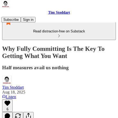
Tim Stoddart
Subscribe
Sign in
Read distraction-free on Substack
Why Fully Committing Is The Key To
Getting What You Want
Half measures avail us nothing
Tim Stoddart
Aug 18, 2025
Listen
6