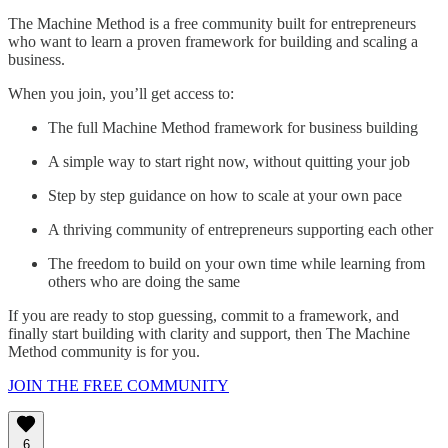
The Machine Method is a free community built for entrepreneurs
who want to learn a proven framework for building and scaling a
business.
When you join, you’ll get access to:
The full Machine Method framework for business building
A simple way to start right now, without quitting your job
Step by step guidance on how to scale at your own pace
A thriving community of entrepreneurs supporting each other
The freedom to build on your own time while learning from
others who are doing the same
If you are ready to stop guessing, commit to a framework, and
finally start building with clarity and support, then The Machine
Method community is for you.
JOIN THE FREE COMMUNITY
6