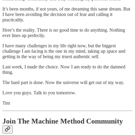
It’s been months, if not years, of me dreaming this same dream. But
I have been avoiding the decision out of fear and calling it
practicality.
Here’s the reality. There is no good time to do anything. Nothing
ever lines up perfectly.
I have many challenges in my life right now, but the biggest
challenge I am facing is the one in my mind, taking up space and
getting in the way of being my truest authentic self.
Last week, I made the choice. Now I am ready to do the damned
thing.
The hard part is done. Now the universe will get out of my way.
Love you guys. Talk to you tomorrow.
Tim
Join The Machine Method Community