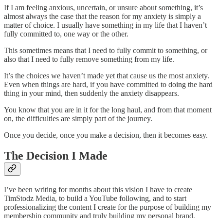
If I am feeling anxious, uncertain, or unsure about something, it’s
almost always the case that the reason for my anxiety is simply a
matter of choice. I usually have something in my life that I haven’t
fully committed to, one way or the other.
This sometimes means that I need to fully commit to something, or
also that I need to fully remove something from my life.
It’s the choices we haven’t made yet that cause us the most anxiety.
Even when things are hard, if you have committed to doing the hard
thing in your mind, then suddenly the anxiety disappears.
You know that you are in it for the long haul, and from that moment
on, the difficulties are simply part of the journey.
Once you decide, once you make a decision, then it becomes easy.
The Decision I Made
I’ve been writing for months about this vision I have to create
TimStodz Media, to build a YouTube following, and to start
professionalizing the content I create for the purpose of building my
membership community and truly building my personal brand.