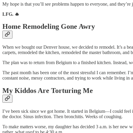
My hope is that you’ll see problems happen to everyone, and they’re ju
LFG. 🔥
Home Remodeling Gone Awry
When we bought our Denver house, we decided to remodel. It’s a beautif
carpets, remodeled the kitchen, remodeled the master bathroom, and 
The plan was to return from Belgium to a finished kitchen. Instead, w
The past month has been one of the most stressful I can remember. I’m
constant noise, messy contractors, and trying to work while living in a
My Kiddos Are Torturing Me
I’ve been sick since we got home. It started in Belgium—I could feel 
the doctor. Sinus infection. Then bronchitis. Weeks of coughing.
To make matters worse, my daughter has decided 3 a.m. is her new wak
rather, what
used
to be 4:30 a.m.