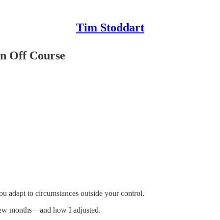
Tim Stoddart
n Off Course
u adapt to circumstances outside your control.
 few months—and how I adjusted.