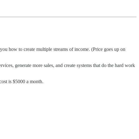
h you how to create multiple streams of income. (Price goes up on
ervices, generate more sales, and create systems that do the hard work
 cost is $5000 a month.