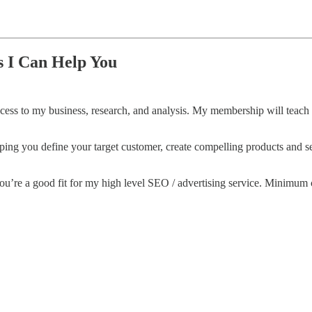
 I Can Help You
 access to my business, research, and analysis. My membership will teac
lping you define your target customer, create compelling products and s
f you’re a good fit for my high level SEO / advertising service. Minimum