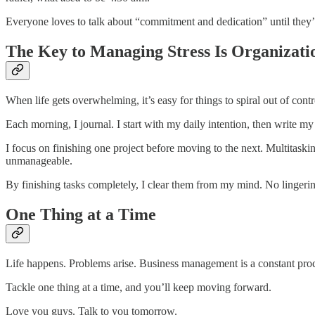
Everyone loves to talk about “commitment and dedication” until they’r
The Key to Managing Stress Is Organizati
When life gets overwhelming, it’s easy for things to spiral out of cont
Each morning, I journal. I start with my daily intention, then write m
I focus on finishing one project before moving to the next. Multitas
unmanageable.
By finishing tasks completely, I clear them from my mind. No lingering
One Thing at a Time
Life happens. Problems arise. Business management is a constant proces
Tackle one thing at a time, and you’ll keep moving forward.
Love you guys. Talk to you tomorrow.