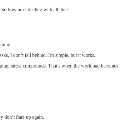
 So how am I dealing with all this?
ything.
asks, I don’t fall behind. It’s simple, but it works.
rlapping, stress compounds. That’s when the workload becomes
y don’t flare up again.