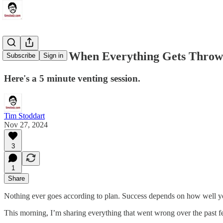
What To Do When Everything Gets Throw
Subscribe
Sign in
Here's a 5 minute venting session.
Tim Stoddart
Nov 27, 2024
3
1
Share
Nothing ever goes according to plan. Success depends on how well yo
This morning, I’m sharing everything that went wrong over the past