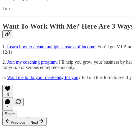
Tim
Want To Work With Me? Here Are 3 Ways
1.
Learn how to create multiple streams of income
: You’ll get V.I.P.
12/1)
2.
Join my coaching program
: I’ll help you grow your business by he
for you. For serious entrepreneurs only.
3.
Want me to do your marketing for you
? Fill out this form to see i
3
1
Share
Previous
Next