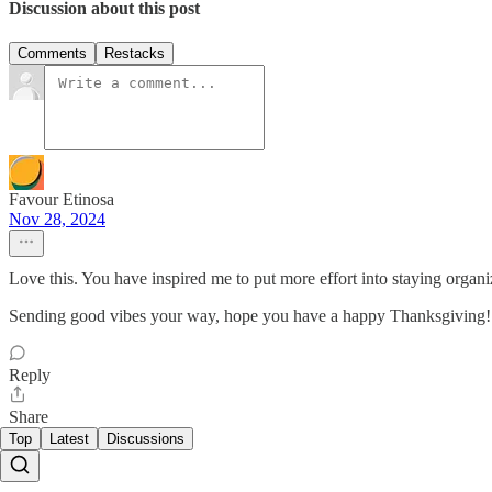
Discussion about this post
Comments
Restacks
Favour Etinosa
Nov 28, 2024
Love this. You have inspired me to put more effort into staying organi
Sending good vibes your way, hope you have a happy Thanksgiving!
Reply
Share
Top
Latest
Discussions