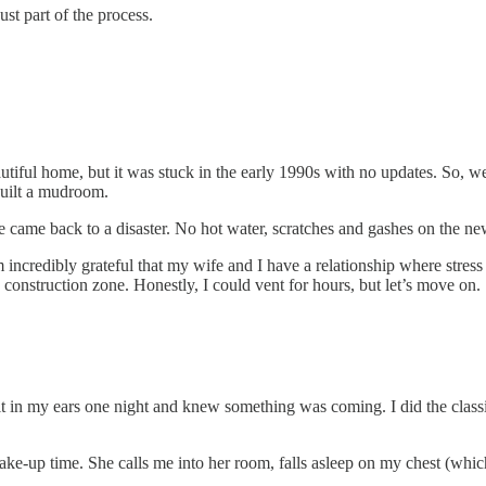
st part of the process.
ul home, but it was stuck in the early 1990s with no updates. So, we wen
built a mudroom.
e came back to a disaster. No hot water, scratches and gashes on the ne
 incredibly grateful that my wife and I have a relationship where stres
 construction zone. Honestly, I could vent for hours, but let’s move on.
it in my ears one night and knew something was coming. I did the class
e-up time. She calls me into her room, falls asleep on my chest (whic