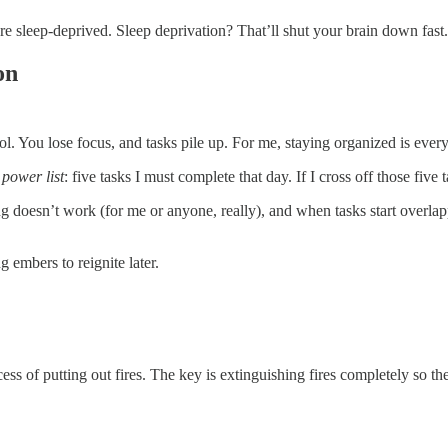
e sleep-deprived. Sleep deprivation? That’ll shut your brain down fast.
on
rol. You lose focus, and tasks pile up. For me, staying organized is ever
y
power list
: five tasks I must complete that day. If I cross off those five t
king doesn’t work (for me or anyone, really), and when tasks start ove
 embers to reignite later.
s of putting out fires. The key is extinguishing fires completely so the