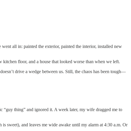
t all in: painted the exterior, painted the interior, installed new
w kitchen floor, and a house that looked worse than when we left.
s doesn’t drive a wedge between us. Still, the chaos has been tough—
ic “guy thing” and ignored it. A week later, my wife dragged me to
h is sweet), and leaves me wide awake until my alarm at 4:30 a.m. Or