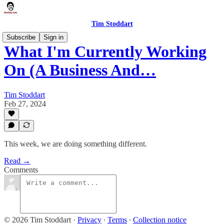
Tim Stoddart
Subscribe
Sign in
What I'm Currently Working
On (A Business And…
Tim Stoddart
Feb 27, 2024
This week, we are doing something different.
Read →
Comments
© 2026 Tim Stoddart
·
Privacy
∙
Terms
∙
Collection notice