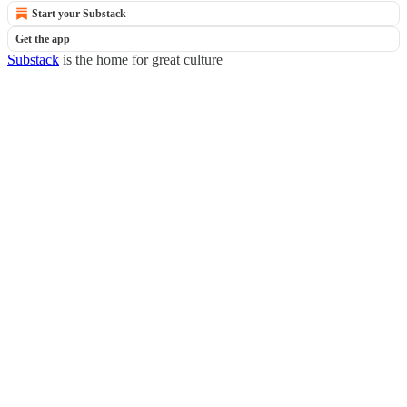
Start your Substack
Get the app
Substack
is the home for great culture