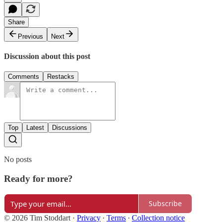
Share
Previous
Next
Discussion about this post
Comments
Restacks
Top
Latest
Discussions
No posts
Ready for more?
Subscribe
© 2026 Tim Stoddart
·
Privacy
∙
Terms
∙
Collection notice