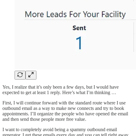
Yes, I realize that it’s only been a few days, but I would have
expected to get at least 1 reply. Here’s what I’m thinking …
First, I will continue forward with the standard route where I use
outbound email as a way to make new connects and try to book
appointments. I’ll organize the people who have opened the email
and then send those people more free value.
I want to completely avoid being a spammy outbound email
generator. I get these emails every day and you can tell right away