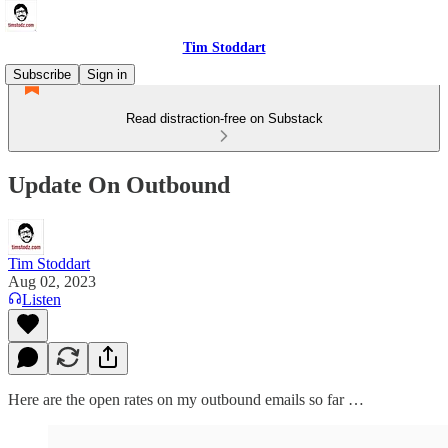
Tim Stoddart
Subscribe
Sign in
Read distraction-free on Substack
Update On Outbound
Tim Stoddart
Aug 02, 2023
Listen
Here are the open rates on my outbound emails so far …