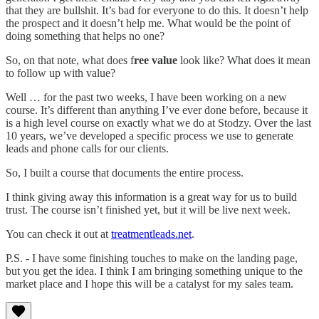
that they are bullshit. It’s bad for everyone to do this. It doesn’t help
the prospect and it doesn’t help me. What would be the point of
doing something that helps no one?
So, on that note, what does f
ree value
look like? What does it mean
to follow up with value?
Well … for the past two weeks, I have been working on a new
course. It’s different than anything I’ve ever done before, because it
is a high level course on exactly what we do at Stodzy. Over the last
10 years, we’ve developed a specific process we use to generate
leads and phone calls for our clients.
So, I built a course that documents the entire process.
I think giving away this information is a great way for us to build
trust. The course isn’t finished yet, but it will be live next week.
You can check it out at
treatmentleads.net
.
P.S. - I have some finishing touches to make on the landing page,
but you get the idea. I think I am bringing something unique to the
market place and I hope this will be a catalyst for my sales team.