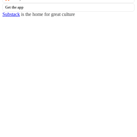
Get the app
Substack
is the home for great culture