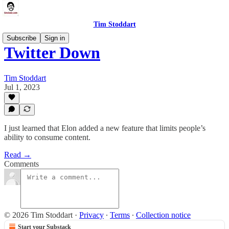
Tim Stoddart
Subscribe
Sign in
Twitter Down
Tim Stoddart
Jul 1, 2023
I just learned that Elon added a new feature that limits people’s
ability to consume content.
Read →
Comments
© 2026 Tim Stoddart
·
Privacy
∙
Terms
∙
Collection notice
Start your Substack