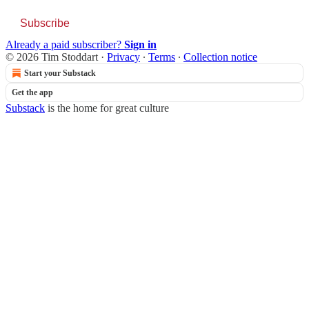
Subscribe
Already a paid subscriber?
Sign in
© 2026 Tim Stoddart
·
Privacy
∙
Terms
∙
Collection notice
Start your Substack
Get the app
Substack
is the home for great culture