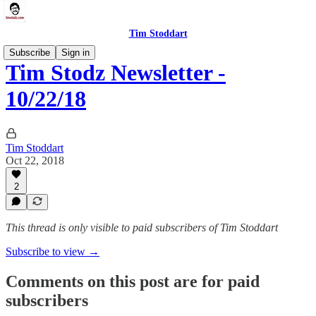
Tim Stoddart
Subscribe
Sign in
Tim Stodz Newsletter -
10/22/18
Tim Stoddart
Oct 22, 2018
2
This thread is only visible to paid subscribers of Tim Stoddart
Subscribe to view →
Comments on this post are for paid
subscribers