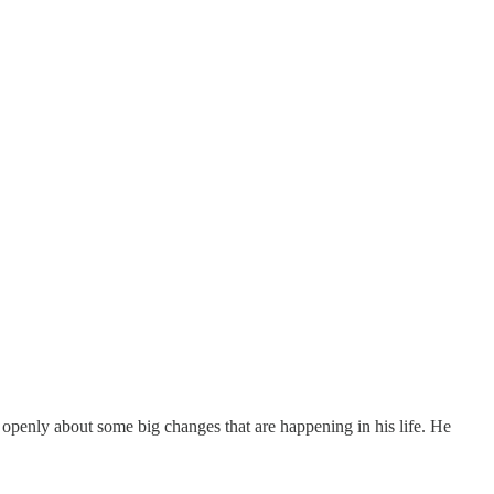
 openly about some big changes that are happening in his life. He