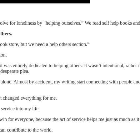
olve for loneliness by “helping ourselves.” We read self help books an
thers.
book store, but we need a help others section.”
ion.
as entirely dedicated to helping others. It wasn’t intentional, rather i
desperate plea.
d alone. Almost by accident, my writing start connecting with people a
 It changed everything for me.
 service into my life.
win for everyone, because the act of service helps me just as much as it
an contribute to the world.