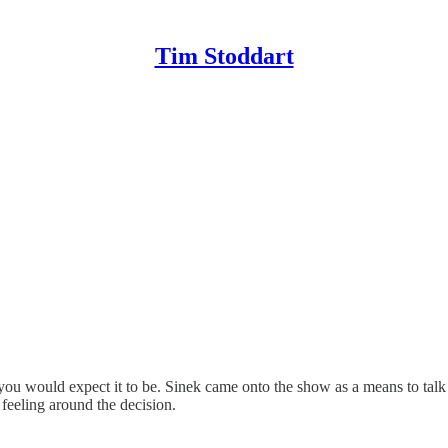
Tim Stoddart
you would expect it to be. Sinek came onto the show as a means to talk
 feeling around the decision.