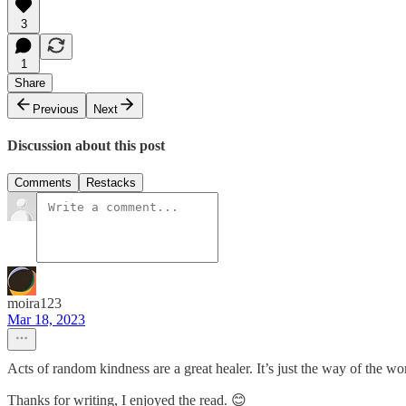
3
1
Share
Previous
Next
Discussion about this post
Comments
Restacks
moira123
Mar 18, 2023
Acts of random kindness are a great healer. It’s just the way of the w
Thanks for writing, I enjoyed the read. 😊