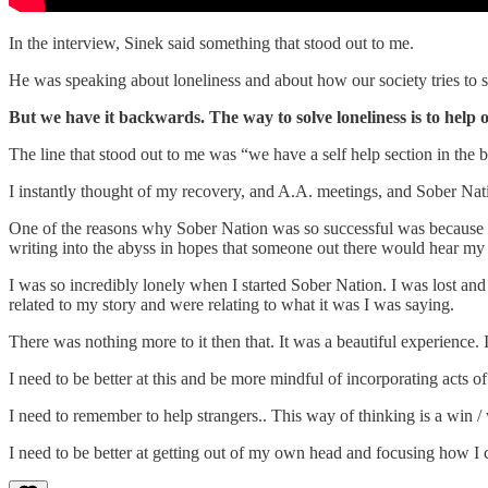
In the interview, Sinek said something that stood out to me.
He was speaking about loneliness and about how our society tries to s
But we have it backwards. The way to solve loneliness is to help o
The line that stood out to me was “we have a self help section in the 
I instantly thought of my recovery, and A.A. meetings, and Sober Nat
One of the reasons why Sober Nation was so successful was because it w
writing into the abyss in hopes that someone out there would hear my 
I was so incredibly lonely when I started Sober Nation. I was lost an
related to my story and were relating to what it was I was saying.
There was nothing more to it then that. It was a beautiful experience.
I need to be better at this and be more mindful of incorporating acts of
I need to remember to help strangers.. This way of thinking is a win / 
I need to be better at getting out of my own head and focusing how I c