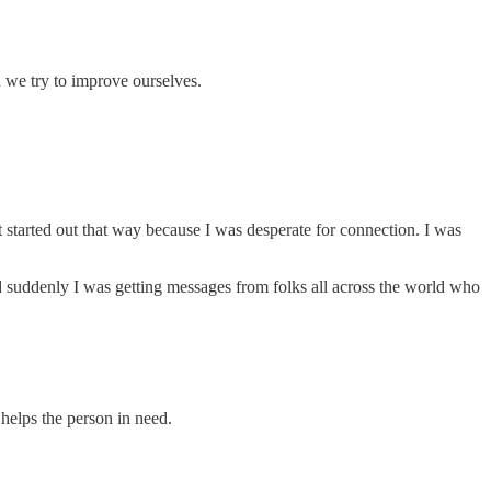
d we try to improve ourselves.
t started out that way because I was desperate for connection. I was
nd suddenly I was getting messages from folks all across the world who
 helps the person in need.