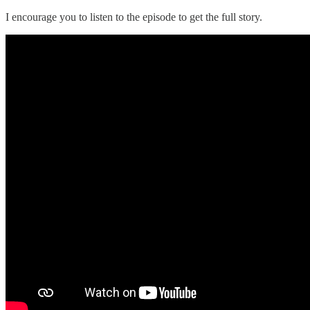
I encourage you to listen to the episode to get the full story.