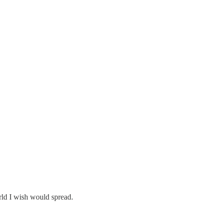
orld I wish would spread.