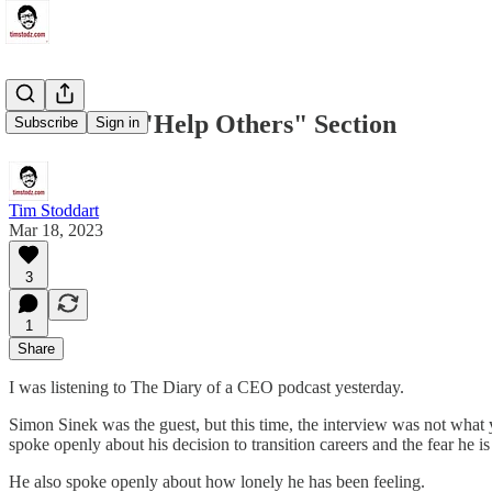
There's No "Help Others" Section
Subscribe
Sign in
Tim Stoddart
Mar 18, 2023
3
1
Share
I was listening to The Diary of a CEO podcast yesterday.
Simon Sinek was the guest, but this time, the interview was not what 
spoke openly about his decision to transition careers and the fear he is
He also spoke openly about how lonely he has been feeling.