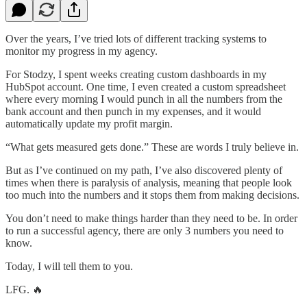
Over the years, I’ve tried lots of different tracking systems to
monitor my progress in my agency.
For Stodzy, I spent weeks creating custom dashboards in my
HubSpot account. One time, I even created a custom spreadsheet
where every morning I would punch in all the numbers from the
bank account and then punch in my expenses, and it would
automatically update my profit margin.
“What gets measured gets done.” These are words I truly believe in.
But as I’ve continued on my path, I’ve also discovered plenty of
times when there is paralysis of analysis, meaning that people look
too much into the numbers and it stops them from making decisions.
You don’t need to make things harder than they need to be. In order
to run a successful agency, there are only 3 numbers you need to
know.
Today, I will tell them to you.
LFG. 🔥