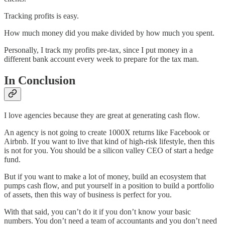
Tracking profits is easy.
How much money did you make divided by how much you spent.
Personally, I track my profits pre-tax, since I put money in a
different bank account every week to prepare for the tax man.
In Conclusion
I love agencies because they are great at generating cash flow.
An agency is not going to create 1000X returns like Facebook or
Airbnb. If you want to live that kind of high-risk lifestyle, then this
is not for you. You should be a silicon valley CEO of start a hedge
fund.
But if you want to make a lot of money, build an ecosystem that
pumps cash flow, and put yourself in a position to build a portfolio
of assets, then this way of business is perfect for you.
With that said, you can’t do it if you don’t know your basic
numbers. You don’t need a team of accountants and you don’t need