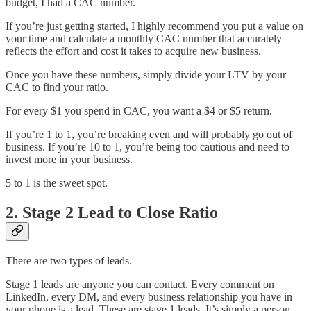
budget, I had a CAC number.
If you’re just getting started, I highly recommend you put a value on
your time and calculate a monthly CAC number that accurately
reflects the effort and cost it takes to acquire new business.
Once you have these numbers, simply divide your LTV by your
CAC to find your ratio.
For every $1 you spend in CAC, you want a $4 or $5 return.
If you’re 1 to 1, you’re breaking even and will probably go out of
business. If you’re 10 to 1, you’re being too cautious and need to
invest more in your business.
5 to 1 is the sweet spot.
2. Stage 2 Lead to Close Ratio
There are two types of leads.
Stage 1 leads are anyone you can contact. Every comment on
LinkedIn, every DM, and every business relationship you have in
your phone is a lead. These are stage 1 leads. It’s simply a person