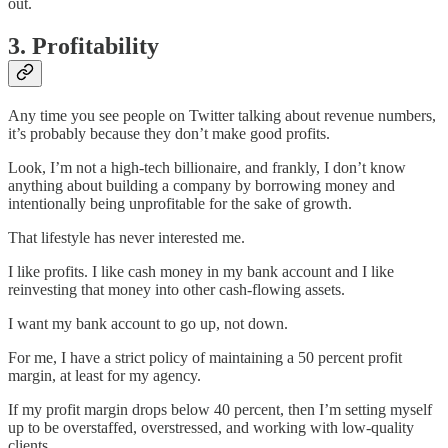
out.
3. Profitability
Any time you see people on Twitter talking about revenue numbers,
it’s probably because they don’t make good profits.
Look, I’m not a high-tech billionaire, and frankly, I don’t know
anything about building a company by borrowing money and
intentionally being unprofitable for the sake of growth.
That lifestyle has never interested me.
I like profits. I like cash money in my bank account and I like
reinvesting that money into other cash-flowing assets.
I want my bank account to go up, not down.
For me, I have a strict policy of maintaining a 50 percent profit
margin, at least for my agency.
If my profit margin drops below 40 percent, then I’m setting myself
up to be overstaffed, overstressed, and working with low-quality
clients.