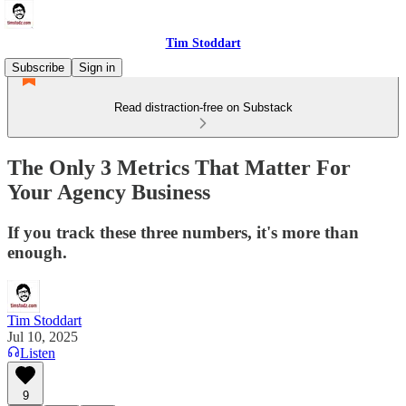
Tim Stoddart
Subscribe
Sign in
Read distraction-free on Substack
The Only 3 Metrics That Matter For
Your Agency Business
If you track these three numbers, it's more than
enough.
Tim Stoddart
Jul 10, 2025
Listen
9