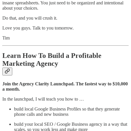
insane spreadsheets. You just need to be organized and intentional
about your choices.
Do that, and you will crush it.
Love you guys. Talk to you tomorrow.
Tim
Learn How To Build a Profitable
Marketing Agency
Join the Agency Clarity Launchpad. The fastest way to $10,000
a month.
In the launchpad, I will teach you how to …
build local Google Business Profiles so that they generate
phone calls and new business
build your local SEO / Google Business agency in a way that
scales, so you work less and make more