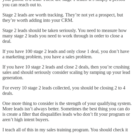
you can reach out to.
Stage 2 leads are worth tracking. They’re not yet a prospect, but
they’re worth adding into your CRM.
Stage 2 leads should be taken seriously. You need to measure how
many stage 2 leads you need to work through in order to close a
deal.
If you have 100 stage 2 leads and only close 1 deal, you don’t have
a marketing problem, you have a sales problem.
If you have 10 stage 2 leads and close 2 deals, then you’re crushing
sales and should seriously consider scaling by ramping up your lead
generation.
For every 10 stage 2 leads collected, you should be closing 2 to 4
deals.
One more thing to consider is the strength of your qualifying system.
More leads isn’t always better. Sometimes the best thing you can do
is create a filter that disqualifies leads who don’t fit your program or
aren’t high intent buyers.
I teach all of this in my sales training program. You should check it