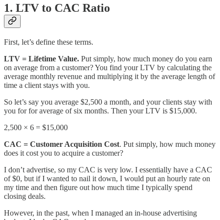
1. LTV to CAC Ratio
First, let’s define these terms.
LTV = Lifetime Value.
Put simply, how much money do you earn
on average from a customer? You find your LTV by calculating the
average monthly revenue and multiplying it by the average length of
time a client stays with you.
So let’s say you average $2,500 a month, and your clients stay with
you for for average of six months. Then your LTV is $15,000.
2,500 × 6 = $15,000
CAC = Customer Acquisition Cost
. Put simply, how much money
does it cost you to acquire a customer?
I don’t advertise, so my CAC is very low. I essentially have a CAC
of $0, but if I wanted to nail it down, I would put an hourly rate on
my time and then figure out how much time I typically spend
closing deals.
However, in the past, when I managed an in-house advertising