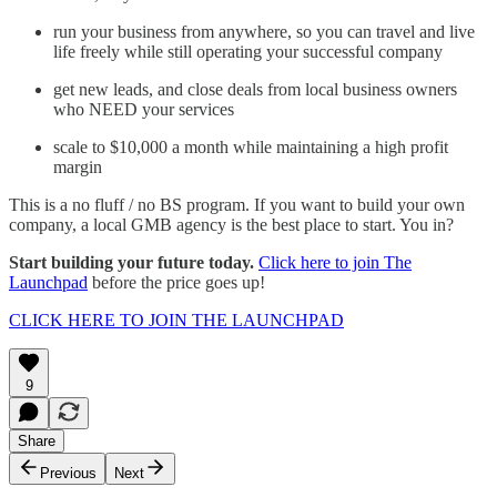
run your business from anywhere, so you can travel and live
life freely while still operating your successful company
get new leads, and close deals from local business owners
who NEED your services
scale to $10,000 a month while maintaining a high profit
margin
This is a no fluff / no BS program. If you want to build your own
company, a local GMB agency is the best place to start. You in?
Start building your future today.
Click here to join The
Launchpad
before the price goes up!
CLICK HERE TO JOIN THE LAUNCHPAD
9
Share
Previous
Next