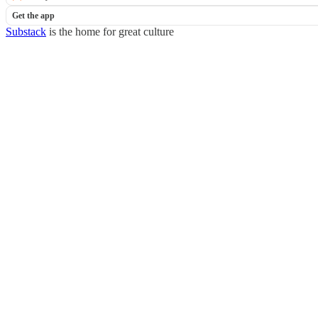
Get the app
Substack
is the home for great culture