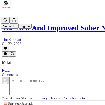
The New And Improved Sober N
Subscribe
Sign in
Tim Stoddart
Oct 22, 2023
It’s late.
Read →
Comments
© 2026 Tim Stoddart
·
Privacy
∙
Terms
∙
Collection notice
Start your Substack