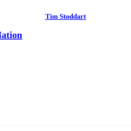
Tim Stoddart
ation