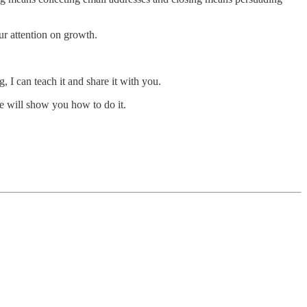
ur attention on growth.
, I can teach it and share it with you.
e will show you how to do it.