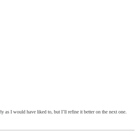
 as I would have liked to, but I’ll refine it better on the next one.