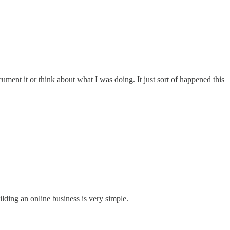
ment it or think about what I was doing. It just sort of happened this
lding an online business is very simple.