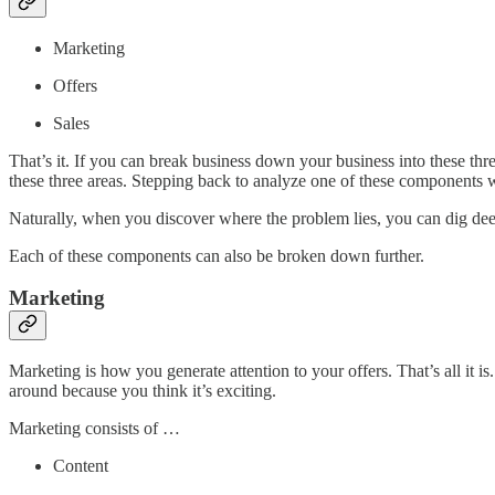
Marketing
Offers
Sales
That’s it. If you can break business down your business into these thr
these three areas. Stepping back to analyze one of these components w
Naturally, when you discover where the problem lies, you can dig dee
Each of these components can also be broken down further.
Marketing
Marketing is how you generate attention to your offers. That’s all it is
around because you think it’s exciting.
Marketing consists of …
Content