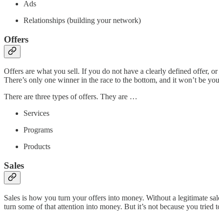
Ads
Relationships (building your network)
Offers
Offers are what you sell. If you do not have a clearly defined offer, or
There’s only one winner in the race to the bottom, and it won’t be you
There are three types of offers. They are …
Services
Programs
Products
Sales
Sales is how you turn your offers into money. Without a legitimate sa
turn some of that attention into money. But it’s not because you tried 