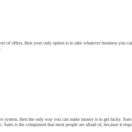
 set of offers, then your only option is to take whatever business you ca
.
les system, then the only way you can make money is to get lucky. Sure, 
to. Sales is the component that most people are afraid of, because it requ