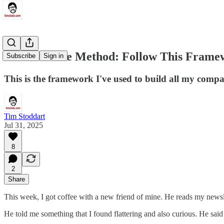
The Machine Method: Follow This Framew
Subscribe
Sign in
This is the framework I've used to build all my compa
Tim Stoddart
Jul 31, 2025
8
2
Share
This week, I got coffee with a new friend of mine. He reads my newsle
He told me something that I found flattering and also curious. He sai