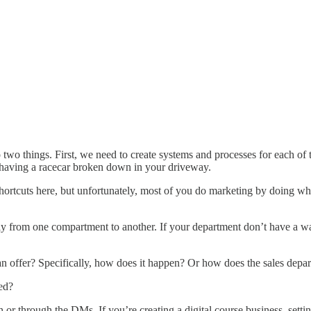
two things. First, we need to create systems and processes for each of
e having a racecar broken down in your driveway.
hortcuts here, but unfortunately, most of you do marketing by doing wha
y from one compartment to another. If your department don’t have a wa
n offer? Specifically, how does it happen? Or how does the sales departm
ed?
on or through the DMs. If you’re creating a digital course business, set