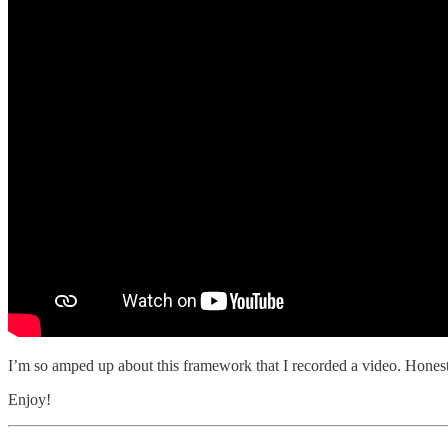
I’m so amped up about this framework that I recorded a video. Honestly, 
Enjoy!