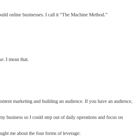
 build online businesses. I call it “The Machine Method.”
ke. I mean that.
content marketing and building an audience. If you have an audience,
y business so I could step out of daily operations and focus on
aught me about the four forms of leverage: