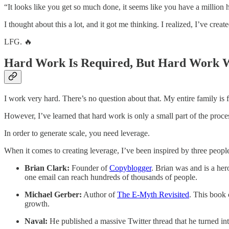
“It looks like you get so much done, it seems like you have a million h
I thought about this a lot, and it got me thinking. I realized, I’ve cr
LFG. 🔥
Hard Work Is Required, But Hard Work W
I work very hard. There’s no question about that. My entire family is f
However, I’ve learned that hard work is only a small part of the proce
In order to generate scale, you need leverage.
When it comes to creating leverage, I’ve been inspired by three peopl
Brian Clark:
Founder of
Copyblogger
. Brian was and is a he
one email can reach hundreds of thousands of people.
Michael Gerber:
Author of
The E-Myth Revisited
. This book 
growth.
Naval:
He published a massive Twitter thread that he turned int