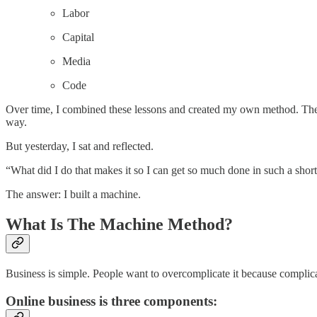
Labor
Capital
Media
Code
Over time, I combined these lessons and created my own method. The tru
way.
But yesterday, I sat and reflected.
“What did I do that makes it so I can get so much done in such a shor
The answer: I built a machine.
What Is The Machine Method?
Business is simple. People want to overcomplicate it because complicat
Online business is three components: