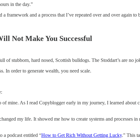
ours in the day.”
eated a framework and a process that I’ve repeated over and over again to
ill Not Make You Successful
ull of stubborn, hard nosed, Scottish bulldogs. The Stoddart’s are no jo
ss. In order to generate wealth, you need scale.
e:
ro of mine. As I read Copyblogger early in my journey, I learned about 
changed my life. It showed me how to create systems and processes in m
o a podcast entitled “
How to Get Rich Without Getting Lucky
.” This t