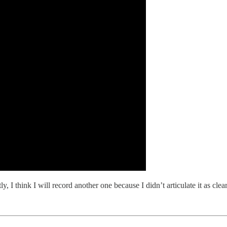
I think I will record another one because I didn’t articulate it as clearly