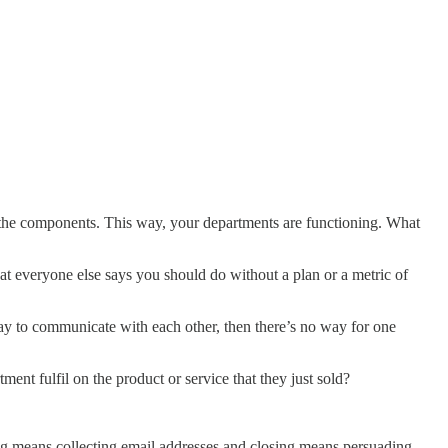
 the components. This way, your departments are functioning. What
t everyone else says you should do without a plan or a metric of
y to communicate with each other, then there’s no way for one
ent fulfil on the product or service that they just sold?
ting means collecting email addresses and closing means persuading