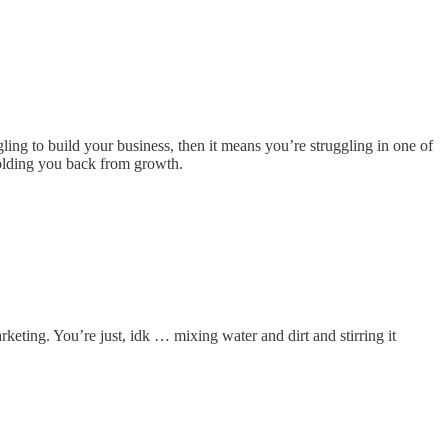
ling to build your business, then it means you’re struggling in one of
 holding you back from growth.
arketing. You’re just, idk … mixing water and dirt and stirring it