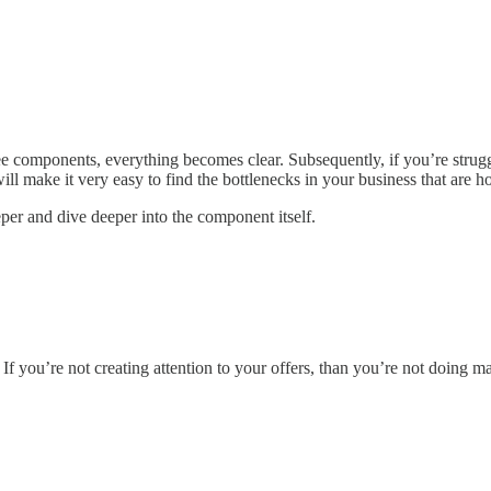
ee components, everything becomes clear. Subsequently, if you’re strugg
ill make it very easy to find the bottlenecks in your business that are
per and dive deeper into the component itself.
. If you’re not creating attention to your offers, than you’re not doing m