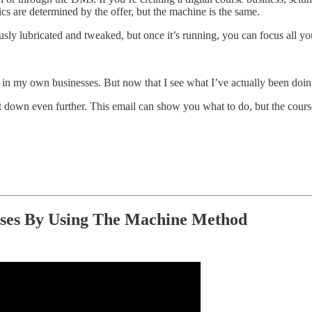
cs are determined by the offer, but the machine is the same.
ly lubricated and tweaked, but once it’s running, you can focus all yo
es in my own businesses. But now that I see what I’ve actually been doing
t down even further. This email can show you what to do, but the cours
esses By Using The Machine Method