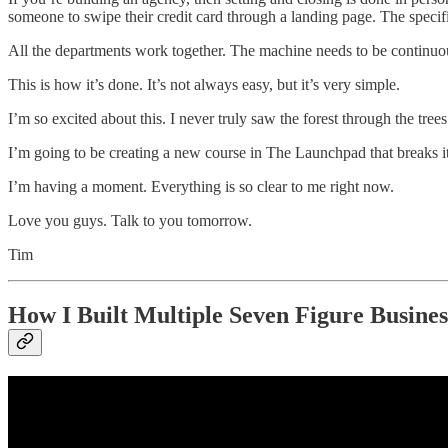
someone to swipe their credit card through a landing page. The specifi
All the departments work together. The machine needs to be continuous
This is how it’s done. It’s not always easy, but it’s very simple.
I’m so excited about this. I never truly saw the forest through the tre
I’m going to be creating a new course in The Launchpad that breaks i
I’m having a moment. Everything is so clear to me right now.
Love you guys. Talk to you tomorrow.
Tim
How I Built Multiple Seven Figure Busin