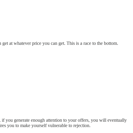
n get at whatever price you can get. This is a race to the bottom.
if you generate enough attention to your offers, you will eventually
ires you to make yourself vulnerable to rejection.