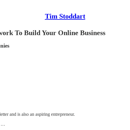
Tim Stoddart
ork To Build Your Online Business
nies
tter and is also an aspiring entrepreneur.
d …