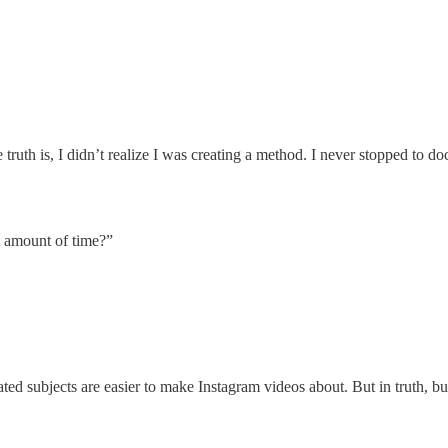
th is, I didn’t realize I was creating a method. I never stopped to docu
t amount of time?”
ed subjects are easier to make Instagram videos about. But in truth, bui