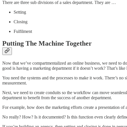
There are three sub divisions of a sales department. They are …
Setting
Closing
Fulfilment
Putting The Machine Together
Now that we’ve compartmentalized an online business, we need to do 
good is having a marketing department if it doesn’t work? That’s lik
You need the systems and the processes to make it work. There’s no s
measurement.
Next, we need to create conduits so the workflow can move seamlessl
department to benefit from the success of another department.
For example, how does the marketing efforts create a presentation of a
No really? How? Is it documented? Is this function even clearly defin
If you’re building an agency, then setting and closing is done in pers