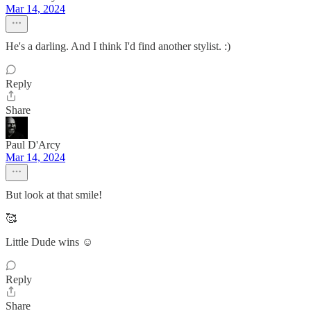
Mar 14, 2024
He's a darling. And I think I'd find another stylist. :)
Reply
Share
Paul D'Arcy
Mar 14, 2024
But look at that smile!
🥰
Little Dude wins ☺️
Reply
Share