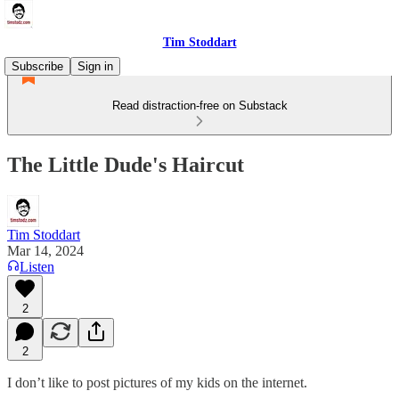
Tim Stoddart
Subscribe
Sign in
Read distraction-free on Substack
The Little Dude's Haircut
Tim Stoddart
Mar 14, 2024
Listen
2
2
I don’t like to post pictures of my kids on the internet.