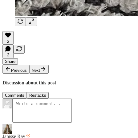
2
2
Share
Previous
Next
Discussion about this post
Comments
Restacks
Janisse Ray