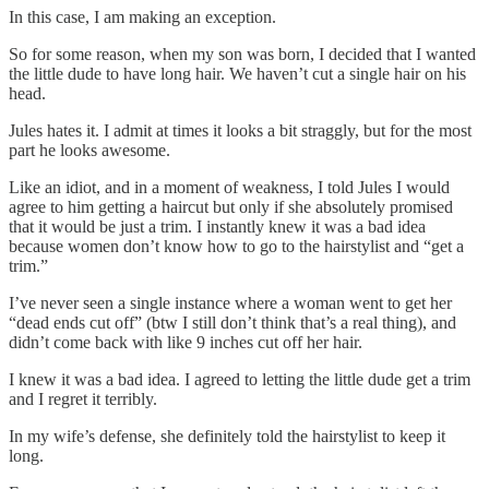
In this case, I am making an exception.
So for some reason, when my son was born, I decided that I wanted
the little dude to have long hair. We haven’t cut a single hair on his
head.
Jules hates it. I admit at times it looks a bit straggly, but for the most
part he looks awesome.
Like an idiot, and in a moment of weakness, I told Jules I would
agree to him getting a haircut but only if she absolutely promised
that it would be just a trim. I instantly knew it was a bad idea
because women don’t know how to go to the hairstylist and “get a
trim.”
I’ve never seen a single instance where a woman went to get her
“dead ends cut off” (btw I still don’t think that’s a real thing), and
didn’t come back with like 9 inches cut off her hair.
I knew it was a bad idea. I agreed to letting the little dude get a trim
and I regret it terribly.
In my wife’s defense, she definitely told the hairstylist to keep it
long.