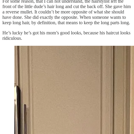
For some reason, that I can not understand, the hairstylist left the
front of the little dude’s hair long and cut the back off. She gave him
a reverse mullet. It couldn’t be more opposite of what she should
have done. She did exactly the opposite. When someone wants to
keep long hair, by definition, that means to keep the long parts long.
He’s lucky he’s got his mom’s good looks, because his haircut looks
ridiculous.