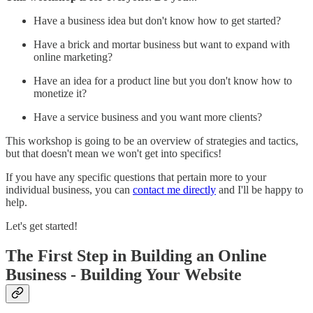
Have a business idea but don't know how to get started?
Have a brick and mortar business but want to expand with
online marketing?
Have an idea for a product line but you don't know how to
monetize it?
Have a service business and you want more clients?
This workshop is going to be an overview of strategies and tactics,
but that doesn't mean we won't get into specifics!
If you have any specific questions that pertain more to your
individual business, you can
contact me directly
and I'll be happy to
help.
Let's get started!
The First Step in Building an Online
Business - Building Your Website