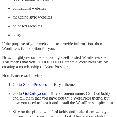
contracting websites
magazine style websites
ad based websites
blogs
If the purpose of your website is to provide information, then
WordPress is the option for you.
Now, I highly recommend creating a self hosted WordPress site.
This means that you SHOULD NOT create a WordPress site by
creating a membership on WordPress.org.
Here is my exact advice.
Go to
StudioPress.com
- Buy a theme.
Go to
GoDaddy.com
- Buy a domain name. Call GoDaddy
and tell them that you have bought a WordPress theme, but
now you need to host it and install the WordPress application.
Stay on the phone with GoDaddy and make them walk you
through the process. They will do it. They are very helpful.