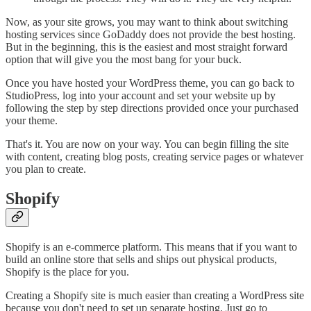
Now, as your site grows, you may want to think about switching
hosting services since GoDaddy does not provide the best hosting.
But in the beginning, this is the easiest and most straight forward
option that will give you the most bang for your buck.
Once you have hosted your WordPress theme, you can go back to
StudioPress, log into your account and set your website up by
following the step by step directions provided once your purchased
your theme.
That's it. You are now on your way. You can begin filling the site
with content, creating blog posts, creating service pages or whatever
you plan to create.
Shopify
Shopify is an e-commerce platform. This means that if you want to
build an online store that sells and ships out physical products,
Shopify is the place for you.
Creating a Shopify site is much easier than creating a WordPress site
because you don't need to set up separate hosting. Just go to