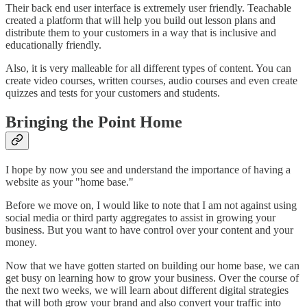
Their back end user interface is extremely user friendly. Teachable
created a platform that will help you build out lesson plans and
distribute them to your customers in a way that is inclusive and
educationally friendly.
Also, it is very malleable for all different types of content. You can
create video courses, written courses, audio courses and even create
quizzes and tests for your customers and students.
Bringing the Point Home
I hope by now you see and understand the importance of having a
website as your "home base."
Before we move on, I would like to note that I am not against using
social media or third party aggregates to assist in growing your
business. But you want to have control over your content and your
money.
Now that we have gotten started on building our home base, we can
get busy on learning how to grow your business. Over the course of
the next two weeks, we will learn about different digital strategies
that will both grow your brand and also convert your traffic into