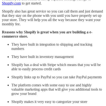
Shopify.com
to get started.
Shopify also has great service so you can call them and just demand
that they stay on the phone with you until you have properly set up
your store. They will help you all the way because they want your
monthly fee.
Reasons why Shopify is great when you are building a e-
commerce store.
They have built in integration to shipping and tracking
numbers
They have built in inventory management
Shopify has a deal with Stripe which means that you will be
able to easily process credit cards
Shopify links up to PayPal so you can take PayPal payments
The platform comes with some easy to use and highly
valuable marketing apps that will give you additional tools to
grow your brand
Shopify makes it very easy to categorize your store