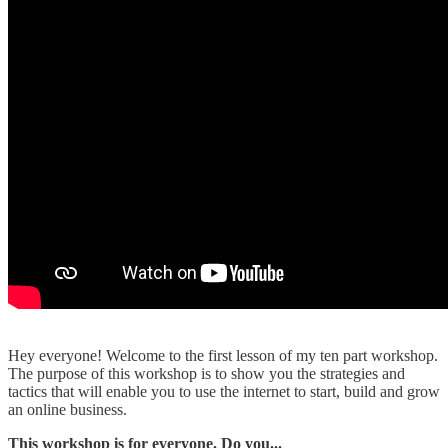
Hey everyone! Welcome to the first lesson of my ten part workshop.
The purpose of this workshop is to show you the strategies and
tactics that will enable you to use the internet to start, build and grow
an online business.
This workshop is for everyone. Do you...