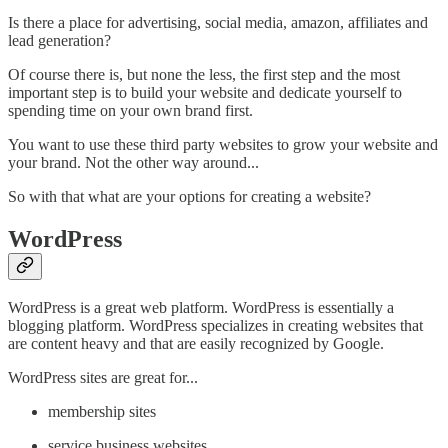
Is there a place for advertising, social media, amazon, affiliates and
lead generation?
Of course there is, but none the less, the first step and the most
important step is to build your website and dedicate yourself to
spending time on your own brand first.
You want to use these third party websites to grow your website and
your brand. Not the other way around...
So with that what are your options for creating a website?
WordPress
WordPress is a great web platform. WordPress is essentially a
blogging platform. WordPress specializes in creating websites that
are content heavy and that are easily recognized by Google.
WordPress sites are great for...
membership sites
service business websites