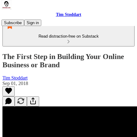
Tim Stoddart
Subscribe
Sign in
Read distraction-free on Substack
The First Step in Building Your Online
Business or Brand
Tim Stoddart
Sep 01, 2018