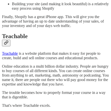
Building your site (and making it look beautiful) is a relatively
easy process using Shopify
Finally, Shopify has a great iPhone app. This will give you the
advantage of having an up to date understanding of your sales, of
your inventory and of your days web traffic.
Teachable
Teachable
is a website platform that makes it easy for people to
create, build and sell online courses and educational products.
Online education is a multi billion dollar industry. People are hungry
to buy courses of all different kinds. You can create online courses
from anything to art, marketing, math, astronomy or podcasting. You
name it, there are people out there who will pay good money for the
expertise and knowledge that you have.
The trouble becomes how to properly format your course in a way
that is digestible.
That's where Teachable excels.