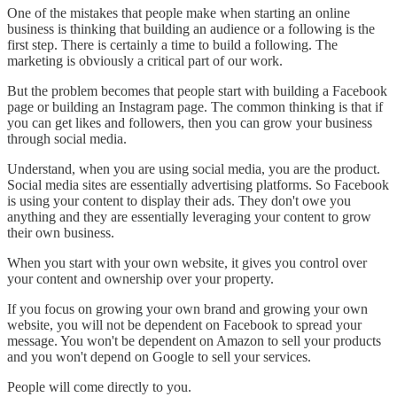
One of the mistakes that people make when starting an online
business is thinking that building an audience or a following is the
first step. There is certainly a time to build a following. The
marketing is obviously a critical part of our work.
But the problem becomes that people start with building a Facebook
page or building an Instagram page. The common thinking is that if
you can get likes and followers, then you can grow your business
through social media.
Understand, when you are using social media, you are the product.
Social media sites are essentially advertising platforms. So Facebook
is using your content to display their ads. They don't owe you
anything and they are essentially leveraging your content to grow
their own business.
When you start with your own website, it gives you control over
your content and ownership over your property.
If you focus on growing your own brand and growing your own
website, you will not be dependent on Facebook to spread your
message. You won't be dependent on Amazon to sell your products
and you won't depend on Google to sell your services.
People will come directly to you.