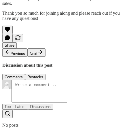
sales.
Thank you so much for joining along and please reach out if you
have any questions!
Share
Previous
Next
Discussion about this post
Comments
Restacks
Top
Latest
Discussions
No posts