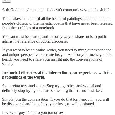
Seth Godin taught me that “it doesn’t count unless you publish it.”
This makes me think of all the beautiful paintings that are hidden in
people’s closets, or the majestic poems that have never been released
from the scribbles of a notebook.
Your art must be shared, and the only way to share art is to put it
against the reference of public discourse.
If you want to be an online writer, you need to mix your experience
and unique perspective to create insight. And for your message to be
heard, you need to share your insight into the conversations of
society.
In short: Tell stories at the intersection your experience with the
happenings of the world.
Stop trying to sound smart. Stop trying to be professional and
definitely stop trying to create something that has no mistakes.
Simply join the conversation. If you do that long enough, you will
be discovered and hopefully, your insights will be shared.
Love you guys. Talk to you tomorrow.