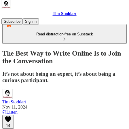
Tim Stoddart
Subscribe
Sign in
Read distraction-free on Substack
The Best Way to Write Online Is to Join
the Conversation
It’s not about being an expert, it’s about being a
curious participant.
Tim Stoddart
Nov 11, 2024
Listen
14