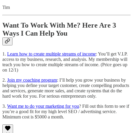
Tim
Want To Work With Me? Here Are 3
Ways I Can Help You
1.
Learn how to create multiple streams of income
: You’ll get V.I.P.
access to my business, research, and analysis. My membership will
teach you how to create multiple streams of income. (Price goes up
on 12/1)
2.
Join my coaching program
: I’ll help you grow your business by
helping you define your target customer, create compelling products
and services, generate more sales, and create systems that do the
hard work for you. For serious entrepreneurs only.
3.
Want me to do your marketing for you
? Fill out this form to see if
you’re a good fit for my high level SEO / advertising service.
Minimum cost is $5000 a month.