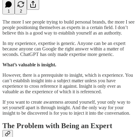
1
2
The more I see people trying to build personal brands, the more I see
people positioning themselves as experts in a certain field. I don’t
believe this is a good way to establish yourself as an authority.
In my experience, expertise is generic. Anyone can be an expert
because anyone can Google the right answer within a matter of
seconds. ChatGPT has only made expertise more generic.
What’s valuable is insight.
However, there is a prerequisite to insight, which is experience. You
can’t establish insight into a subject matter unless you have
experience to cross reference it against. Insight is only ever as
valuable as the experience of which it is referenced.
If you want to create awareness around yourself, your only way to
set yourself apart is through insight. And the only way for your
insight to be discovered is for you to inject it into the conversation.
The Problem with Being an Expert