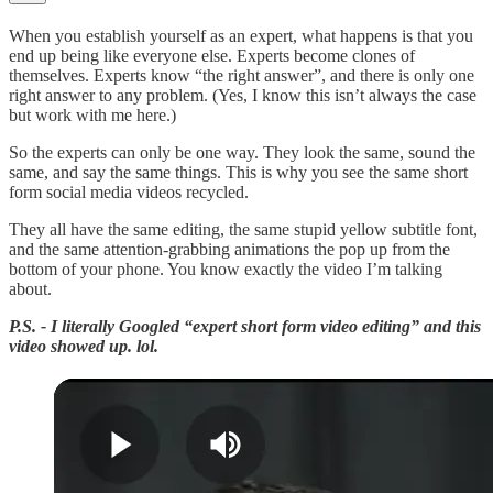
When you establish yourself as an expert, what happens is that you
end up being like everyone else. Experts become clones of
themselves. Experts know “the right answer”, and there is only one
right answer to any problem. (Yes, I know this isn’t always the case
but work with me here.)
So the experts can only be one way. They look the same, sound the
same, and say the same things. This is why you see the same short
form social media videos recycled.
They all have the same editing, the same stupid yellow subtitle font,
and the same attention-grabbing animations the pop up from the
bottom of your phone. You know exactly the video I’m talking
about.
P.S. - I literally Googled “expert short form video editing” and this
video showed up. lol.