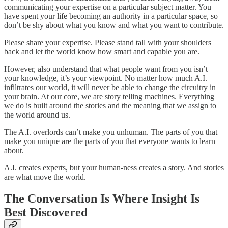
communicating your expertise on a particular subject matter. You
have spent your life becoming an authority in a particular space, so
don’t be shy about what you know and what you want to contribute.
Please share your expertise. Please stand tall with your shoulders
back and let the world know how smart and capable you are.
However, also understand that what people want from you isn’t
your knowledge, it’s your viewpoint. No matter how much A.I.
infiltrates our world, it will never be able to change the circuitry in
your brain. At our core, we are story telling machines. Everything
we do is built around the stories and the meaning that we assign to
the world around us.
The A.I. overlords can’t make you unhuman. The parts of you that
make you unique are the parts of you that everyone wants to learn
about.
A.I. creates experts, but your human-ness creates a story. And stories
are what move the world.
The Conversation Is Where Insight Is
Best Discovered