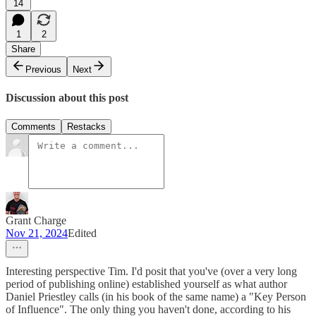
14
1
2
Share
Previous
Next
Discussion about this post
Comments
Restacks
Grant Charge
Nov 21, 2024
Edited
Interesting perspective Tim. I'd posit that you've (over a very long
period of publishing online) established yourself as what author
Daniel Priestley calls (in his book of the same name) a "Key Person
of Influence". The only thing you haven't done, according to his