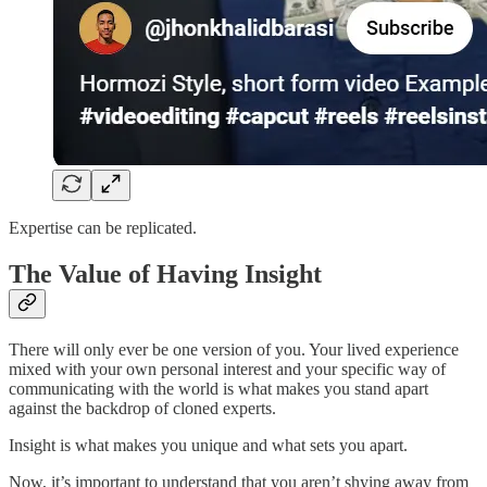
Expertise can be replicated.
The Value of Having Insight
There will only ever be one version of you. Your lived experience
mixed with your own personal interest and your specific way of
communicating with the world is what makes you stand apart
against the backdrop of cloned experts.
Insight is what makes you unique and what sets you apart.
Now, it’s important to understand that you aren’t shying away from