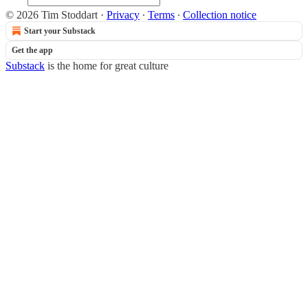
© 2026 Tim Stoddart
·
Privacy
∙
Terms
∙
Collection notice
Start your Substack
Get the app
Substack
is the home for great culture