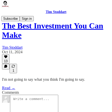
Tim Stoddart
Subscribe
Sign in
The Best Investment You Can
Make
Tim Stoddart
Oct 11, 2024
13
1
I'm not going to say what you think I'm going to say.
Read →
Comments