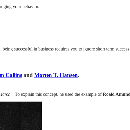
anging your behavior.
ct, being successful in business requires you to ignore short term succe
m Collins
and
Morten T. Hansen
.
 March
." To explain this concept, he used the example of
Roald Amund