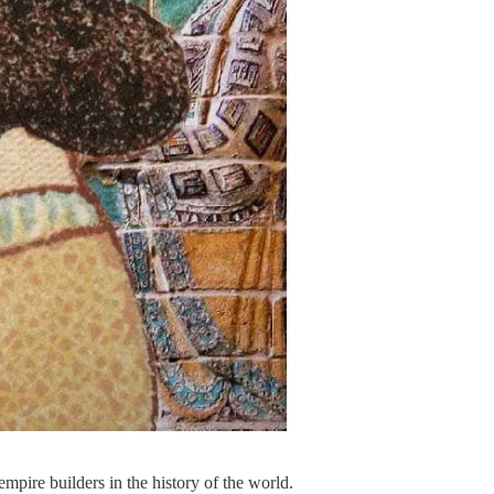
pire builders in the history of the world.