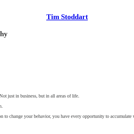
Tim Stoddart
thy
t just in business, but in all areas of life.
n.
ion to change your behavior, you have every opportunity to accumulate w