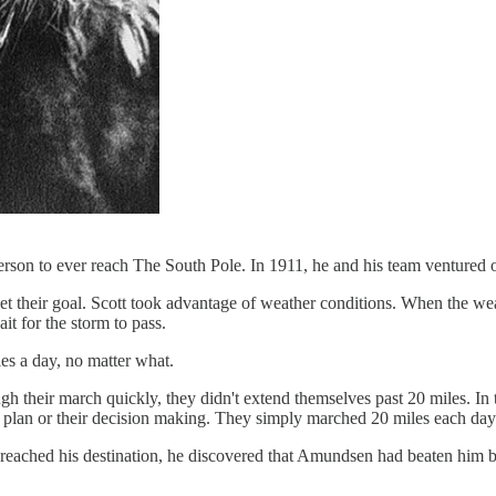
on to ever reach The South Pole. In 1911, he and his team ventured out
t their goal. Scott took advantage of weather conditions. When the we
 for the storm to pass.
s a day, no matter what.
h their march quickly, they didn't extend themselves past 20 miles. In t
ir plan or their decision making. They simply marched 20 miles each day
 reached his destination, he discovered that Amundsen had beaten him b