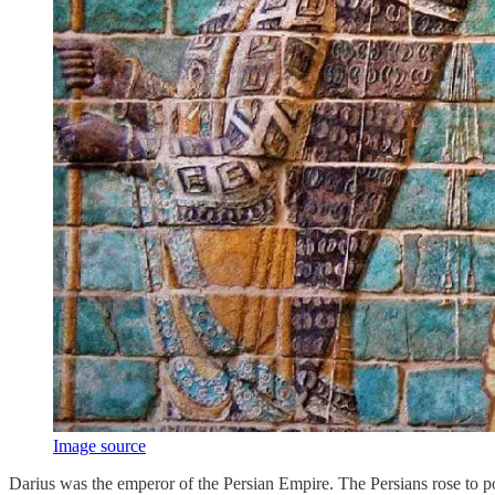
Image source
Darius was the emperor of the Persian Empire. The Persians rose to po