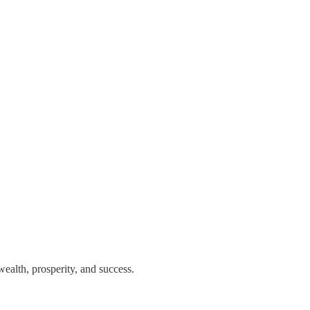
ealth, prosperity, and success.