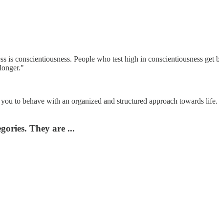
cess is conscientiousness. People who test high in conscientiousness get
 longer."
s you to behave with an organized and structured approach towards life. I
ories. They are ...