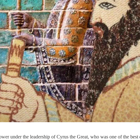
wer under the leadership of Cyrus the Great, who was one of the best em