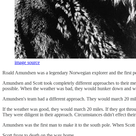
image source
Roald Amundsen was a legendary Norwegian explorer and the first pers
Amundsen and Scott took completely different approaches to their mee
possible. When the weather was bad, they would hunker down and wait
Amundsen's team had a different approach. They would march 20 mile
If the weather was good, they would march 20 miles. If they got throug
They were diligent in their approach. Circumstances didn't effect the
Amundsen was the first man to make it to the south pole. When Scott
Scott froze to death on the way home.