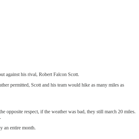
 against his rival, Robert Falcon Scott.
ather permitted, Scott and his team would hike as many miles as
he opposite respect, if the weather was bad, they still march 20 miles.
.
y an entire month.