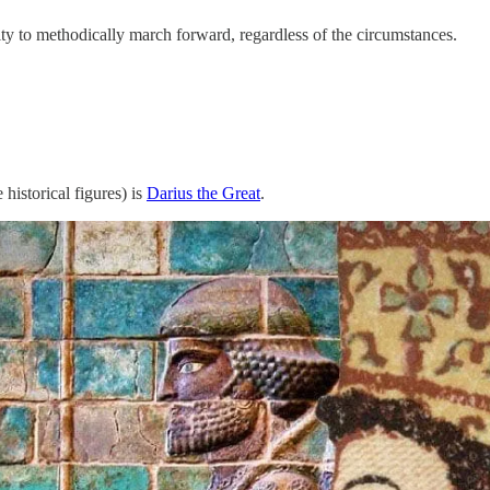
lity to methodically march forward, regardless of the circumstances.
historical figures) is
Darius the Great
.