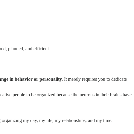
red, planned, and efficient.
hange in behavior or personality.
It merely requires you to dedicate
r creative people to be organized because the neurons in their brains have
rganizing my day, my life, my relationships, and my time.