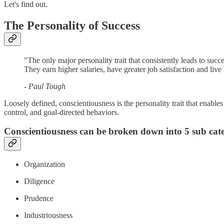
Let's find out.
The Personality of Success
"The only major personality trait that consistently leads to suc
They earn higher salaries, have greater job satisfaction and live
- Paul Tough
Loosely defined, conscientiousness is the personality trait that enable
control, and goal-directed behaviors.
Conscientiousness can be broken down into 5 sub categ
Organization
Diligence
Prudence
Industriousness