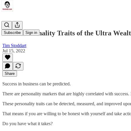
The 5 Personality Traits of the Ultra Weal
Subscribe
Sign in
Tim Stoddart
Jul 15, 2022
Share
Success in business can be predicted.
There are personality markers that are highly correlated with success. No
These personality traits can be detected, measured, and improved upo
That means if you are willing to be honest with yourself and take act
Do you have what it takes?