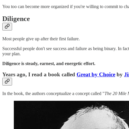
You too can become more organized if you're willing to commit to ch
Diligence
Most people give up after their first failure.
Successful people don't see success and failure as being binary. In fa
your plan.
Diligence is steady, earnest, and energetic effort.
Years ago, I read a book called
Great by Choice
by
Ji
In the book, the authors conceptualize a concept called "
The 20 Mile