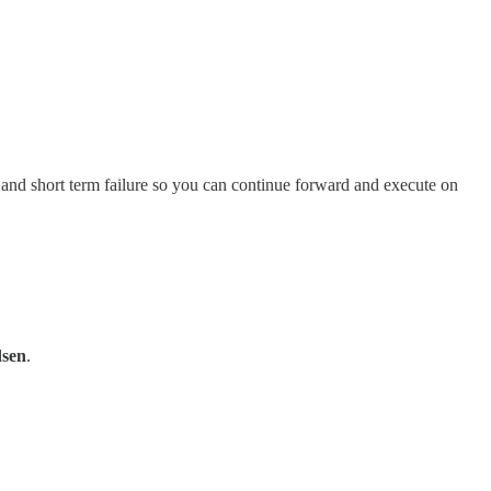
ss and short term failure so you can continue forward and execute on
sen
.