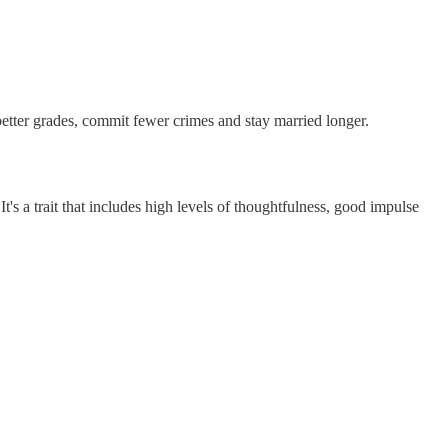
 better grades, commit fewer crimes and stay married longer.
t's a trait that includes high levels of thoughtfulness, good impulse