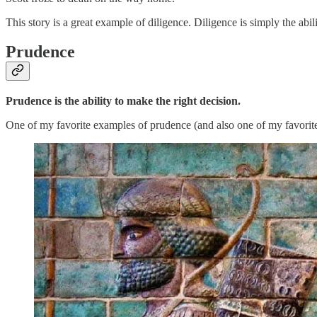
This story is a great example of diligence. Diligence is simply the abi
Prudence
Prudence is the ability to make the right decision.
One of my favorite examples of prudence (and also one of my favorite 