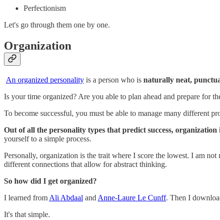
Perfectionism
Let's go through them one by one.
Organization
An organized personality
is a person who is
naturally neat, punctua
Is your time organized? Are you able to plan ahead and prepare for th
To become successful, you must be able to manage many different pro
Out of all the personality types that predict success, organization 
yourself to a simple process.
Personally, organization is the trait where I score the lowest. I am not 
different connections that allow for abstract thinking.
So how did I get organized?
I learned from
Ali Abdaal
and
Anne-Laure Le Cunff
. Then I downlo
It's that simple.