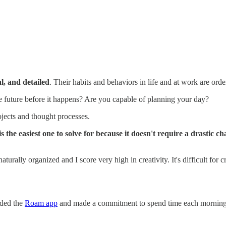
l, and detailed
. Their habits and behaviors in life and at work are orde
e future before it happens? Are you capable of planning your day?
jects and thought processes.
is the easiest one to solve for because it doesn't require a drastic c
naturally organized and I score very high in creativity. It's difficult fo
aded the
Roam app
and made a commitment to spend time each morning o