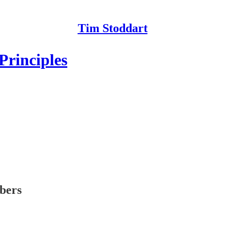
Tim Stoddart
Principles
ibers