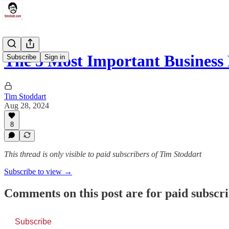
The 5 Most Important Business 
Subscribe
Sign in
Tim Stoddart
Aug 28, 2024
8
This thread is only visible to paid subscribers of Tim Stoddart
Subscribe to view →
Comments on this post are for paid subscr
Subscribe