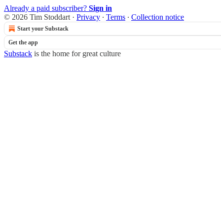
Already a paid subscriber?
Sign in
© 2026 Tim Stoddart
·
Privacy
∙
Terms
∙
Collection notice
Start your Substack
Get the app
Substack
is the home for great culture