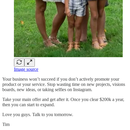
Image source
Your business won’t succeed if you don’t actively promote your
product or your service. Stop wasting time on new projects, visions
boards, new ideas, or taking selfies on Instagram.
Take your main offer and get after it. Once you clear $200k a year,
then you can start to expand.
Love you guys. Talk to you tomorrow.
Tim