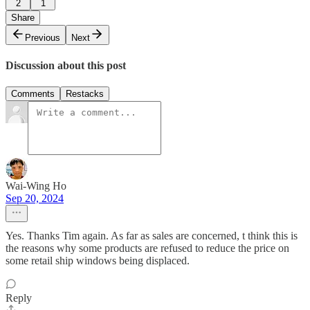
2
1
Share
Previous
Next
Discussion about this post
Comments
Restacks
Wai-Wing Ho
Sep 20, 2024
Yes. Thanks Tim again. As far as sales are concerned, t think this is
the reasons why some products are refused to reduce the price on
some retail ship windows being displaced.
Reply