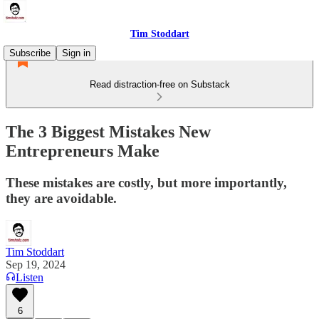
Tim Stoddart
Subscribe
Sign in
Read distraction-free on Substack
The 3 Biggest Mistakes New
Entrepreneurs Make
These mistakes are costly, but more importantly,
they are avoidable.
Tim Stoddart
Sep 19, 2024
Listen
6