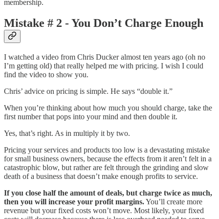
membership.
Mistake # 2 - You Don’t Charge Enough
I watched a video from Chris Ducker almost ten years ago (oh no
I’m getting old) that really helped me with pricing. I wish I could
find the video to show you.
Chris’ advice on pricing is simple. He says “double it.”
When you’re thinking about how much you should charge, take the
first number that pops into your mind and then double it.
Yes, that’s right. As in multiply it by two.
Pricing your services and products too low is a devastating mistake
for small business owners, because the effects from it aren’t felt in a
catastrophic blow, but rather are felt through the grinding and slow
death of a business that doesn’t make enough profits to service.
If you close half the amount of deals, but charge twice as much,
then you will increase your profit margins.
You’ll create more
revenue but your fixed costs won’t move. Most likely, your fixed