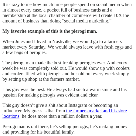
It’s crazy to me how much time people spend on social media when
in almost every case, a pocket full of business cards and a
membership at the local chamber of commerce will create 10X the
amount of business than doing “social media marketing.”
My favorite example of this is the pierogi man.
When Jules and I lived in Nashville, we would go to a farmers
market every Saturday. We would always leave with fresh eggs and
a few bags of perogies.
The pierogi man made the best freaking perogies ever. And every
week he was completely sold out. He would show up with coolers
and coolers filled with pierogis and he sold out every week simply
by setting up shop at the farmers market.
This guy was the best. He always had such a warm smile and his
passion for making pierogis was evident and clear.
This guy doesn’t give a shit about Instagram or becoming an
influencer. My guess is that from
the farmers market and his store
locations
, he does more than a million dollars a year.
Pierogi man is out there, he’s selling pierogis, he’s making money
and providing for his beautiful family.