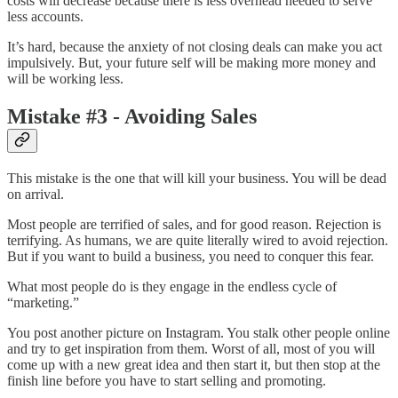
costs will decrease because there is less overhead needed to serve
less accounts.
It’s hard, because the anxiety of not closing deals can make you act
impulsively. But, your future self will be making more money and
will be working less.
Mistake #3 - Avoiding Sales
This mistake is the one that will kill your business. You will be dead
on arrival.
Most people are terrified of sales, and for good reason. Rejection is
terrifying. As humans, we are quite literally wired to avoid rejection.
But if you want to build a business, you need to conquer this fear.
What most people do is they engage in the endless cycle of
“marketing.”
You post another picture on Instagram. You stalk other people online
and try to get inspiration from them. Worst of all, most of you will
come up with a new great idea and then start it, but then stop at the
finish line before you have to start selling and promoting.