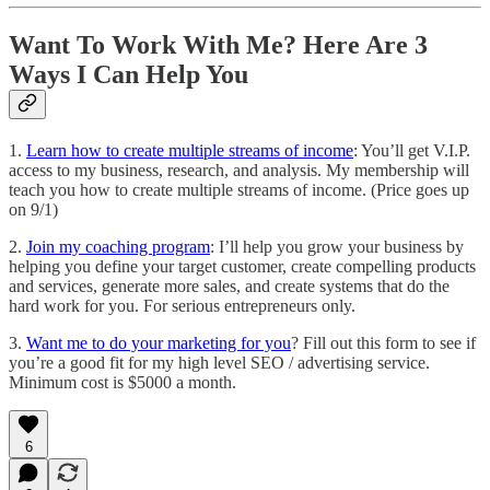
Want To Work With Me? Here Are 3
Ways I Can Help You
1.
Learn how to create multiple streams of income
: You’ll get V.I.P.
access to my business, research, and analysis. My membership will
teach you how to create multiple streams of income. (Price goes up
on 9/1)
2.
Join my coaching program
: I’ll help you grow your business by
helping you define your target customer, create compelling products
and services, generate more sales, and create systems that do the
hard work for you. For serious entrepreneurs only.
3.
Want me to do your marketing for you
? Fill out this form to see if
you’re a good fit for my high level SEO / advertising service.
Minimum cost is $5000 a month.
6