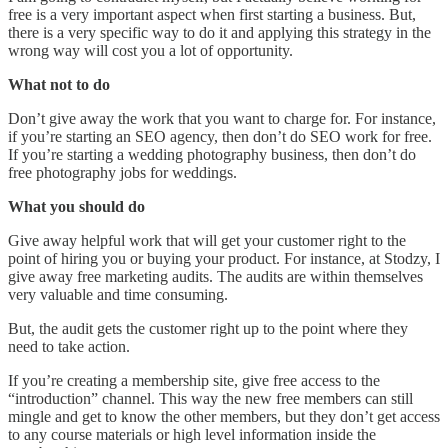
free is a very important aspect when first starting a business. But,
there is a very specific way to do it and applying this strategy in the
wrong way will cost you a lot of opportunity.
What not to do
Don’t give away the work that you want to charge for. For instance,
if you’re starting an SEO agency, then don’t do SEO work for free.
If you’re starting a wedding photography business, then don’t do
free photography jobs for weddings.
What you should do
Give away helpful work that will get your customer right to the
point of hiring you or buying your product. For instance, at Stodzy, I
give away free marketing audits. The audits are within themselves
very valuable and time consuming.
But, the audit gets the customer right up to the point where they
need to take action.
If you’re creating a membership site, give free access to the
“introduction” channel. This way the new free members can still
mingle and get to know the other members, but they don’t get access
to any course materials or high level information inside the