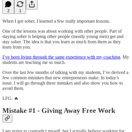
2
1
When I got sober, I learned a few really important lessons.
One of the lessons was about working with other people. Part of
staying sober is helping other people (mostly young men) get and
stay sober. The idea is that you learn as much from them as they
learn from you.
I’ve been living through the same experience with my coaching
. My
students are teaching me so much.
Over the last few months of talking with my students, I’ve derived a
few common mistakes that new entrepreneurs make. In today’s
issue, I will go through these mistakes and also show you how to
avoid them.
LFG. 🔥
Mistake #1 - Giving Away Free Work
I am going to contradict myself, but I actually believe working for