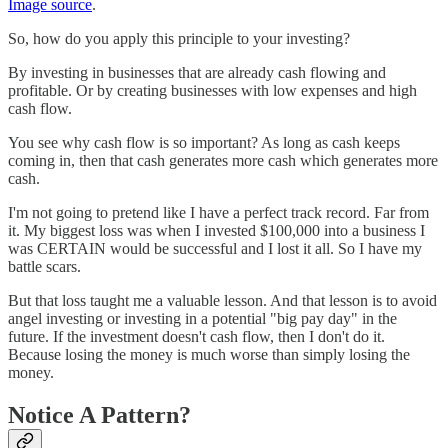
Image source
.
So, how do you apply this principle to your investing?
By investing in businesses that are already cash flowing and
profitable. Or by creating businesses with low expenses and high
cash flow.
You see why cash flow is so important? As long as cash keeps
coming in, then that cash generates more cash which generates more
cash.
I'm not going to pretend like I have a perfect track record. Far from
it. My biggest loss was when I invested $100,000 into a business I
was CERTAIN would be successful and I lost it all. So I have my
battle scars.
But that loss taught me a valuable lesson. And that lesson is to avoid
angel investing or investing in a potential "big pay day" in the
future. If the investment doesn't cash flow, then I don't do it.
Because losing the money is much worse than simply losing the
money.
Notice A Pattern?