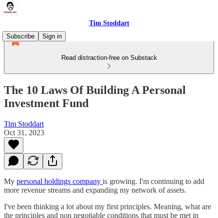
Tim Stoddart
Subscribe
Sign in
Read distraction-free on Substack
The 10 Laws Of Building A Personal
Investment Fund
Tim Stoddart
Oct 31, 2023
My
personal holdings company
is growing. I'm continuing to add
more revenue streams and expanding my network of assets.
I've been thinking a lot about my first principles. Meaning, what are
the principles and non negotiable conditions that must be met in