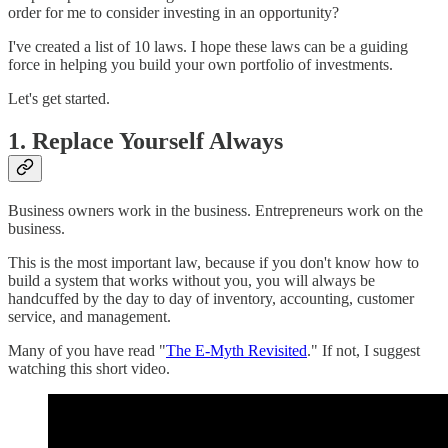
order for me to consider investing in an opportunity?
I've created a list of 10 laws. I hope these laws can be a guiding
force in helping you build your own portfolio of investments.
Let's get started.
1. Replace Yourself Always
Business owners work in the business. Entrepreneurs work on the
business.
This is the most important law, because if you don't know how to
build a system that works without you, you will always be
handcuffed by the day to day of inventory, accounting, customer
service, and management.
Many of you have read "
The E-Myth Revisited
." If not, I suggest
watching this short video.