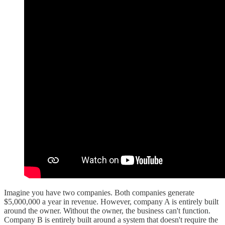
Imagine you have two companies. Both companies generate
$5,000,000 a year in revenue. However, company A is entirely built
around the owner. Without the owner, the business can't function.
Company B is entirely built around a system that doesn't require the