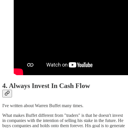
4. Always Invest In Cash Flow
I've written about Warren Buffet many times.
What makes Buffet different from "traders" is that he doesn't invest
in companies with the intention of selling his stake in the future. He
buys companies and holds onto them forever. His goal is to generate