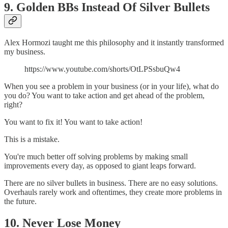
9. Golden BBs Instead Of Silver Bullets
Alex Hormozi taught me this philosophy and it instantly transformed
my business.
https://www.youtube.com/shorts/OtLPSsbuQw4
When you see a problem in your business (or in your life), what do
you do? You want to take action and get ahead of the problem,
right?
You want to fix it! You want to take action!
This is a mistake.
You're much better off solving problems by making small
improvements every day, as opposed to giant leaps forward.
There are no silver bullets in business. There are no easy solutions.
Overhauls rarely work and oftentimes, they create more problems in
the future.
10. Never Lose Money