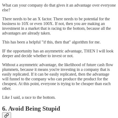
What can your company do that gives it an advantage over everyone
else?
There needs to be an X factor. There needs to be potential for the
business to 10X or even 100X. If not, then you are making an
investment in a market that is racing to the bottom, because all the
advantages are already taken.
This has been a helpful "if this, then that" algorithm for me.
IF the opportunity has an asymmetric advantage, THEN I will look
deeper and decide whether to invest or not.
Without a asymmetric advantage, the likelihood of future cash flow
plummets, because it means you're investing in a company that is
easily replicated. If it can be easily replicated, then the advantage
will funnel to the company who can produce the product for the
cheapest. At this point, everyone is trying to be cheaper than each
other.
Like I said, a race to the bottom.
6. Avoid Being Stupid