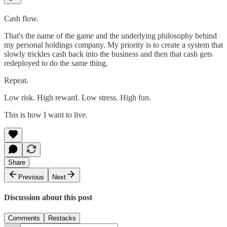
Cash flow.
That's the name of the game and the underlying philosophy behind
my personal holdings company. My priority is to create a system that
slowly trickles cash back into the business and then that cash gets
redeployed to do the same thing.
Repeat.
Low risk. High reward. Low stress. High fun.
This is how I want to live.
Share
Previous
Next
Discussion about this post
Comments
Restacks