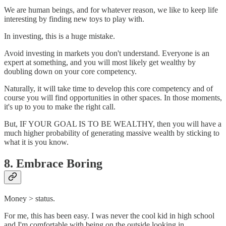
We are human beings, and for whatever reason, we like to keep life
interesting by finding new toys to play with.
In investing, this is a huge mistake.
Avoid investing in markets you don't understand. Everyone is an
expert at something, and you will most likely get wealthy by
doubling down on your core competency.
Naturally, it will take time to develop this core competency and of
course you will find opportunities in other spaces. In those moments,
it's up to you to make the right call.
But, IF YOUR GOAL IS TO BE WEALTHY, then you will have a
much higher probability of generating massive wealth by sticking to
what it is you know.
8. Embrace Boring
Money > status.
For me, this has been easy. I was never the cool kid in high school
and I'm comfortable with being on the outside looking in.