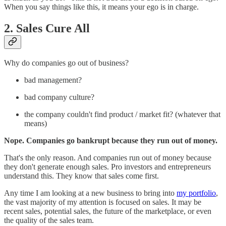
When you say things like this, it means your ego is in charge.
2. Sales Cure All
Why do companies go out of business?
bad management?
bad company culture?
the company couldn't find product / market fit? (whatever that
means)
Nope. Companies go bankrupt because they run out of money.
That's the only reason. And companies run out of money because
they don't generate enough sales. Pro investors and entrepreneurs
understand this. They know that sales come first.
Any time I am looking at a new business to bring into
my portfolio
,
the vast majority of my attention is focused on sales. It may be
recent sales, potential sales, the future of the marketplace, or even
the quality of the sales team.