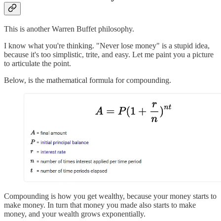
This is another Warren Buffet philosophy.
I know what you're thinking. "Never lose money" is a stupid idea,
because it's too simplistic, trite, and easy. Let me paint you a picture
to articulate the point.
Below, is the mathematical formula for compounding.
Compounding is how you get wealthy, because your money starts to
make money. In turn that money you made also starts to make
money, and your wealth grows exponentially.