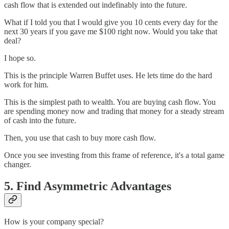
cash flow that is extended out indefinably into the future.
What if I told you that I would give you 10 cents every day for the
next 30 years if you gave me $100 right now. Would you take that
deal?
I hope so.
This is the principle Warren Buffet uses. He lets time do the hard
work for him.
This is the simplest path to wealth. You are buying cash flow. You
are spending money now and trading that money for a steady stream
of cash into the future.
Then, you use that cash to buy more cash flow.
Once you see investing from this frame of reference, it's a total game
changer.
5. Find Asymmetric Advantages
How is your company special?