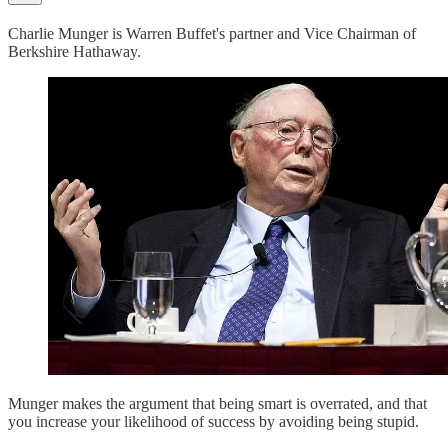
Charlie Munger is Warren Buffet's partner and Vice Chairman of
Berkshire Hathaway.
Munger makes the argument that being smart is overrated, and that
you increase your likelihood of success by avoiding being stupid.