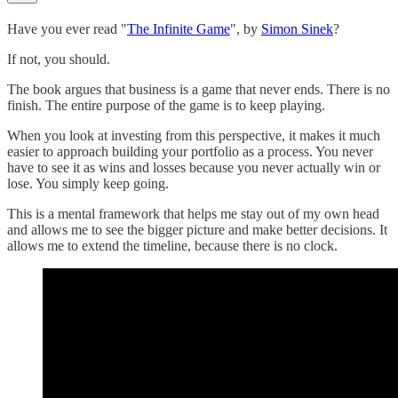
Have you ever read "
The Infinite Game
", by
Simon Sinek
?
If not, you should.
The book argues that business is a game that never ends. There is no
finish. The entire purpose of the game is to keep playing.
When you look at investing from this perspective, it makes it much
easier to approach building your portfolio as a process. You never
have to see it as wins and losses because you never actually win or
lose. You simply keep going.
This is a mental framework that helps me stay out of my own head
and allows me to see the bigger picture and make better decisions. It
allows me to extend the timeline, because there is no clock.