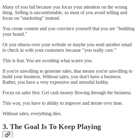
Many of you fail because you focus your attention on the wrong
thing. Selling is uncomfortable, so most of you avoid selling and
focus on "marketing" instead.
You create content and you convince yourself that you are "building
your brand."
Or you obsess over your website or maybe you send another email
to check in with your customers because "you really care."
This is fear. You are avoiding what scares you.
If you're unwilling to generate sales, that means you're unwilling to
build your business. Without sales, you don't have a business.
Rather, you have a very expensive and stressful hobby.
Focus on sales first. Get cash money flowing through the business.
This way, you have to ability to improve and iterate over time.
Without sales, everything dies.
3. The Goal Is To Keep Playing