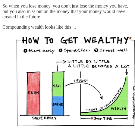
So when you lose money, you don't just lose the money you have,
but you also miss out on the money that your money would have
created in the future.
Compounding wealth looks like this ...