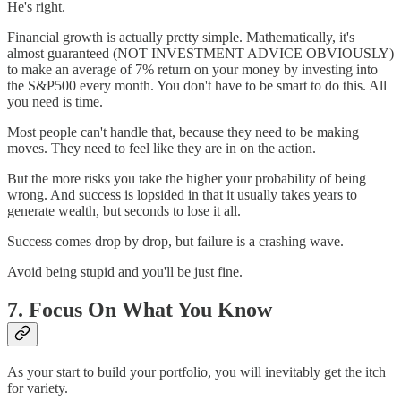
He's right.
Financial growth is actually pretty simple. Mathematically, it's
almost guaranteed (NOT INVESTMENT ADVICE OBVIOUSLY)
to make an average of 7% return on your money by investing into
the S&P500 every month. You don't have to be smart to do this. All
you need is time.
Most people can't handle that, because they need to be making
moves. They need to feel like they are in on the action.
But the more risks you take the higher your probability of being
wrong. And success is lopsided in that it usually takes years to
generate wealth, but seconds to lose it all.
Success comes drop by drop, but failure is a crashing wave.
Avoid being stupid and you'll be just fine.
7. Focus On What You Know
As your start to build your portfolio, you will inevitably get the itch
for variety.