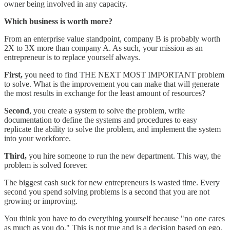
owner being involved in any capacity.
Which business is worth more?
From an enterprise value standpoint, company B is probably worth
2X to 3X more than company A. As such, your mission as an
entrepreneur is to replace yourself always.
First,
you need to find THE NEXT MOST IMPORTANT problem
to solve. What is the improvement you can make that will generate
the most results in exchange for the least amount of resources?
Second
, you create a system to solve the problem, write
documentation to define the systems and procedures to easy
replicate the ability to solve the problem, and implement the system
into your workforce.
Third,
you hire someone to run the new department. This way, the
problem is solved forever.
The biggest cash suck for new entrepreneurs is wasted time. Every
second you spend solving problems is a second that you are not
growing or improving.
You think you have to do everything yourself because "no one cares
as much as you do." This is not true and is a decision based on ego.