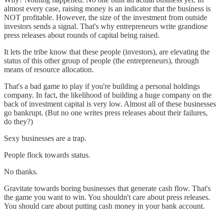
almost every case, raising money is an indicator that the business is
NOT profitable. However, the size of the investment from outside
investors sends a signal. That's why entrepreneurs write grandiose
press releases about rounds of capital being raised.
It lets the tribe know that these people (investors), are elevating the
status of this other group of people (the entrepreneurs), through
means of resource allocation.
That's a bad game to play if you're building a personal holdings
company. In fact, the likelihood of building a huge company on the
back of investment capital is very low. Almost all of these businesses
go bankrupt. (But no one writes press releases about their failures,
do they?)
Sexy businesses are a trap.
People flock towards status.
No thanks.
Gravitate towards boring businesses that generate cash flow. That's
the game you want to win. You shouldn't care about press releases.
You should care about putting cash money in your bank account.