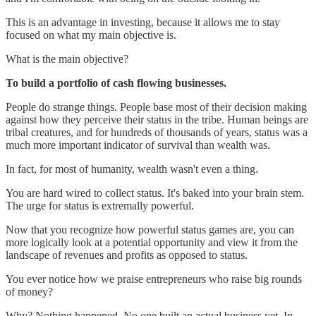
This is an advantage in investing, because it allows me to stay
focused on what my main objective is.
What is the main objective?
To build a portfolio of cash flowing businesses.
People do strange things. People base most of their decision making
against how they perceive their status in the tribe. Human beings are
tribal creatures, and for hundreds of thousands of years, status was a
much more important indicator of survival than wealth was.
In fact, for most of humanity, wealth wasn't even a thing.
You are hard wired to collect status. It's baked into your brain stem.
The urge for status is extremally powerful.
Now that you recognize how powerful status games are, you can
more logically look at a potential opportunity and view it from the
landscape of revenues and profits as opposed to status.
You ever notice how we praise entrepreneurs who raise big rounds
of money?
Why? Nothing happened. No one built an actual business yet. In