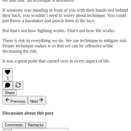
He said that “all technique is defensive.”
If someone was standing in front of you with their hands tied behind
their back, you wouldn’t need to worry about technique. You could
just throw a haymaker and punch them in the face.
But that’s not how fighting works. That’s not how life works.
There is risk in everything we do. We use technique to mitigate risk.
Proper technique makes is so that we can be offensive while
decreasing the risk.
It was a great point that carried over in every aspect of life.
1
Share
Previous
Next
Discussion about this post
Comments
Restacks