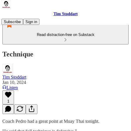
Tim Stoddart
Subscribe
Sign in
Read distraction-free on Substack
Technique
Tim Stoddart
Jan 10, 2024
Listen
1
Coach Pedro had a great point at Muay Thai tonight.