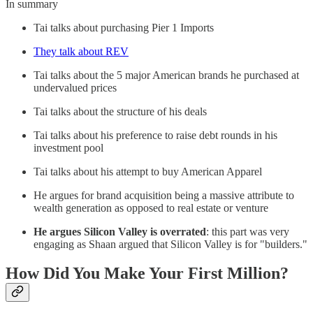
In summary
Tai talks about purchasing Pier 1 Imports
They talk about REV
Tai talks about the 5 major American brands he purchased at
undervalued prices
Tai talks about the structure of his deals
Tai talks about his preference to raise debt rounds in his
investment pool
Tai talks about his attempt to buy American Apparel
He argues for brand acquisition being a massive attribute to
wealth generation as opposed to real estate or venture
He argues Silicon Valley is overrated
: this part was very
engaging as Shaan argued that Silicon Valley is for "builders."
How Did You Make Your First Million?