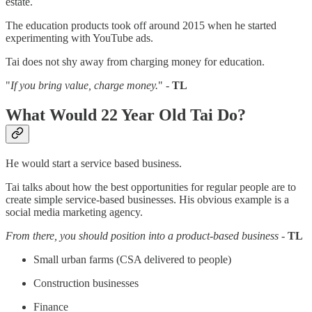
estate.
The education products took off around 2015 when he started
experimenting with YouTube ads.
Tai does not shy away from charging money for education.
"
If you bring value, charge money.
" -
TL
What Would 22 Year Old Tai Do?
He would start a service based business.
Tai talks about how the best opportunities for regular people are to
create simple service-based businesses. His obvious example is a
social media marketing agency.
From there, you should position into a product-based business
-
TL
Small urban farms (CSA delivered to people)
Construction businesses
Finance