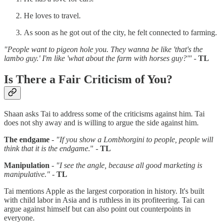
He loves to travel.
As soon as he got out of the city, he felt connected to farming.
"People want to pigeon hole you. They wanna be like 'that's the
lambo guy.' I'm like 'what about the farm with horses guy?'"
-
TL
Is There a Fair Criticism of You?
Shaan asks Tai to address some of the criticisms against him. Tai
does not shy away and is willing to argue the side against him.
The endgame
-
"If you show a Lombhorgini to people, people will
think that it is the endgame.
" -
TL
Manipulation
-
"I see the angle, because all good marketing is
manipulative."
-
TL
Tai mentions Apple as the largest corporation in history. It's built
with child labor in Asia and is ruthless in its profiteering. Tai can
argue against himself but can also point out counterpoints in
everyone.