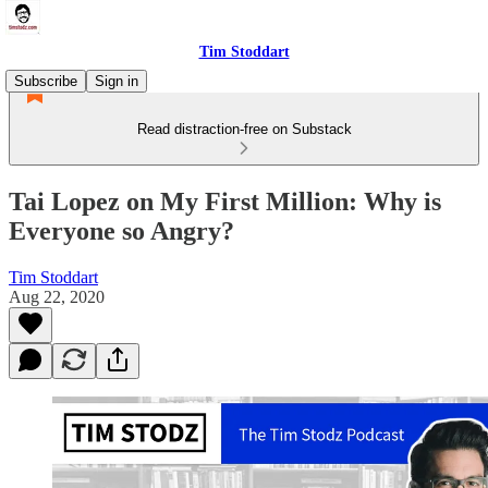
Tim Stoddart
Subscribe
Sign in
Read distraction-free on Substack
Tai Lopez on My First Million: Why is
Everyone so Angry?
Tim Stoddart
Aug 22, 2020