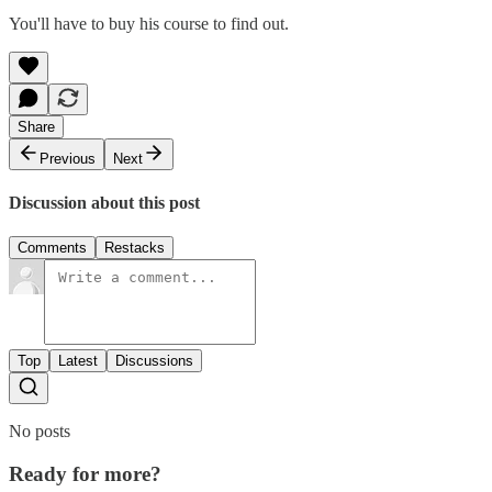
You'll have to buy his course to find out.
Share
Previous
Next
Discussion about this post
Comments
Restacks
Top
Latest
Discussions
No posts
Ready for more?