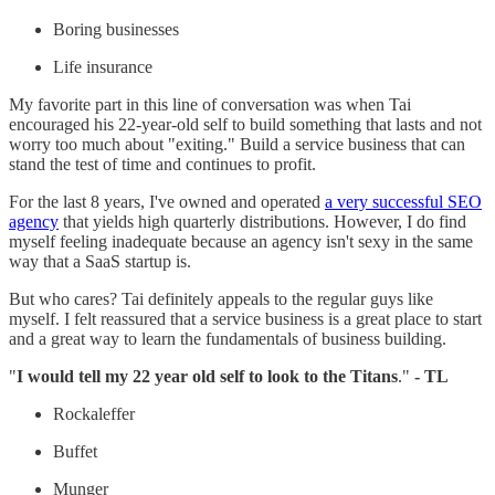
Boring businesses
Life insurance
My favorite part in this line of conversation was when Tai
encouraged his 22-year-old self to build something that lasts and not
worry too much about "exiting." Build a service business that can
stand the test of time and continues to profit.
For the last 8 years, I've owned and operated
a very successful SEO
agency
that yields high quarterly distributions. However, I do find
myself feeling inadequate because an agency isn't sexy in the same
way that a SaaS startup is.
But who cares? Tai definitely appeals to the regular guys like
myself. I felt reassured that a service business is a great place to start
and a great way to learn the fundamentals of business building.
"
I would tell my 22 year old self to look to the Titans
."
- TL
Rockaleffer
Buffet
Munger