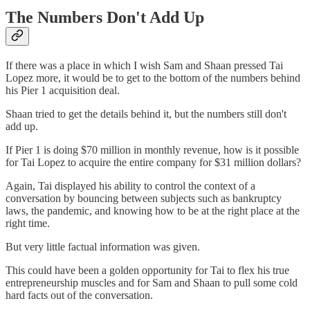
The Numbers Don't Add Up
If there was a place in which I wish Sam and Shaan pressed Tai
Lopez more, it would be to get to the bottom of the numbers behind
his Pier 1 acquisition deal.
Shaan tried to get the details behind it, but the numbers still don't
add up.
If Pier 1 is doing $70 million in monthly revenue, how is it possible
for Tai Lopez to acquire the entire company for $31 million dollars?
Again, Tai displayed his ability to control the context of a
conversation by bouncing between subjects such as bankruptcy
laws, the pandemic, and knowing how to be at the right place at the
right time.
But very little factual information was given.
This could have been a golden opportunity for Tai to flex his true
entrepreneurship muscles and for Sam and Shaan to pull some cold
hard facts out of the conversation.