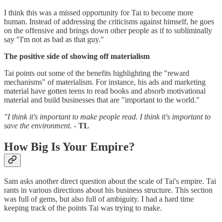
I think this was a missed opportunity for Tai to become more
human. Instead of addressing the criticisms against himself, he goes
on the offensive and brings down other people as if to subliminally
say "I'm not as bad as that guy."
The positive side of showing off materialism
Tai points out some of the benefits highlighting the "reward
mechanisms" of materialism. For instance, his ads and marketing
material have gotten teens to read books and absorb motivational
material and build businesses that are "important to the world."
"I think it's important to make people read. I think it's important to
save the environment.
-
TL
How Big Is Your Empire?
Sam asks another direct question about the scale of Tai's empire. Tai
rants in various directions about his business structure. This section
was full of gems, but also full of ambiguity. I had a hard time
keeping track of the points Tai was trying to make.