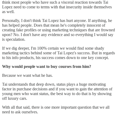
think most people who have such a visceral reaction towards Tai
Lopez need to come to terms with that insecurity inside themselves
as well.
Personally, I don't think Tai Lopez has hurt anyone. If anything, he
has helped people. Does that mean he's completely innocent of
creating fake profiles or using marketing techniques that are frowned
upon? No. I don't have any evidence and so everything I would say
is speculation.
If we dig deeper, I'm 100% certain we would find some shady
marketing tactics behind some of Tai Lopez's success. But in regards
to his info products, his success comes down to one key concept.
Why would people want to buy courses from him?
Because we want what he has.
Tai understands that deep down, status plays a huge motivating
factor in purchase decisions and if you want to gain the attention of
young men who want status, the best way to do that is by showing
off luxury cars.
With all that said, there is one more important question that we all
need to ask ourselves.