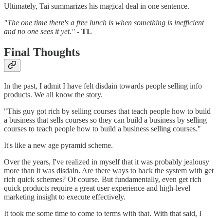
Ultimately, Tai summarizes his magical deal in one sentence.
"The one time there's a free lunch is when something is inefficient
and no one sees it yet."
-
TL
Final Thoughts
In the past, I admit I have felt disdain towards people selling info
products. We all know the story.
"This guy got rich by selling courses that teach people how to build
a business that sells courses so they can build a business by selling
courses to teach people how to build a business selling courses."
It's like a new age pyramid scheme.
Over the years, I've realized in myself that it was probably jealousy
more than it was disdain. Are there ways to hack the system with get
rich quick schemes? Of course. But fundamentally, even get rich
quick products require a great user experience and high-level
marketing insight to execute effectively.
It took me some time to come to terms with that. With that said, I