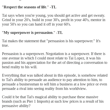
"
Respect the seasons of life
."
-TL
Tai says when you're young, you should get active and get sweaty.
Grind in your 20's, build in your 30's, profit in your 40's, mentor in
your 50's so you can hand it off in your 60's.
"
My superpower is persuasion
."
-TL
Tai makes the statement that "persuasion is his superpower." It's
true.
Persuasion is a superpower. Negotiation is a superpower. If there is
one avenue in which I could most relate to Tai Lopez, it was his
passion and his appreciation for the art of directing a conversation to
bend reality to his will.
Everything that was talked about in this episode, is somehow related
to Tai's ability to persuade an audience to pay attention to him, to
persuade a businessman to sell him a business at a low price or even
persuade a rival into seeing reality from his worldview.
Could it be that Tai's magical ability to purchase these massive
brands (such as Pier 1 Imports) at such low prices is a result of his
persuasive ability?