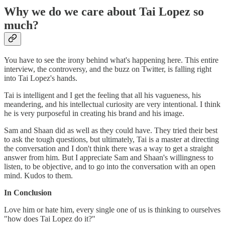
Why we do we care about Tai Lopez so
much?
You have to see the irony behind what's happening here. This entire
interview, the controversy, and the buzz on Twitter, is falling right
into Tai Lopez's hands.
Tai is intelligent and I get the feeling that all his vagueness, his
meandering, and his intellectual curiosity are very intentional. I think
he is very purposeful in creating his brand and his image.
Sam and Shaan did as well as they could have. They tried their best
to ask the tough questions, but ultimately, Tai is a master at directing
the conversation and I don't think there was a way to get a straight
answer from him. But I appreciate Sam and Shaan's willingness to
listen, to be objective, and to go into the conversation with an open
mind. Kudos to them.
In Conclusion
Love him or hate him, every single one of us is thinking to ourselves
"how does Tai Lopez do it?"