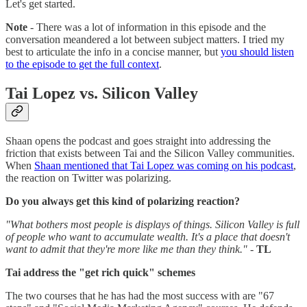
Let's get started.
Note
- There was a lot of information in this episode and the
conversation meandered a lot between subject matters. I tried my
best to articulate the info in a concise manner, but
you should listen
to the episode to get the full context
.
Tai Lopez vs. Silicon Valley
Shaan opens the podcast and goes straight into addressing the
friction that exists between Tai and the Silicon Valley communities.
When
Shaan mentioned that Tai Lopez was coming on his podcast
,
the reaction on Twitter was polarizing.
Do you always get this kind of polarizing reaction?
"What bothers most people is displays of things. Silicon Valley is full
of people who want to accumulate wealth. It's a place that doesn't
want to admit that they're more like me than they think."
-
TL
Tai address the "get rich quick" schemes
The two courses that he has had the most success with are "67