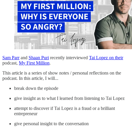
Sam Parr
and
Shaan Puri
recently interviewed
Tai Lopez on their
podcast,
My First Million
.
This article is a series of show notes / personal reflections on the
podcast. In this article, I will...
break down the episode
give insight as to what I learned from listening to Tai Lopez
attempt to discover if Tai Lopez is a fraud or a brilliant
entrepreneur
give personal insight to the conversation