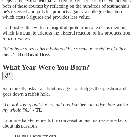
steps" and "Social Media Marketing Agency" courses. He defends
both of these courses by reflecting on the hundreds of testimonials
he's received and puts his products against a college education
which costs 6 figures and provides less value.
Tai finishes this with an insightful quote from one of his mentors,
which is meant to address the visceral reaction of his products from
Silicon Valley.
"Men have always been bothered by conspicuous status of other
men."
-
Dr. David Buss
What Year Were You Born?
Sam directly asks Tai about his age. Tai dodges the question and
goes down a rabbit hole.
"I'm not young and I'm not old and I've been an adventure seeker
my whole life."
-
TL
Tai immediately redirects the conversation and names some facts
about his passions.
He has a love for cars.