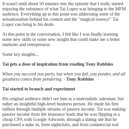
It wasn't until about 50 minutes into the episode that I really started
enjoying the substance of what Tai Lopez was bringing to the MFM
audience. Everything up to this point was addressing some of the
sensationalism behind his content and the "magical essence" Tai
Lopez can bring to his deals.
At this point in the conversation, I felt like I was finally learning
some new skills or some new insight that could make me a better
marketer and entrepreneur.
Some key insights...
Tai gets a dose of inspiration from reading Tony Robbins
When you succeed you party, but when you fail, you ponder, and all
greatness comes from pondering.
-
Tony Robbins
Tai started to branch and experiment
His original audience didn't see him as a materialistic salesman, but
rather an insightful high-level business person. He made his first
million through multiple streams of passive income. Tai was making
passive income from life insurance leads that he was flipping at a
cheap CPA with Google Adwords, through a dating site that he
purchased a stake in, from nightclubs, and from commercial real