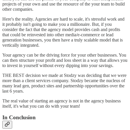
projects of your own and use the resource of the your team to build
other companies.
Here's the reality. Agencies are hard to scale, it's stressful work and
it probably isn't going to make you a millionaire. But, if you
consider the fact that the agency model provides cash and profits
that could be reinvested into other media/e-commerce or lead
generation businesses, you then have a truly scalable model that is
vertically integrated.
Your agency can be the driving force for your other businesses. You
can then structure your profit and loss sheet in a way that allows you
to invest in yourself without every dipping into your savings.
THE BEST decision we made at Stodzy was deciding that we were
more than a client services company. Stodzy became the nucleus of
many lead gen, product sites and partnership opportunities over the
last 6 years.
The real value of starting an agency is not in the agency business
itself, it's what you can do with your team!
In Conclusion