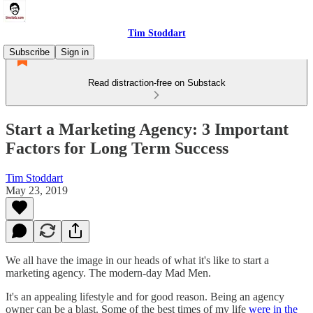
Tim Stoddart
Subscribe
Sign in
Read distraction-free on Substack
Start a Marketing Agency: 3 Important
Factors for Long Term Success
Tim Stoddart
May 23, 2019
We all have the image in our heads of what it's like to start a
marketing agency. The modern-day Mad Men.
It's an appealing lifestyle and for good reason. Being an agency
owner can be a blast. Some of the best times of my life
were in the