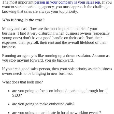
The most important
person in your company is your sales rep
. If you
want to start a marketing agency, you must approach the challenge
knowing that sales are always your top priority.
Who is bring in the cash?
Money and cash flow are the most important metric of your
business. I find it very disturbing when business owners (especially
young ones) don't have a good handle on their cash flow, their
expenses, their payroll, their rent and the overall lifeblood of their
business.
Running an agency is like running up a down escalator. As soon as
you stop moving forward, you go backward.
If you are a good sales person, then your sole priority as the business
owner needs to be bringing in new business.
What does that look like?
are you going to focus on inbound marketing through local
SEO?
are you going to make outbound calls?
are you going to participate in local networking events?