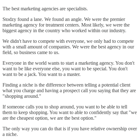
The best marketing agencies are specialists.
Stodzy found a lane. We found an angle. We were the premier
marketing agency for treatment centers. Most likely, we were the
biggest agency in the country who worked within our industry.
We didn't have to compete with everyone, we only had to compete
with a small amount of companies. We were the best agency in our
field, so business came to us.
Everyone in the world wants to start a marketing agency. You don't
want to be like everyone else, you want to be special. You don't
want to be a jack. You want to a master.
Finding a niche is the difference between telling a potential client
what you charge and having a prospect call you saying that they are
"shopping around."
If someone calls you to shop around, you want to be able to tell
them to keep shopping. You want to able to confidently say that "we
are the cheapest option, we are the best option."
The only way you can do that is if you have relative ownership over
a niche.