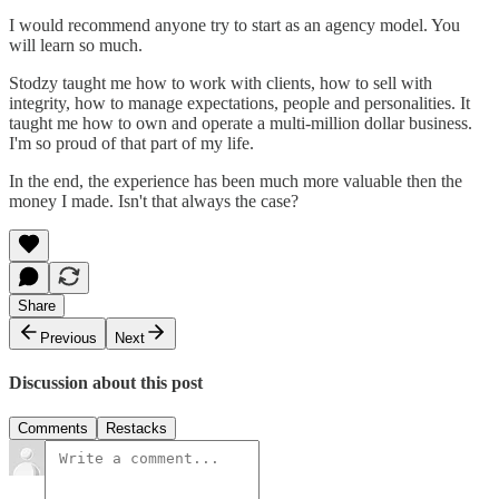
I would recommend anyone try to start as an agency model. You
will learn so much.
Stodzy taught me how to work with clients, how to sell with
integrity, how to manage expectations, people and personalities. It
taught me how to own and operate a multi-million dollar business.
I'm so proud of that part of my life.
In the end, the experience has been much more valuable then the
money I made. Isn't that always the case?
Share
Previous
Next
Discussion about this post
Comments
Restacks