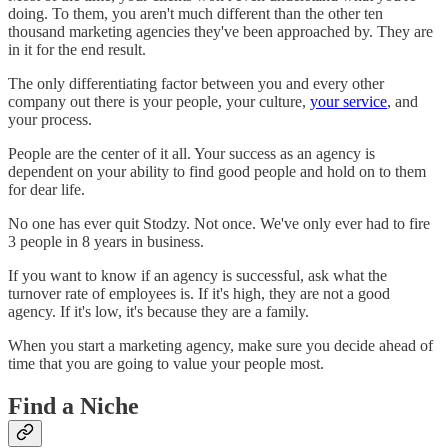
doing. To them, you aren't much different than the other ten
thousand marketing agencies they've been approached by. They are
in it for the end result.
The only differentiating factor between you and every other
company out there is your people, your culture,
your service
, and
your process.
People are the center of it all. Your success as an agency is
dependent on your ability to find good people and hold on to them
for dear life.
No one has ever quit Stodzy. Not once. We've only ever had to fire
3 people in 8 years in business.
If you want to know if an agency is successful, ask what the
turnover rate of employees is. If it's high, they are not a good
agency. If it's low, it's because they are a family.
When you start a marketing agency, make sure you decide ahead of
time that you are going to value your people most.
Find a Niche