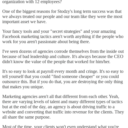
organization with 12 employees?
One of the biggest reasons for Stodzy's long term success was that
we always treated our people and our team like they were the most
important asset we have.
Your fancy tools and your "secret strategies" and your amazing
Facebook marketing tactics aren't worth anything if the people who
work for you aren't passionate about being there.
I've seen dozens of agencies corrode themselves from the inside out
because of bad leadership and culture. It's always because the CEO
didn't know the value of the people that worked for him/her.
It's so easy to look at payroll every month and cringe. It's so easy to
tell yourself that you could "find someone cheaper" or you could
outsource this. But if you do that, you are destroying the only thing
that makes you unique.
Marketing agencies aren't all that different from each other. Yeah,
there are varying levels of talent and many different types of tactics
but at the end of the day, an agency is about driving traffic to a
website and converting that traffic into revenue for the clients. They
all share the same purpose.
Most of the time, your clients won't even understand what you're