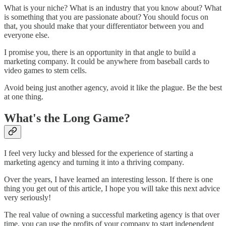
What is your niche? What is an industry that you know about? What
is something that you are passionate about? You should focus on
that, you should make that your differentiator between you and
everyone else.
I promise you, there is an opportunity in that angle to build a
marketing company. It could be anywhere from baseball cards to
video games to stem cells.
Avoid being just another agency, avoid it like the plague. Be the best
at one thing.
What's the Long Game?
I feel very lucky and blessed for the experience of starting a
marketing agency and turning it into a thriving company.
Over the years, I have learned an interesting lesson. If there is one
thing you get out of this article, I hope you will take this next advice
very seriously!
The real value of owning a successful marketing agency is that over
time, you can use the profits of your company to start independent