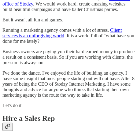
office of Stodzy
. We would work hard, create amazing websites,
build beautiful campaigns and have baller Christmas parties.
But it wasn't all fun and games.
Running a marketing agency comes with a lot of stress.
Client
services is an unforgiving world
. It is a world full of "what have you
done for me lately?"
Business owners are paying you their hard earned money to produce
a result on a consistent basis. So if you are working with clients, the
pressure is always on.
I've done the dance. I've enjoyed the life of building an agency. I
have some insight that most people starting out will not have. After 8
years of being the CEO of Stodzy Internet Marketing, I have some
thoughts and advice for anyone who thinks that starting their own
marketing agency is the route the way to take in life.
Let's do it.
Hire a Sales Rep