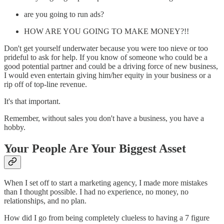
are you going to run ads?
HOW ARE YOU GOING TO MAKE MONEY?!!
Don't get yourself underwater because you were too nieve or too
prideful to ask for help. If you know of someone who could be a
good potential partner and could be a driving force of new business,
I would even entertain giving him/her equity in your business or a
rip off of top-line revenue.
It's that important.
Remember, without sales you don't have a business, you have a
hobby.
Your People Are Your Biggest Asset
When I set off to start a marketing agency, I made more mistakes
than I thought possible. I had no experience, no money, no
relationships, and no plan.
How did I go from being completely clueless to having a 7 figure