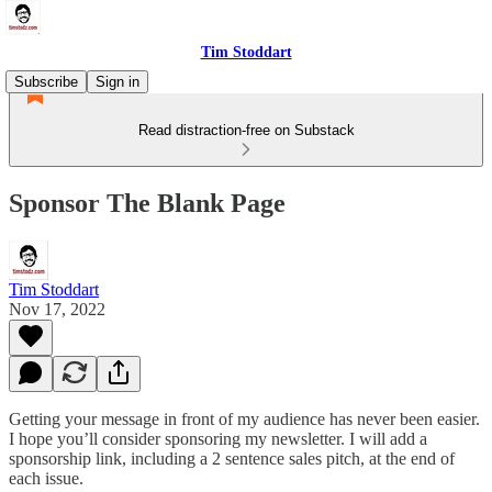
Tim Stoddart
Subscribe
Sign in
Read distraction-free on Substack
Sponsor The Blank Page
Tim Stoddart
Nov 17, 2022
Getting your message in front of my audience has never been easier.
I hope you’ll consider sponsoring my newsletter. I will add a
sponsorship link, including a 2 sentence sales pitch, at the end of
each issue.