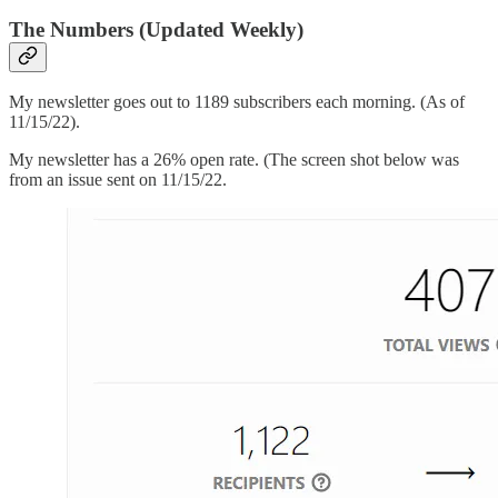
The Numbers (Updated Weekly)
My newsletter goes out to 1189 subscribers each morning. (As of
11/15/22).
My newsletter has a 26% open rate. (The screen shot below was
from an issue sent on 11/15/22.