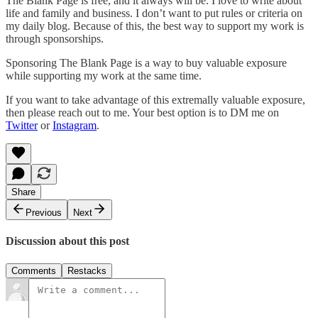
The Blank Page is free, and it always will be. I love to write about
life and family and business. I don’t want to put rules or criteria on
my daily blog. Because of this, the best way to support my work is
through sponsorships.
Sponsoring The Blank Page is a way to buy valuable exposure
while supporting my work at the same time.
If you want to take advantage of this extremally valuable exposure,
then please reach out to me. Your best option is to DM me on
Twitter
or
Instagram
.
Share
Previous
Next
Discussion about this post
Comments
Restacks