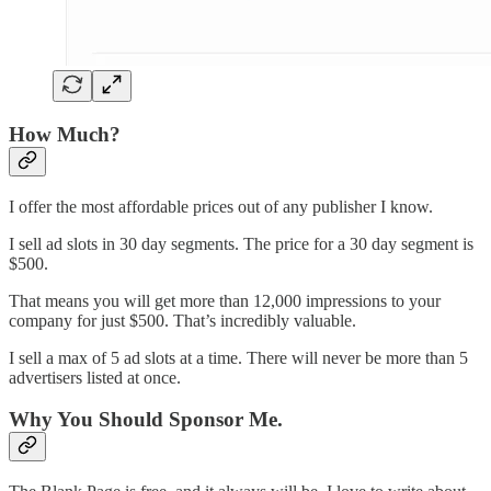
How Much?
I offer the most affordable prices out of any publisher I know.
I sell ad slots in 30 day segments. The price for a 30 day segment is
$500.
That means you will get more than 12,000 impressions to your
company for just $500. That’s incredibly valuable.
I sell a max of 5 ad slots at a time. There will never be more than 5
advertisers listed at once.
Why You Should Sponsor Me.