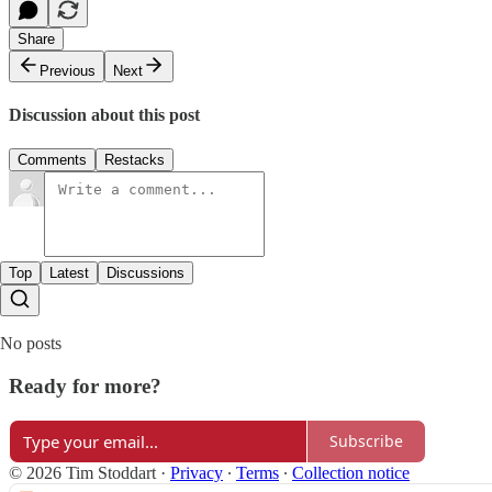
Share
Previous
Next
Discussion about this post
Comments
Restacks
Top
Latest
Discussions
No posts
Ready for more?
Subscribe
© 2026 Tim Stoddart
·
Privacy
∙
Terms
∙
Collection notice