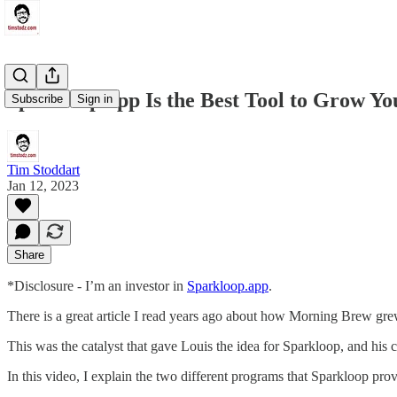
Sparkloop.app Is the Best Tool to Grow Yo
Subscribe
Sign in
Tim Stoddart
Jan 12, 2023
Share
*Disclosure - I’m an investor in
Sparkloop.app
.
There is a great article I read years ago about how Morning Brew grew
This was the catalyst that gave Louis the idea for Sparkloop, and h
In this video, I explain the two different programs that Sparkloop pro