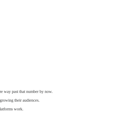
 are way past that number by now.
growing their audiences.
platforms work.