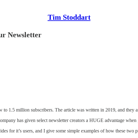
Tim Stoddart
ur Newsletter
 to 1.5 million subscribers. The article was written in 2019, and they
is company has given select newsletter creators a HUGE advantage when 
vides for it’s users, and I give some simple examples of how these two 