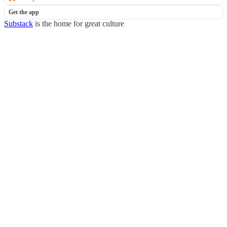
Get the app
Substack
is the home for great culture