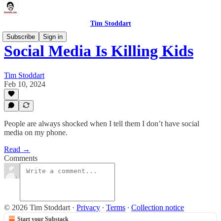
Tim Stoddart
Subscribe
Sign in
Social Media Is Killing Kids
Tim Stoddart
Feb 10, 2024
People are always shocked when I tell them I don’t have social
media on my phone.
Read →
Comments
© 2026 Tim Stoddart
·
Privacy
∙
Terms
∙
Collection notice
Start your Substack