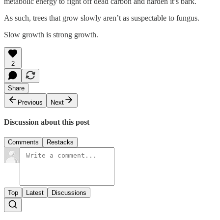
metabolic energy to fight off dead carbon and harden it’s bark.
As such, trees that grow slowly aren’t as suspectable to fungus.
Slow growth is strong growth.
2
Share
Previous
Next
Discussion about this post
Comments
Restacks
Top
Latest
Discussions