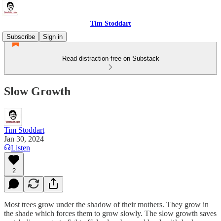
Tim Stoddart
Subscribe
Sign in
Read distraction-free on Substack
Slow Growth
Tim Stoddart
Jan 30, 2024
Listen
2
Most trees grow under the shadow of their mothers. They grow in
the shade which forces them to grow slowly. The slow growth saves