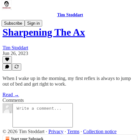
Tim Stoddart
Subscribe
Sign in
Sharpening The Ax
Tim Stoddart
Jun 26, 2023
When I wake up in the morning, my first reflex is always to jump
out of bed and get right to work.
Read →
Comments
© 2026 Tim Stoddart
·
Privacy
∙
Terms
∙
Collection notice
Start your Substack