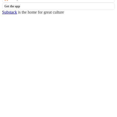
Get the app
Substack
is the home for great culture