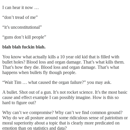
I can hear it now …
“don’t tread of me”
“it’s unconstitutional”
“guns don’t kill people”
blah blah fuckin blah.
You know what actually kills a 10 year old kid that is filled with
bullet holes? Blood loss and organ damage. That’s what kills them.
That’s how they die. Blood loss and organ damage. That’s what
happens when bullets fly though people.
“Wait Tim … what caused the organ failure?” you may ask.
A bullet. Shot out of a gun. It’s not rocket science. It’s the most basic
cause and effect example I can possibly imagine. How is this so
hard to figure out?
Why can’t we compromise? Why can’t we find common ground?
Why do we all posture around some ridiculous sense of patriotism or
moral superiority about a topic that is clearly more predicated on
emotion than on statistics and data?