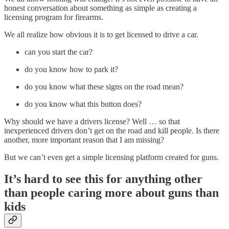
honest conversation about something as simple as creating a
licensing program for firearms.
We all realize how obvious it is to get licensed to drive a car.
can you start the car?
do you know how to park it?
do you know what these signs on the road mean?
do you know what this button does?
Why should we have a drivers license? Well … so that
inexperienced drivers don’t get on the road and kill people. Is there
another, more important reason that I am missing?
But we can’t even get a simple licensing platform created for guns.
It’s hard to see this for anything other
than people caring more about guns than
kids