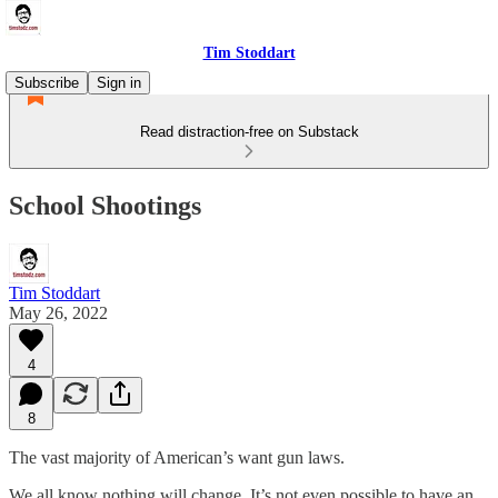
Tim Stoddart
Subscribe
Sign in
Read distraction-free on Substack
School Shootings
Tim Stoddart
May 26, 2022
4
8
The vast majority of American’s want gun laws.
We all know nothing will change. It’s not even possible to have an