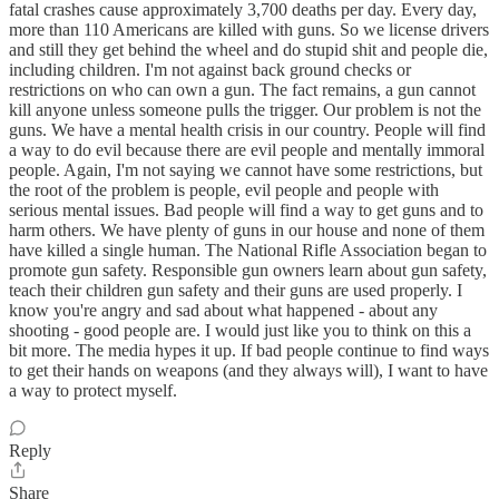
fatal crashes cause approximately 3,700 deaths per day. Every day,
more than 110 Americans are killed with guns. So we license drivers
and still they get behind the wheel and do stupid shit and people die,
including children. I'm not against back ground checks or
restrictions on who can own a gun. The fact remains, a gun cannot
kill anyone unless someone pulls the trigger. Our problem is not the
guns. We have a mental health crisis in our country. People will find
a way to do evil because there are evil people and mentally immoral
people. Again, I'm not saying we cannot have some restrictions, but
the root of the problem is people, evil people and people with
serious mental issues. Bad people will find a way to get guns and to
harm others. We have plenty of guns in our house and none of them
have killed a single human. The National Rifle Association began to
promote gun safety. Responsible gun owners learn about gun safety,
teach their children gun safety and their guns are used properly. I
know you're angry and sad about what happened - about any
shooting - good people are. I would just like you to think on this a
bit more. The media hypes it up. If bad people continue to find ways
to get their hands on weapons (and they always will), I want to have
a way to protect myself.
Reply
Share