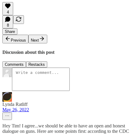
4
8
Share
Previous
Next
Discussion about this post
Comments
Restacks
Lynda Ratliff
May 26, 2022
Hey Tim! I agree...we should be able to have an open and honest
dialogue on guns. Here are some points first: according to the CDC