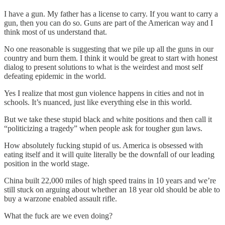
I have a gun. My father has a license to carry. If you want to carry a
gun, then you can do so. Guns are part of the American way and I
think most of us understand that.
No one reasonable is suggesting that we pile up all the guns in our
country and burn them. I think it would be great to start with honest
dialog to present solutions to what is the weirdest and most self
defeating epidemic in the world.
Yes I realize that most gun violence happens in cities and not in
schools. It’s nuanced, just like everything else in this world.
But we take these stupid black and white positions and then call it
“politicizing a tragedy” when people ask for tougher gun laws.
How absolutely fucking stupid of us. America is obsessed with
eating itself and it will quite literally be the downfall of our leading
position in the world stage.
China built 22,000 miles of high speed trains in 10 years and we’re
still stuck on arguing about whether an 18 year old should be able to
buy a warzone enabled assault rifle.
What the fuck are we even doing?