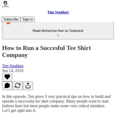
Tim Stoddart
Subscribe
Sign in
Read distraction-free on Substack
How to Run a Succesful Tee Shirt
Company
Tim Stoddart
Jun 14, 2016
In this episode, Tim gives 3 very practical tips on how to build and
operate a successful tee shirt company. Many people want to start
fashion lines but most people make some very critical mistakes.
Let’s get right into it.