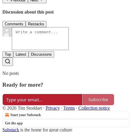
Previous
Next
Discussion about this post
Comments
Restacks
Top
Latest
Discussions
No posts
Ready for more?
Subscribe
© 2026 Tim Stoddart
·
Privacy
∙
Terms
∙
Collection notice
Start your Substack
Get the app
Substack
is the home for great culture