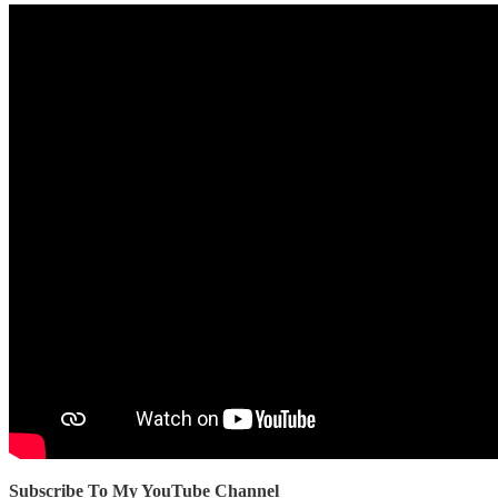
Subscribe To My YouTube Channel