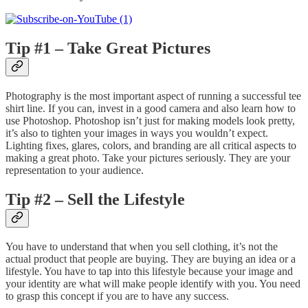
Tip #1 – Take Great Pictures
Photography is the most important aspect of running a successful tee
shirt line. If you can, invest in a good camera and also learn how to
use Photoshop. Photoshop isn’t just for making models look pretty,
it’s also to tighten your images in ways you wouldn’t expect.
Lighting fixes, glares, colors, and branding are all critical aspects to
making a great photo. Take your pictures seriously. They are your
representation to your audience.
Tip #2 – Sell the Lifestyle
You have to understand that when you sell clothing, it’s not the
actual product that people are buying. They are buying an idea or a
lifestyle. You have to tap into this lifestyle because your image and
your identity are what will make people identify with you. You need
to grasp this concept if you are to have any success.