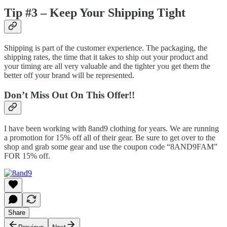
Tip #3 – Keep Your Shipping Tight
Shipping is part of the customer experience. The packaging, the
shipping rates, the time that it takes to ship out your product and
your timing are all very valuable and the tighter you get them the
better off your brand will be represented.
Don’t Miss Out On This Offer!!
I have been working with 8and9 clothing for years. We are running
a promotion for 15% off all of their gear. Be sure to get over to the
shop and grab some gear and use the coupon code “8AND9FAM”
FOR 15% off.
Share