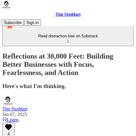
Tim Stoddart
Subscribe
Sign in
Read distraction-free on Substack
Reflections at 30,000 Feet: Building
Better Businesses with Focus,
Fearlessness, and Action
Here's what I'm thinking.
Tim Stoddart
Jan 07, 2025
Listen
4