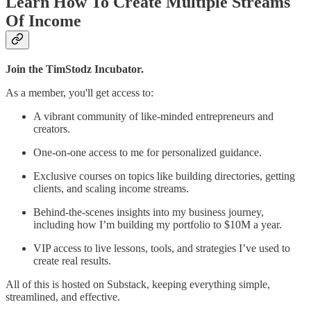
Learn How To Create Multiple Streams
Of Income
Join the TimStodz Incubator.
As a member, you'll get access to:
A vibrant community of like-minded entrepreneurs and
creators.
One-on-one access to me for personalized guidance.
Exclusive courses on topics like building directories, getting
clients, and scaling income streams.
Behind-the-scenes insights into my business journey,
including how I’m building my portfolio to $10M a year.
VIP access to live lessons, tools, and strategies I’ve used to
create real results.
All of this is hosted on Substack, keeping everything simple,
streamlined, and effective.