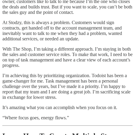
owner, customers like to talk to me because I’m the one who closes
the deals and builds trust. But if you want to scale, you can’t be both
the sales guy and the point of contact.
At Stodzy, this is always a problem. Customers would sign
contracts, get handed off to the account management team, and
inevitably want to talk to me when they had a problem, wanted
additional services, or needed an update.
With The Shop, I’m taking a different approach. I’m staying in both
the sales and customer service roles. To make that work, I need to be
on top of task management and have a clear view of each account’s
progress.
I’m achieving this by prioritizing organization. Todoist has been a
game-changer for me. Task management has been a personal
challenge over the years, but I’ve made it a priority. I’m happy to
report that my team and I are doing a great job. I’m sacrificing scale
in exchange for lower stress.
It’s amazing what you can accomplish when you focus on it.
“Where focus goes, energy flows.”