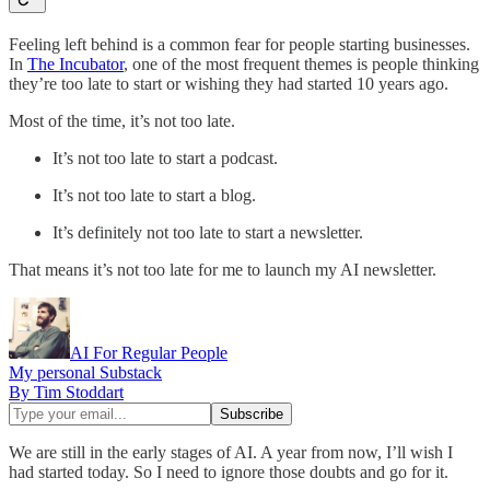
Feeling left behind is a common fear for people starting businesses.
In
The Incubator
, one of the most frequent themes is people thinking
they’re too late to start or wishing they had started 10 years ago.
Most of the time, it’s not too late.
It’s not too late to start a podcast.
It’s not too late to start a blog.
It’s definitely not too late to start a newsletter.
That means it’s not too late for me to launch my AI newsletter.
AI For Regular People
My personal Substack
By Tim Stoddart
We are still in the early stages of AI. A year from now, I’ll wish I
had started today. So I need to ignore those doubts and go for it.