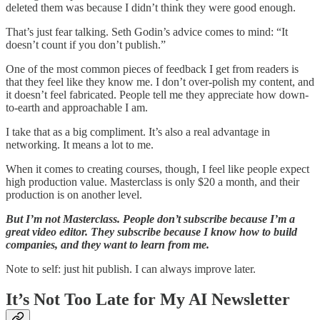
deleted them was because I didn’t think they were good enough.
That’s just fear talking. Seth Godin’s advice comes to mind: “It
doesn’t count if you don’t publish.”
One of the most common pieces of feedback I get from readers is
that they feel like they know me. I don’t over-polish my content, and
it doesn’t feel fabricated. People tell me they appreciate how down-
to-earth and approachable I am.
I take that as a big compliment. It’s also a real advantage in
networking. It means a lot to me.
When it comes to creating courses, though, I feel like people expect
high production value. Masterclass is only $20 a month, and their
production is on another level.
But I’m not Masterclass. People don’t subscribe because I’m a
great video editor. They subscribe because I know how to build
companies, and they want to learn from me.
Note to self: just hit publish. I can always improve later.
It’s Not Too Late for My AI Newsletter