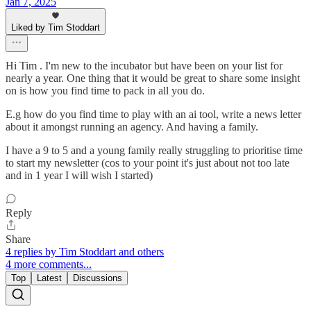
Jan 7, 2025
Liked by Tim Stoddart
Hi Tim . I'm new to the incubator but have been on your list for
nearly a year. One thing that it would be great to share some insight
on is how you find time to pack in all you do.
E.g how do you find time to play with an ai tool, write a news letter
about it amongst running an agency. And having a family.
I have a 9 to 5 and a young family really struggling to prioritise time
to start my newsletter (cos to your point it's just about not too late
and in 1 year I will wish I started)
Reply
Share
4 replies by Tim Stoddart and others
4 more comments...
Top
Latest
Discussions