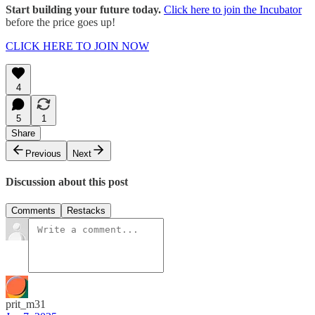
Start building your future today.
Click here to join the Incubator
before the price goes up!
CLICK HERE TO JOIN NOW
4
5
1
Share
Previous
Next
Discussion about this post
Comments
Restacks
prit_m31