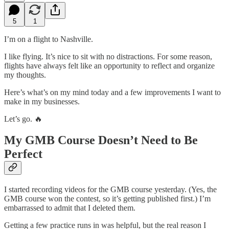
5
1
I’m on a flight to Nashville.
I like flying. It’s nice to sit with no distractions. For some reason,
flights have always felt like an opportunity to reflect and organize
my thoughts.
Here’s what’s on my mind today and a few improvements I want to
make in my businesses.
Let’s go. 🔥
My GMB Course Doesn’t Need to Be
Perfect
I started recording videos for the GMB course yesterday. (Yes, the
GMB course won the contest, so it’s getting published first.) I’m
embarrassed to admit that I deleted them.
Getting a few practice runs in was helpful, but the real reason I