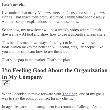
Here’s my plan.
I’ve noticed that many AI newsletters are focused on sharing news
stories. That space feels pretty saturated. I think what people really
want are simple explanations on how to use tools.
So for now, my newsletter will be a weekly video where I break
down a new AI tool and show how to use it through a screen share.
This benefits me in two ways: first, I get to learn how to use the
tools, which makes me better at AI. Second, “regular people” like
you and me can learn how to use them too.
That’s the gap in the market. That’s the plan.
I’m Feeling Good About the Organization
in My Company
When I decided to move forward with
The Shop
, one of my goals
was to stay the point of contact for my clients.
In agencies, account management is a common challenge. As the