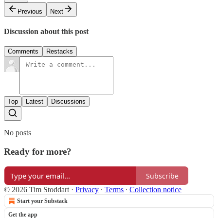
Previous
Next
Discussion about this post
Comments
Restacks
Top
Latest
Discussions
No posts
Ready for more?
Subscribe
© 2026 Tim Stoddart
·
Privacy
∙
Terms
∙
Collection notice
Start your Substack
Get the app