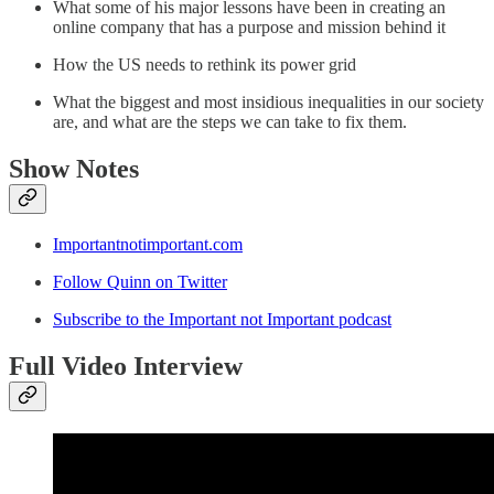
What some of his major lessons have been in creating an
online company that has a purpose and mission behind it
How the US needs to rethink its power grid
What the biggest and most insidious inequalities in our society
are, and what are the steps we can take to fix them.
Show Notes
Importantnotimportant.com
Follow Quinn on Twitter
Subscribe to the Important not Important podcast
Full Video Interview