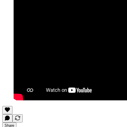
Share