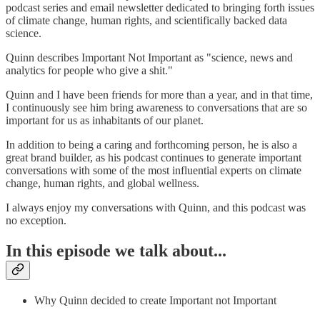
podcast series and email newsletter dedicated to bringing forth issues
of climate change, human rights, and scientifically backed data
science.
Quinn describes Important Not Important as "science, news and
analytics for people who give a shit."
Quinn and I have been friends for more than a year, and in that time,
I continuously see him bring awareness to conversations that are so
important for us as inhabitants of our planet.
In addition to being a caring and forthcoming person, he is also a
great brand builder, as his podcast continues to generate important
conversations with some of the most influential experts on climate
change, human rights, and global wellness.
I always enjoy my conversations with Quinn, and this podcast was
no exception.
In this episode we talk about...
Why Quinn decided to create Important not Important