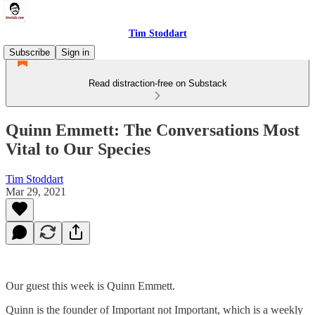
Tim Stoddart
Subscribe
Sign in
Read distraction-free on Substack
Quinn Emmett: The Conversations Most
Vital to Our Species
Tim Stoddart
Mar 29, 2021
Our guest this week is Quinn Emmett.
Quinn is the founder of Important not Important, which is a weekly