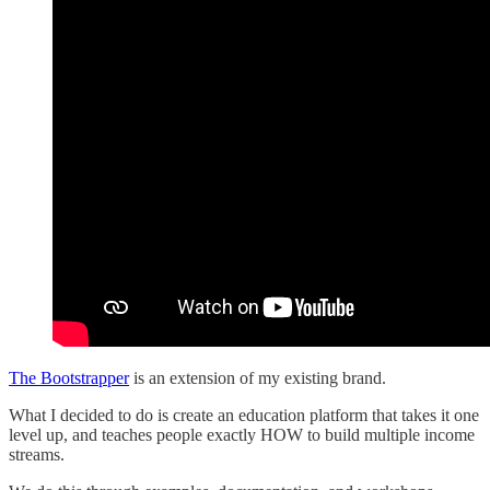
The Bootstrapper
is an extension of my existing brand.
What I decided to do is create an education platform that takes it one
level up, and teaches people exactly HOW to build multiple income
streams.