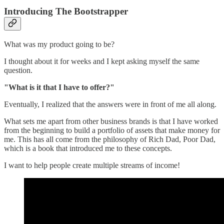
Introducing The Bootstrapper
What was my product going to be?
I thought about it for weeks and I kept asking myself the same
question.
"What is it that I have to offer?"
Eventually, I realized that the answers were in front of me all along.
What sets me apart from other business brands is that I have worked
from the beginning to build a portfolio of assets that make money for
me. This has all come from the philosophy of Rich Dad, Poor Dad,
which is a book that introduced me to these concepts.
I want to help people create multiple streams of income!