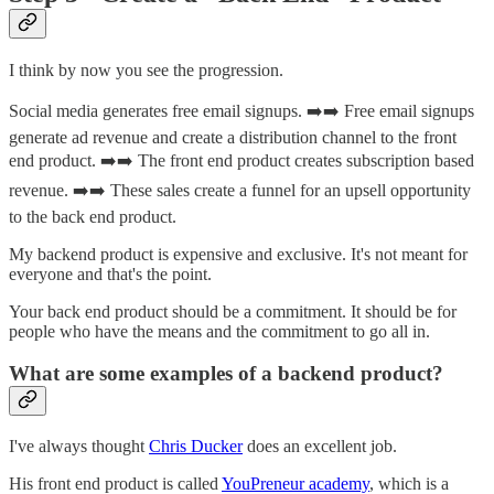
I think by now you see the progression.
Social media generates free email signups. ➡️➡️ Free email signups
generate ad revenue and create a distribution channel to the front
end product. ➡️➡️ The front end product creates subscription based
revenue. ➡️➡️ These sales create a funnel for an upsell opportunity
to the back end product.
My backend product is expensive and exclusive. It's not meant for
everyone and that's the point.
Your back end product should be a commitment. It should be for
people who have the means and the commitment to go all in.
What are some examples of a backend product?
I've always thought
Chris Ducker
does an excellent job.
His front end product is called
YouPreneur academy
, which is a