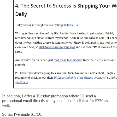
In addition, I offer a Tuesday promotion where I'll send a
promotional email directly to my email list. I sell that for $250 as
well.
So far, I've made $1750.