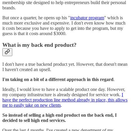
membership site designed to help entrepreneurs build their personal
brands.
But once a quarter, he opens up his "
incubator program
" which is
much more exclusive and expensive. I don't even know how much
it costs because you have to apply to get into the program, but my
guess is that it costs around $3000.
What is my back end product?
I don't have a true backend product yet. However, that doesn't mean
I haven't created an upsell.
I'm taking on a bit of a different approach in this regard
.
Ideally, I would love to have a scalable product one day. However,
my company infrastructure is already designed for service work.
I
have the perfect production line method already in place, this allows
me to easily take on new clients
.
So instead of selling a high end product on the back end, I
decided to sell high end services.
Over the last 4 months, I've created a new department of my