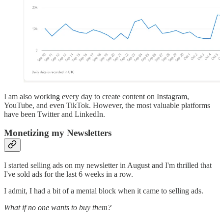
I am also working every day to create content on Instagram,
YouTube, and even TikTok. However, the most valuable platforms
have been Twitter and LinkedIn.
Monetizing my Newsletters
I started selling ads on my newsletter in August and I'm thrilled that
I've sold ads for the last 6 weeks in a row.
I admit, I had a bit of a mental block when it came to selling ads.
What if no one wants to buy them?