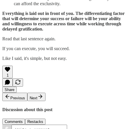
can afford the exclusivity.
Everything is laid out in front of you. The differentiating factor
that will determine your success or failure will be your ability
and willingness to execute across time while working through
delayed gratification.
Read that last sentence again.
If you can execute, you will succeed.
Like I said, it's simple, but not easy.
1
Share
Previous
Next
Discussion about this post
Comments
Restacks