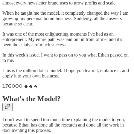
almost every newsletter brand uses to grow profits and scale.
When he taught me the model, it completely changed the way I am
growing my personal brand business. Suddenly, all the answers
became so clear.
It was one of the most enlightening moments I've had as an
entrepreneur. My entire path was laid out in front of me, and it's
been the catalyst of much success.
In this week's issue, I want to pass on to you what Ethan passed on
to me.
This is the million dollar model. I hope you learn it, embrace it, and
apply it to your own business.
LFGOOO 🔥🔥🔥
What's the Model?
I don't want to spend too much time explaining the model to you,
because Ethan has done all the research and done all the work in
documenting this process.