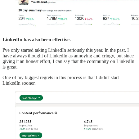
LinkedIn has also been effective.
I've only started taking LinkedIn seriously this year. In the past, I
have always thought of LinkedIn as annoying and cringy, but since
giving it an honest effort, I can say that the community on LinkedIn
is great.
One of my biggest regrets in this process is that I didn't start
LinkedIn sooner.