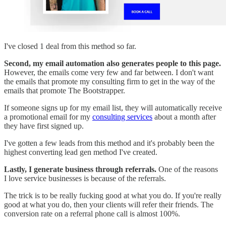
I've closed 1 deal from this method so far.
Second, my email automation also generates people to this page.
However, the emails come very few and far between. I don't want
the emails that promote my consulting firm to get in the way of the
emails that promote The Bootstrapper.
If someone signs up for my email list, they will automatically receive
a promotional email for my
consulting services
about a month after
they have first signed up.
I've gotten a few leads from this method and it's probably been the
highest converting lead gen method I've created.
Lastly, I generate business through referrals.
One of the reasons
I love service businesses is because of the referrals.
The trick is to be really fucking good at what you do. If you're really
good at what you do, then your clients will refer their friends. The
conversion rate on a referral phone call is almost 100%.