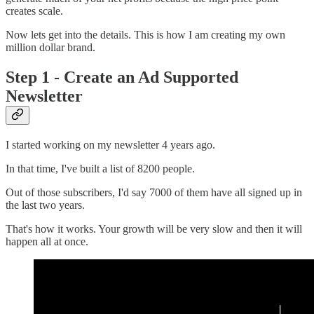
creates scale.
Now lets get into the details. This is how I am creating my own
million dollar brand.
Step 1 - Create an Ad Supported
Newsletter
I started working on my newsletter 4 years ago.
In that time, I've built a list of 8200 people.
Out of those subscribers, I'd say 7000 of them have all signed up in
the last two years.
That's how it works. Your growth will be very slow and then it will
happen all at once.