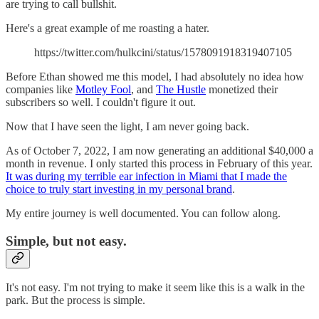
are trying to call bullshit.
Here's a great example of me roasting a hater.
https://twitter.com/hulkcini/status/1578091918319407105
Before Ethan showed me this model, I had absolutely no idea how
companies like
Motley Fool
, and
The Hustle
monetized their
subscribers so well. I couldn't figure it out.
Now that I have seen the light, I am never going back.
As of October 7, 2022, I am now generating an additional $40,000 a
month in revenue. I only started this process in February of this year.
It was during my terrible ear infection in Miami that I made the
choice to truly start investing in my personal brand
.
My entire journey is well documented. You can follow along.
Simple, but not easy.
It's not easy. I'm not trying to make it seem like this is a walk in the
park. But the process is simple.