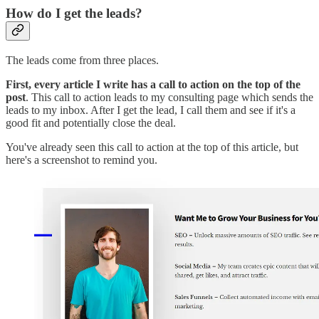
How do I get the leads?
The leads come from three places.
First, every article I write has a call to action on the top of the
post
. This call to action leads to my consulting page which sends the
leads to my inbox. After I get the lead, I call them and see if it's a
good fit and potentially close the deal.
You've already seen this call to action at the top of this article, but
here's a screenshot to remind you.