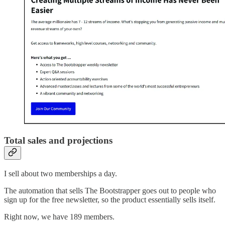
Total sales and projections
I sell about two memberships a day.
The automation that sells The Bootstrapper goes out to people who
sign up for the free newsletter, so the product essentially sells itself.
Right now, we have 189 members.