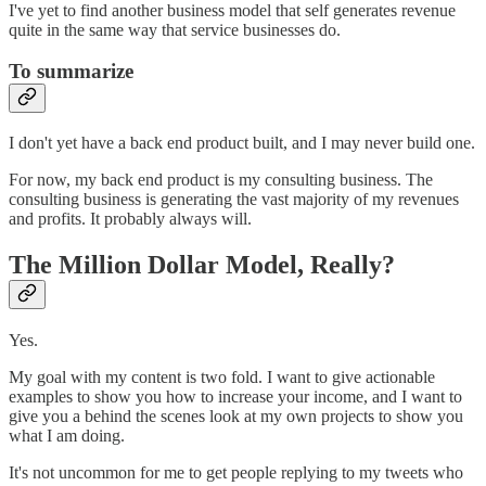
I've yet to find another business model that self generates revenue
quite in the same way that service businesses do.
To summarize
I don't yet have a back end product built, and I may never build one.
For now, my back end product is my consulting business. The
consulting business is generating the vast majority of my revenues
and profits. It probably always will.
The Million Dollar Model, Really?
Yes.
My goal with my content is two fold. I want to give actionable
examples to show you how to increase your income, and I want to
give you a behind the scenes look at my own projects to show you
what I am doing.
It's not uncommon for me to get people replying to my tweets who