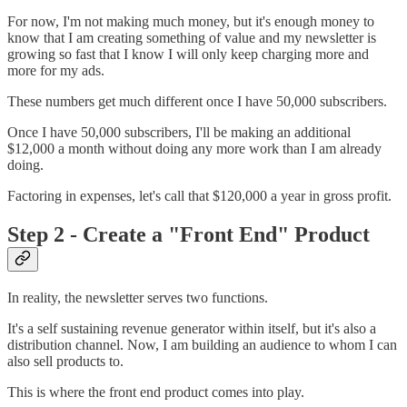
For now, I'm not making much money, but it's enough money to
know that I am creating something of value and my newsletter is
growing so fast that I know I will only keep charging more and
more for my ads.
These numbers get much different once I have 50,000 subscribers.
Once I have 50,000 subscribers, I'll be making an additional
$12,000 a month without doing any more work than I am already
doing.
Factoring in expenses, let's call that $120,000 a year in gross profit.
Step 2 - Create a "Front End" Product
In reality, the newsletter serves two functions.
It's a self sustaining revenue generator within itself, but it's also a
distribution channel. Now, I am building an audience to whom I can
also sell products to.
This is where the front end product comes into play.