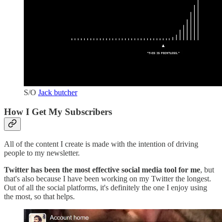
S/O
Jack butcher
How I Get My Subscribers
All of the content I create is made with the intention of driving
people to my newsletter.
Twitter has been the most effective social media tool for me
, but
that's also because I have been working on my Twitter the longest.
Out of all the social platforms, it's definitely the one I enjoy using
the most, so that helps.