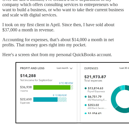
company which offers consulting services to entrepreneurs who
want to build a business, or who want to take their current business
and scale with digital services.
I took on my first client in April. Since then, I have sold about
$37,000 a month in revenue.
Accounting for expenses, that’s about $14,000 a month in net
profits. That money goes right into my pocket.
Here's a screen shot from my personal QuickBooks account.