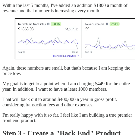
Within the last 5 months, I've added an addition $1800 a month of
revenue and that number is increasing every month.
Again, these numbers are small, but that's because I am keeping the
price low.
My goal is to get to a point where I am charging $449 for the entire
year. In addition, I want to have at least 1000 members.
That will back out to around $400,000 a year in gross profit,
considering transaction fees and other expenses.
I'm really happy with it so far. I feel like I am building a true premier
front end product.
Step 3 - Create a "Back End" Product