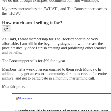
We do this through examples, documentation, and workshops.
My newsletter teaches the "WHAT", and The Bootstrapper teaches
the "HOW."
How much am I selling it for?
As I said, I want membership for The Bootstrapper to be very
affordable. I am still in the beginning stages and will increase the
price drastically once I finish creating and publishing other features
and benefits.
The Bootstrapper sells for $99 for a year.
Members get a weekly lesson emailed to them each Monday. In
addition, they get access to a community forum, access to the entire
archive, and get to participate in a monthly mastermind call.
It's a fair price.