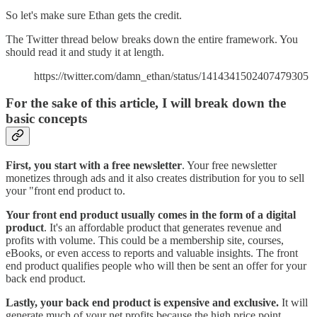
So let's make sure Ethan gets the credit.
The Twitter thread below breaks down the entire framework. You
should read it and study it at length.
https://twitter.com/damn_ethan/status/1414341502407479305
For the sake of this article, I will break down the
basic concepts
First, you start with a free newsletter
. Your free newsletter
monetizes through ads and it also creates distribution for you to sell
your "front end product to.
Your front end product usually comes in the form of a digital
product
. It's an affordable product that generates revenue and
profits with volume. This could be a membership site, courses,
eBooks, or even access to reports and valuable insights. The front
end product qualifies people who will then be sent an offer for your
back end product.
Lastly, your back end product is expensive and exclusive.
It will
generate much of your net profits because the high price point