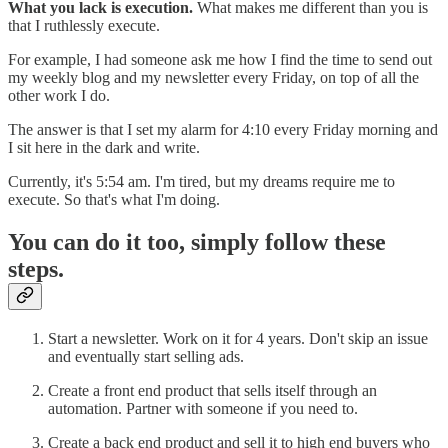
What you lack is execution.
What makes me different than you is
that I ruthlessly execute.
For example, I had someone ask me how I find the time to send out
my weekly blog and my newsletter every Friday, on top of all the
other work I do.
The answer is that I set my alarm for 4:10 every Friday morning and
I sit here in the dark and write.
Currently, it's 5:54 am. I'm tired, but my dreams require me to
execute. So that's what I'm doing.
You can do it too, simply follow these
steps.
Start a newsletter. Work on it for 4 years. Don't skip an issue
and eventually start selling ads.
Create a front end product that sells itself through an
automation. Partner with someone if you need to.
Create a back end product and sell it to high end buyers who