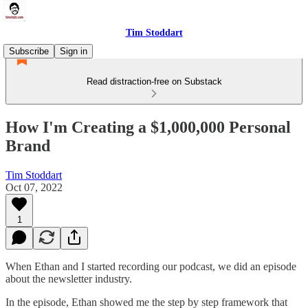
Tim Stoddart
Subscribe
Sign in
Read distraction-free on Substack
How I'm Creating a $1,000,000 Personal
Brand
Tim Stoddart
Oct 07, 2022
1
When Ethan and I started recording our podcast, we did an episode
about the newsletter industry.
In the episode, Ethan showed me the step by step framework that