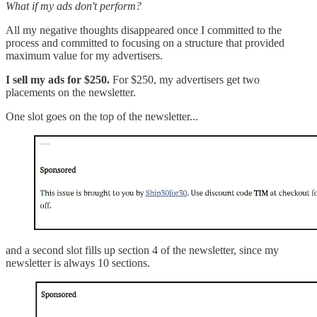
What if my ads don't perform?
All my negative thoughts disappeared once I committed to the
process and committed to focusing on a structure that provided
maximum value for my advertisers.
I sell my ads for $250.
For $250, my advertisers get two
placements on the newsletter.
One slot goes on the top of the newsletter...
and a second slot fills up section 4 of the newsletter, since my
newsletter is always 10 sections.