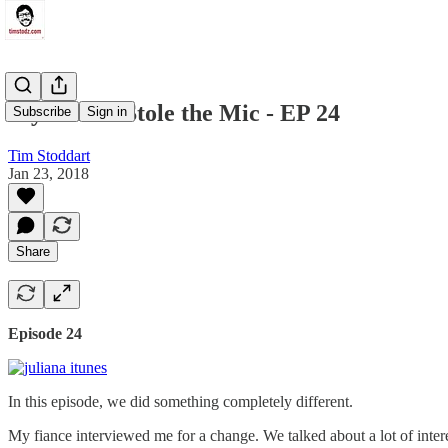
My Fiance Stole the Mic - EP 24
Subscribe
Sign in
Tim Stoddart
Jan 23, 2018
Share
Episode 24
In this episode, we did something completely different.
My fiance interviewed me for a change. We talked about a lot of intere