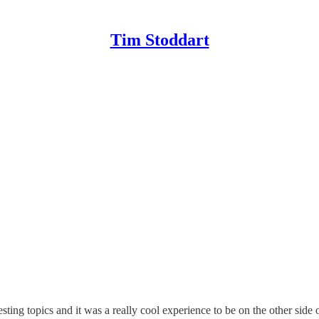
Tim Stoddart
sting topics and it was a really cool experience to be on the other side