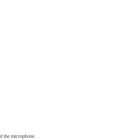
 of the microphone.