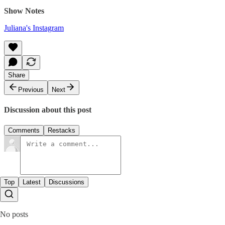
Show Notes
Juliana's Instagram
Share
Previous
Next
Discussion about this post
Comments
Restacks
Top
Latest
Discussions
No posts