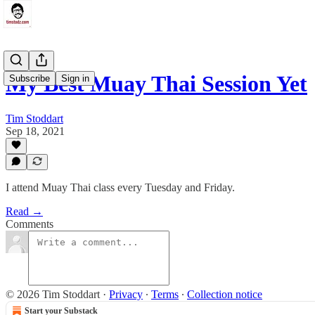
My Best Muay Thai Session Yet
Subscribe
Sign in
Tim Stoddart
Sep 18, 2021
I attend Muay Thai class every Tuesday and Friday.
Read →
Comments
© 2026 Tim Stoddart
·
Privacy
∙
Terms
∙
Collection notice
Start your Substack