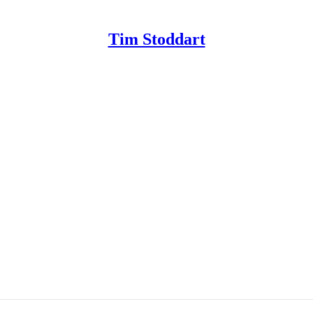
Tim Stoddart