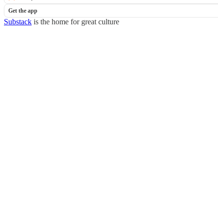
Get the app
Substack
is the home for great culture