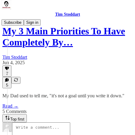
Tim Stoddart
Subscribe
Sign in
My 3 Main Priorities To Have
Completely By…
Tim Stoddart
Jun 4, 2025
7
5
My Dad used to tell me, "it's not a goal until you write it down."
Read →
5 Comments
Top first