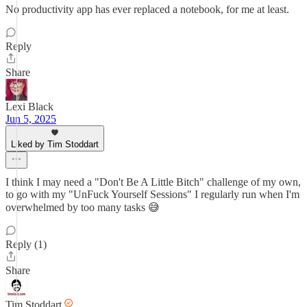
No productivity app has ever replaced a notebook, for me at least.
Reply
Share
Lexi Black
Jun 5, 2025
Liked by Tim Stoddart
I think I may need a "Don't Be A Little Bitch" challenge of my own,
to go with my "UnFuck Yourself Sessions" I regularly run when I'm
overwhelmed by too many tasks 😅
Reply (1)
Share
Tim Stoddart