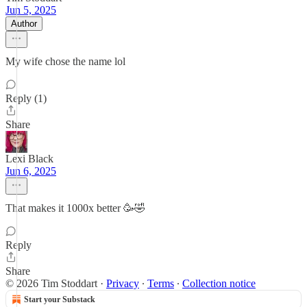
Jun 5, 2025
Author
My wife chose the name lol
Reply (1)
Share
Lexi Black
Jun 6, 2025
That makes it 1000x better 🥳🤣
Reply
Share
© 2026 Tim Stoddart
·
Privacy
∙
Terms
∙
Collection notice
Start your Substack