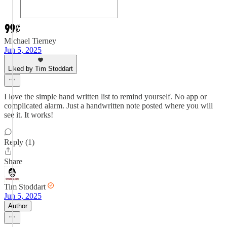
Michael Tierney
Jun 5, 2025
Liked by Tim Stoddart
I love the simple hand written list to remind yourself. No app or
complicated alarm. Just a handwritten note posted where you will
see it. It works!
Reply (1)
Share
Tim Stoddart
Jun 5, 2025
Author