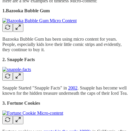
Here are a few examples of timeless Micro-content:
1.Bazooka Bubble Gum
Bazooka Bubble Gum has been using micro content for years.
People, especially kids love their little comic strips and evidently,
they continue to buy it.
2. Snapple Facts
Snapple Started "Snapple Facts" in
2002
. Snapple has become well
known for the hidden treasure underneath the caps of their Iced Tea.
3. Fortune Cookies