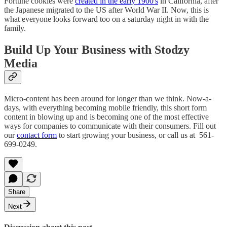
Fortune cookies were
created in the early 1900's
in California, after
the Japanese migrated to the US after World War II. Now, this is
what everyone looks forward too on a saturday night in with the
family.
Build Up Your Business with Stodzy
Media
Micro-content has been around for longer than we think. Now-a-
days, with everything becoming mobile friendly, this short form
content in blowing up and is becoming one of the most effective
ways for companies to communicate with their consumers. Fill out
our
contact form
to start growing your business, or call us at 561-
699-0249.
Share
Next