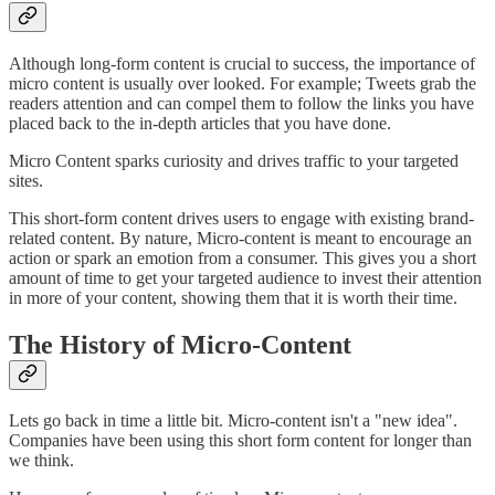
Although long-form content is crucial to success, the importance of
micro content is usually over looked. For example; Tweets grab the
readers attention and can compel them to follow the links you have
placed back to the in-depth articles that you have done.
Micro Content sparks curiosity and drives traffic to your targeted
sites.
This short-form content drives users to engage with existing brand-
related content. By nature, Micro-content is meant to encourage an
action or spark an emotion from a consumer. This gives you a short
amount of time to get your targeted audience to invest their attention
in more of your content, showing them that it is worth their time.
The History of Micro-Content
Lets go back in time a little bit. Micro-content isn't a "new idea".
Companies have been using this short form content for longer than
we think.