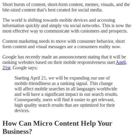
Short bursts of content, short-form content, memes, visuals, and the
bite-sized content that’s best created for social media.
The world is shifting towards mobile devices and accessing
information quickly and simply via social networks. This is now the
most effective way to communicate with customers and prospects.
Content marketing needs to move with consumer behavior, short
form content and visual messages are a consumers reality now.
Google has recently made an announcement stating that it will be
ranking websites based on their mobile responsiveness start
April,
21st
. Google says;
Starting April 21, we will be expanding our use of
mobile-friendliness as a ranking signal. This change
will affect mobile searches in all languages worldwide
and will have a significant impact in our search results.
Consequently, users will find it easier to get relevant,
high quality search results that are optimized for their
devices.
How Can Micro Content Help Your
Business?