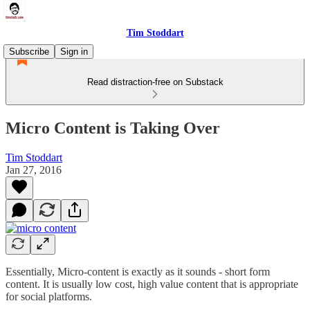
Tim Stoddart
Subscribe
Sign in
Read distraction-free on Substack
Micro Content is Taking Over
Tim Stoddart
Jan 27, 2016
Essentially, Micro-content is exactly as it sounds - short form
content. It is usually low cost, high value content that is appropriate
for social platforms.