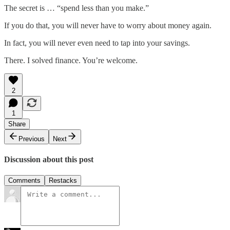
The secret is … “spend less than you make.”
If you do that, you will never have to worry about money again.
In fact, you will never even need to tap into your savings.
There. I solved finance. You’re welcome.
2
1
Share
Previous
Next
Discussion about this post
Comments
Restacks