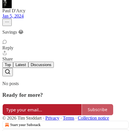
Paul D'Arcy
Jan 5, 2024
Savings 😂
Reply
Share
Top
Latest
Discussions
No posts
Ready for more?
Subscribe
© 2026 Tim Stoddart
·
Privacy
∙
Terms
∙
Collection notice
Start your Substack