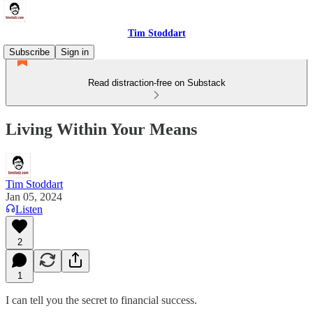
Tim Stoddart
Subscribe
Sign in
Read distraction-free on Substack
Living Within Your Means
Tim Stoddart
Jan 05, 2024
Listen
2
1
I can tell you the secret to financial success.